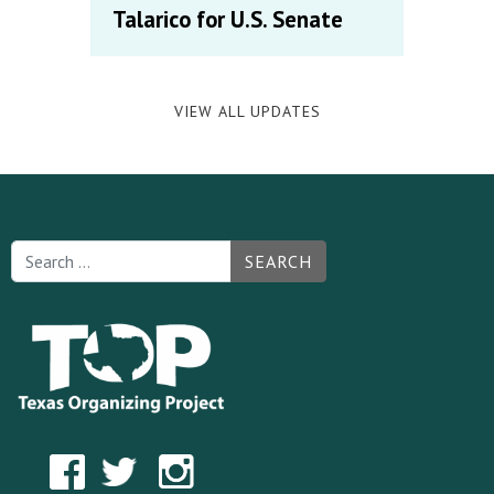
Talarico for U.S. Senate
VIEW ALL UPDATES
SEARCH