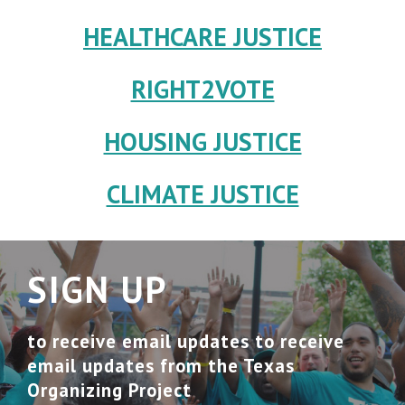
HEALTHCARE JUSTICE
RIGHT2VOTE
HOUSING JUSTICE
CLIMATE JUSTICE
SIGN UP
to receive email updates to receive
email updates from the Texas
Organizing Project