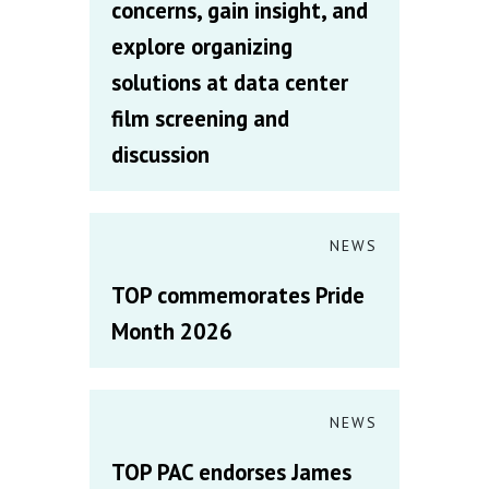
concerns, gain insight, and
explore organizing
solutions at data center
film screening and
discussion
NEWS
TOP commemorates Pride
Month 2026
NEWS
TOP PAC endorses James