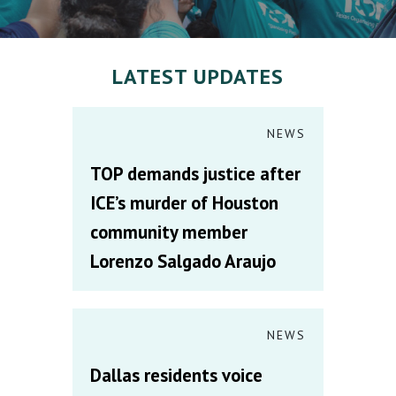
LATEST UPDATES
NEWS
TOP demands justice after
ICE’s murder of Houston
community member
Lorenzo Salgado Araujo
NEWS
Dallas residents voice