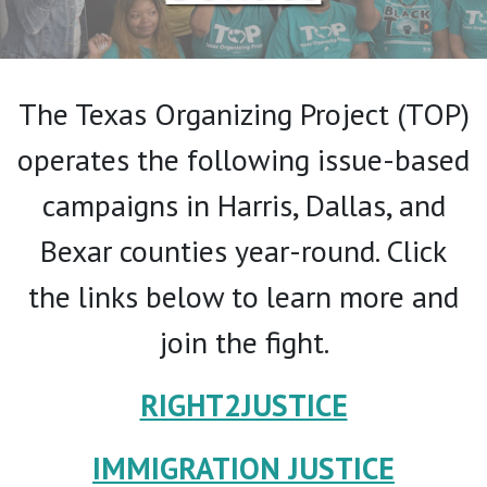
The Texas Organizing Project (TOP)
operates the following issue-based
campaigns in Harris, Dallas, and
Bexar counties year-round. Click
the links below to learn more and
join the fight.
RIGHT2JUSTICE
IMMIGRATION JUSTICE