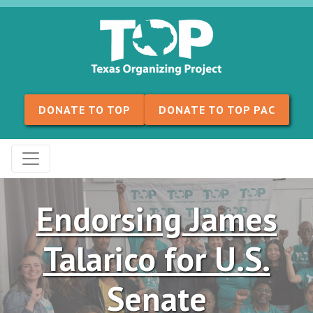
Skip to content
DONATE TO TOP
DONATE TO TOP PAC
Endorsing James
Talarico for U.S.
Senate