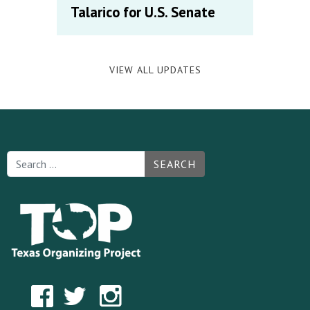
Talarico for U.S. Senate
VIEW ALL UPDATES
SEARCH