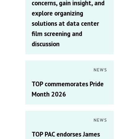
concerns, gain insight, and
explore organizing
solutions at data center
film screening and
discussion
NEWS
TOP commemorates Pride
Month 2026
NEWS
TOP PAC endorses James