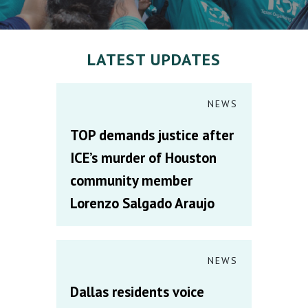
LATEST UPDATES
NEWS
TOP demands justice after
ICE’s murder of Houston
community member
Lorenzo Salgado Araujo
NEWS
Dallas residents voice