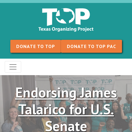
Skip to content
DONATE TO TOP
DONATE TO TOP PAC
Endorsing James
Talarico for U.S.
Senate