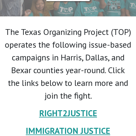
The Texas Organizing Project (TOP)
operates the following issue-based
campaigns in Harris, Dallas, and
Bexar counties year-round. Click
the links below to learn more and
join the fight.
RIGHT2JUSTICE
IMMIGRATION JUSTICE