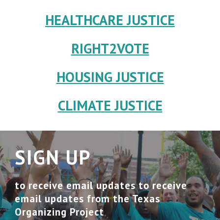
HEALTHCARE JUSTICE
RIGHT2VOTE
HOUSING JUSTICE
CLIMATE JUSTICE
SIGN UP
to receive email updates to receive
email updates from the Texas
Organizing Project