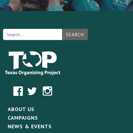
SEARCH
ABOUT US
CAMPAIGNS
NEWS & EVENTS