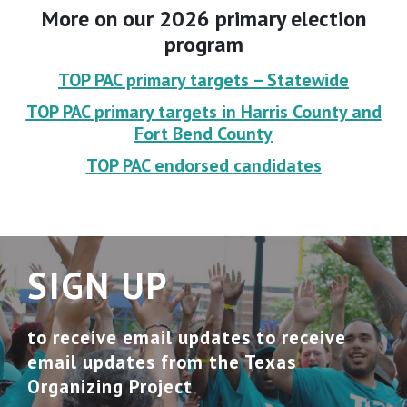
More on our 2026 primary election
program
TOP PAC primary targets – Statewide
TOP PAC primary targets in Harris County and
Fort Bend County
TOP PAC endorsed candidates
SIGN UP
to receive email updates to receive
email updates from the Texas
Organizing Project