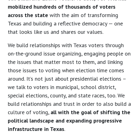
mobilized hundreds of thousands of voters
across the state
with the aim of transforming
Texas and building a reflective democracy — one
that looks like us and shares our values.
We build relationships with Texas voters through
on-the-ground issue organizing, engaging people on
the issues that matter most to them, and linking
those issues to voting when election time comes
around. It’s not just about presidential elections –
we talk to voters in municipal, school district,
special elections, county, and state races, too. We
build relationships and trust in order to also build a
culture of voting,
all with the goal of shifting the
political landscape and expanding progressive
infrastructure in Texas
.