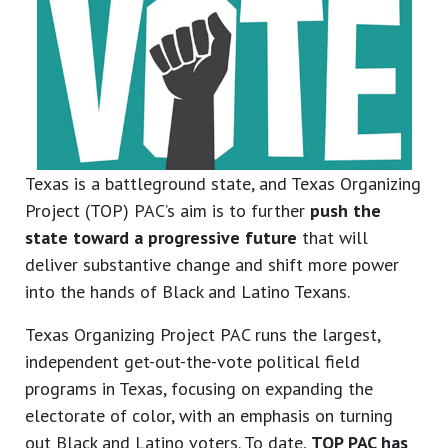
Texas is a battleground state, and Texas Organizing
Project (TOP) PAC’s aim is to further
push the
state toward a progressive future
that will
deliver substantive change and shift more power
into the hands of Black and Latino Texans.
Texas Organizing Project PAC runs the largest,
independent get-out-the-vote political field
programs in Texas, focusing on expanding the
electorate of color, with an emphasis on turning
out Black and Latino voters. To date,
TOP PAC has