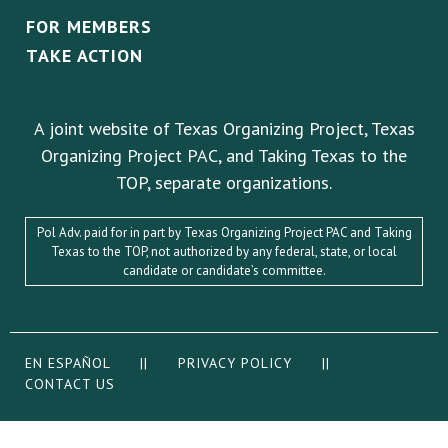
FOR MEMBERS
TAKE ACTION
A joint website of Texas Organizing Project, Texas
Organizing Project PAC, and Taking Texas to the
TOP, separate organizations.
Pol Adv. paid for in part by Texas Organizing Project PAC and Taking
Texas to the TOP, not authorized by any federal, state, or local
candidate or candidate’s committee.
EN ESPAÑOL
||
PRIVACY POLICY
||
CONTACT US