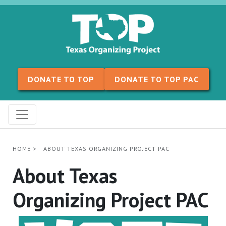
Skip to content
DONATE TO TOP
DONATE TO TOP PAC
HOME
>
ABOUT TEXAS ORGANIZING PROJECT PAC
About Texas
Organizing Project PAC