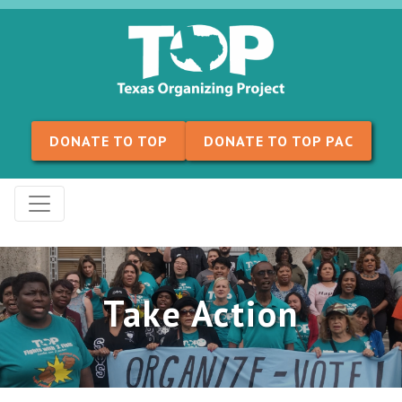
Skip to content
DONATE TO TOP
DONATE TO TOP PAC
Take Action