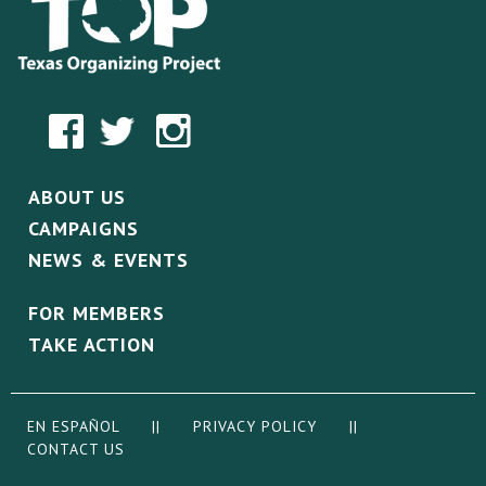
ABOUT US
CAMPAIGNS
NEWS & EVENTS
FOR MEMBERS
TAKE ACTION
EN ESPAÑOL
||
PRIVACY POLICY
||
CONTACT US