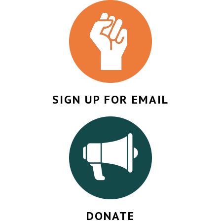
SIGN UP FOR EMAIL
DONATE