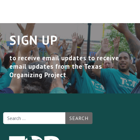
SIGN UP
to receive email updates to receive
email updates from the Texas
Organizing Project
SEARCH