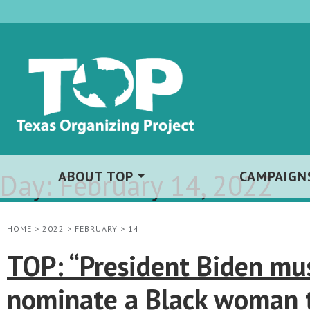
Day:
ABOUT TOP
February 14, 2022
CAMPAIGN
HOME
>
2022
>
FEBRUARY
>
14
TOP: “President Biden mu
nominate a Black woman 