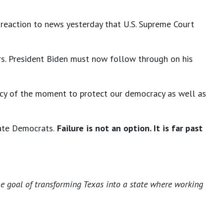
n reaction to news yesterday that U.S. Supreme Court
ears. President Biden must now follow through on his
ncy of the moment to protect our democracy as well as
ate Democrats.
Failure is not an option. It is far past
he goal of transforming Texas into a state where working