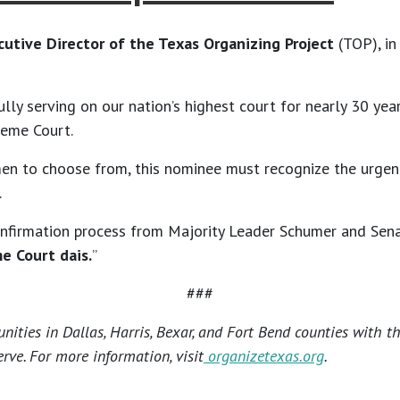
cutive Director of the Texas Organizing Project
(TOP), i
fully serving on our nation’s highest court for nearly 30 y
reme Court.
men to choose from, this nominee must recognize the urge
.
confirmation process from Majority Leader Schumer and Sen
e Court dais.
”
###
ties in Dallas, Harris, Bexar, and Fort Bend counties with t
rve. For more information, visit
organizetexas.org
.