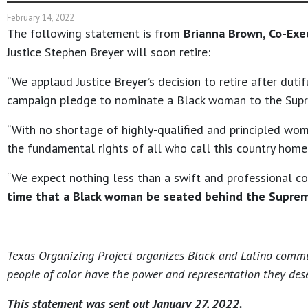
February 14, 2022
The following statement is from
Brianna Brown, Co-Exe
Justice Stephen Breyer will soon retire:
“We applaud Justice Breyer’s decision to retire after duti
campaign pledge to nominate a Black woman to the Sup
“With no shortage of highly-qualified and principled wo
the fundamental rights of all who call this country home
“We expect nothing less than a swift and professional 
time that a Black woman be seated behind the Suprem
Texas Organizing Project organizes Black and Latino communi
people of color have the power and representation they dese
This statement was sent out January 27, 2022.