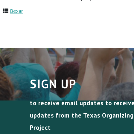
Bexar
SIGN UP
to receive email updates to receiv
updates from the Texas Organizing
Project