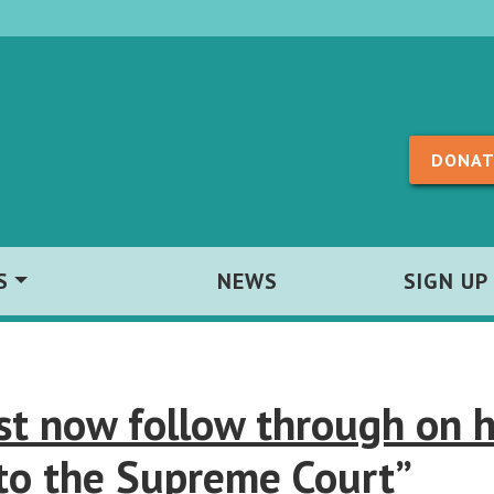
Skip to content
DONAT
S
NEWS
SIGN UP
st now follow through on h
to the Supreme Court”