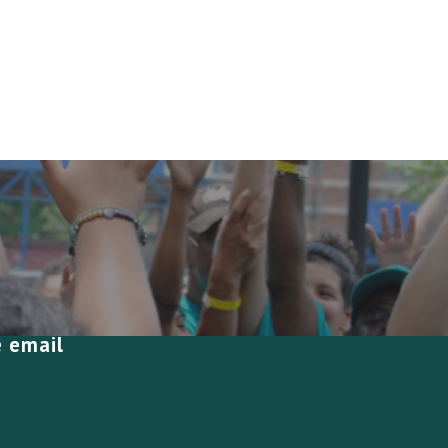
e email