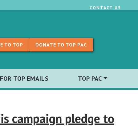
CONTACT US
E TO TOP
DONATE TO TOP PAC
 FOR TOP EMAILS
TOP PAC
is campaign pledge to