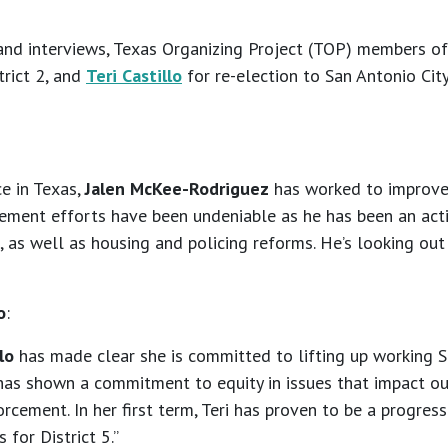
and interviews, Texas Organizing Project (TOP) members o
trict 2, and
Teri Castillo
for re-election to San Antonio Cit
ce in Texas,
Jalen McKee-Rodriguez
has worked to improve q
ement efforts have been undeniable as he has been an acti
 as well as housing and policing reforms. He’s looking out
o
:
lo
has made clear she is committed to lifting up working Sa
has shown a commitment to equity in issues that impact our
orcement. In her first term, Teri has proven to be a progres
 for District 5.”