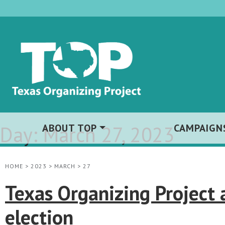
Day:
ABOUT TOP
March 27, 2023
CAMPAIGN
HOME
>
2023
>
MARCH
>
27
Texas Organizing Project
election