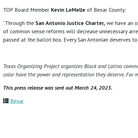
TOP Board Member
Kevin LeMelle
of Bexar County:
“Through the
San Antonio Justice Charter,
we have an opp
of common sense reforms will decrease unnecessary arrests
passed at the ballot box. Every San Antonian deserves to f
Texas Organizing Project organizes Black and Latino commun
color have the power and representation they deserve. For m
This press release was sent out March 24, 2023.
Bexar