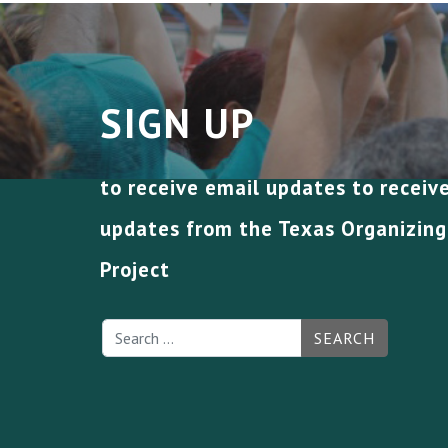
SIGN UP
to receive email updates to receiv
updates from the Texas Organizing
Project
SEARCH