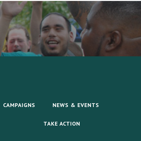
CAMPAIGNS
NEWS & EVENTS
TAKE ACTION