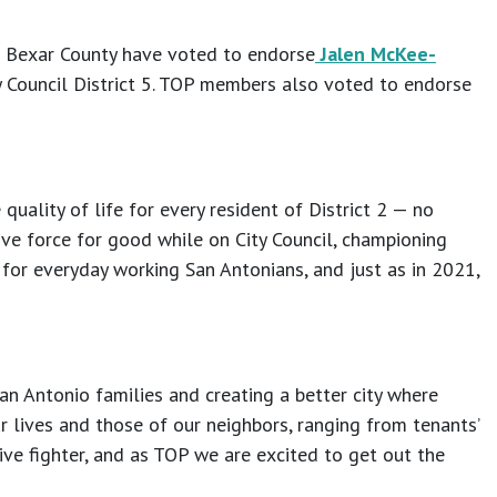
f Bexar County have voted to endorse
Jalen McKee-
y Council District 5. TOP members also voted to endorse
uality of life for every resident of District 2 — no
ve force for good while on City Council, championing
 for everyday working San Antonians, and just as in 2021,
n Antonio families and creating a better city where
 lives and those of our neighbors, ranging from tenants’
sive fighter, and as TOP we are excited to get out the