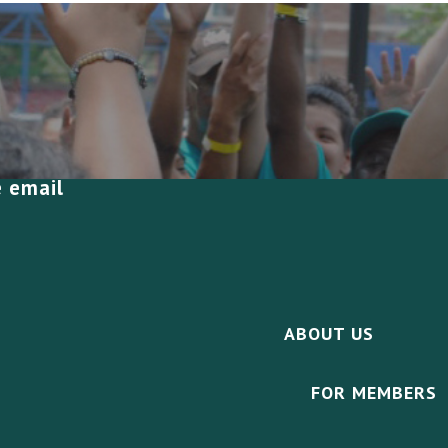
e email
ABOUT US
FOR MEMBERS