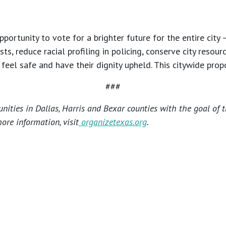
ortunity to vote for a brighter future for the entire city 
, reduce racial profiling in policing, conserve city resou
eel safe and have their dignity upheld. This citywide propo
###
ities in Dallas, Harris and Bexar counties with the goal of 
ore information, visit
organizetexas.org
.