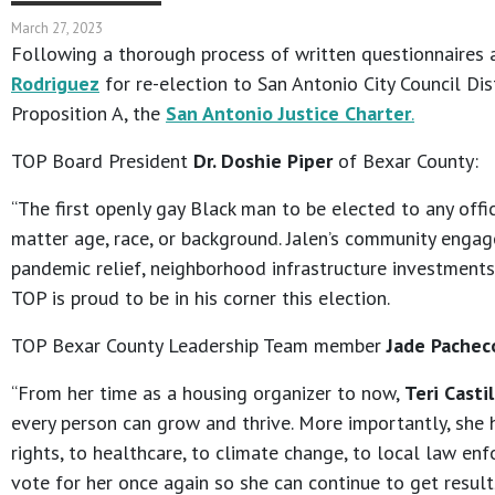
March 27, 2023
Following a thorough process of written questionnaires 
Rodriguez
for re-election to San Antonio City Council Dis
Proposition A, the
San Antonio Justice Charter
.
TOP Board President
Dr. Doshie Piper
of Bexar County:
“The first openly gay Black man to be elected to any offi
matter age, race, or background. Jalen’s community engag
pandemic relief, neighborhood infrastructure investments,
TOP is proud to be in his corner this election.
TOP Bexar County Leadership Team member
Jade Pachec
“From her time as a housing organizer to now,
Teri Castil
every person can grow and thrive. More importantly, she 
rights, to healthcare, to climate change, to local law enf
vote for her once again so she can continue to get results