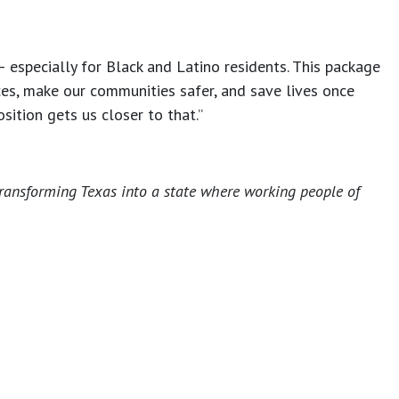
— especially for Black and Latino residents. This package
rces, make our communities safer, and save lives once
sition gets us closer to that.”
transforming Texas into a state where working people of