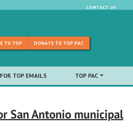
CONTACT US
E TO TOP
DONATE TO TOP PAC
 FOR TOP EMAILS
TOP PAC
or San Antonio municipal