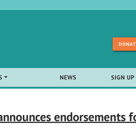
Skip to content
DONAT
S
NEWS
SIGN UP
 announces endorsements f