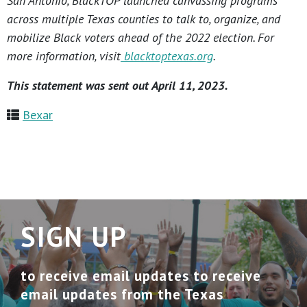
San Antonio, BlackTOP launched canvassing programs
across multiple Texas counties to talk to, organize, and
mobilize Black voters ahead of the 2022 election. For
more information, visit
blacktoptexas.org
.
This statement was sent out April 11, 2023.
Bexar
SIGN UP
to receive email updates to receive
email updates from the Texas