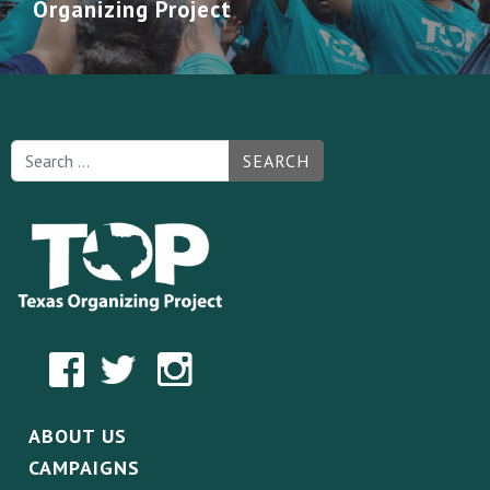
Organizing Project
SEARCH
ABOUT US
CAMPAIGNS