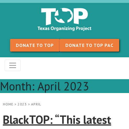
Skip to content
DONATE TO TOP
DONATE TO TOP PAC
Month:
April 2023
HOME
>
2023
>
APRIL
BlackTOP: “This latest