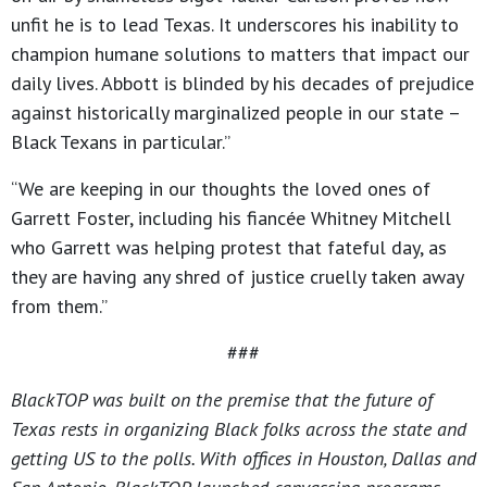
unfit he is to lead Texas. It underscores his inability to
champion humane solutions to matters that impact our
daily lives. Abbott is blinded by his decades of prejudice
against historically marginalized people in our state –
Black Texans in particular.”
“We are keeping in our thoughts the loved ones of
Garrett Foster, including his fiancée Whitney Mitchell
who Garrett was helping protest that fateful day, as
they are having any shred of justice cruelly taken away
from them.”
###
BlackTOP was built on the premise that the future of
Texas rests in organizing Black folks across the state and
getting US to the polls. With offices in Houston, Dallas and