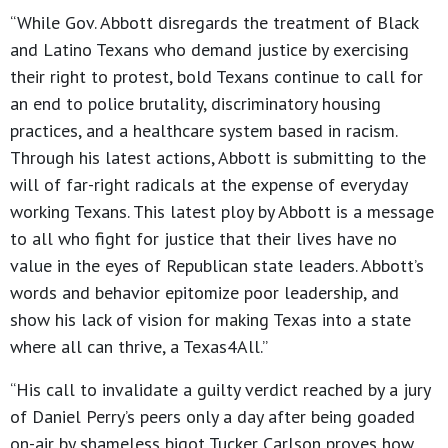
“While Gov. Abbott disregards the treatment of Black
and Latino Texans who demand justice by exercising
their right to protest, bold Texans continue to call for
an end to police brutality, discriminatory housing
practices, and a healthcare system based in racism.
Through his latest actions, Abbott is submitting to the
will of far-right radicals at the expense of everyday
working Texans. This latest ploy by Abbott is a message
to all who fight for justice that their lives have no
value in the eyes of Republican state leaders. Abbott’s
words and behavior epitomize poor leadership, and
show his lack of vision for making Texas into a state
where all can thrive, a Texas4All.”
“His call to invalidate a guilty verdict reached by a jury
of Daniel Perry’s peers only a day after being goaded
on-air by shameless bigot Tucker Carlson proves how