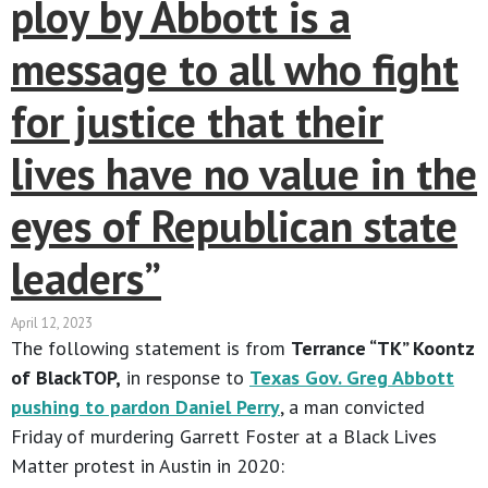
ploy by Abbott is a
message to all who fight
for justice that their
lives have no value in the
eyes of Republican state
leaders”
April 12, 2023
The following statement is from
Terrance “TK” Koontz
of BlackTOP,
in response to
Texas Gov. Greg Abbott
pushing to pardon Daniel Perry
, a man convicted
Friday of murdering Garrett Foster at a Black Lives
Matter protest in Austin in 2020: