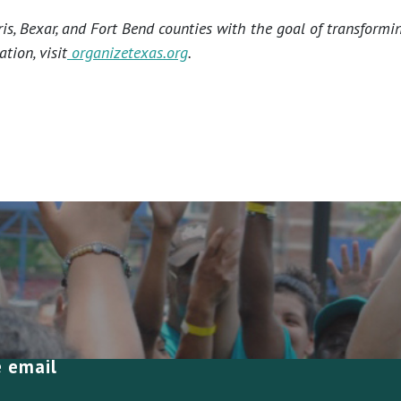
s, Bexar, and Fort Bend counties with the goal of transformi
tion, visit
organizetexas.org
.
e email