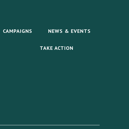
CAMPAIGNS
NEWS & EVENTS
TAKE ACTION