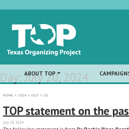
Day:
ABOUT TOP
July 20, 2024
CAMPAIGN
HOME
>
2024
>
JULY
>
20
TOP statement on the pas
July 20, 2024