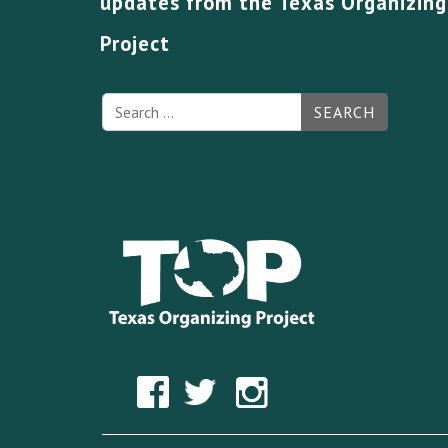
updates from the Texas Organizing
Project
SEARCH