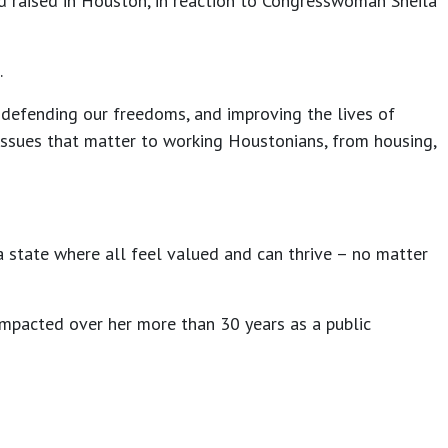
nd raised in Houston, in reaction to Congresswoman Sheila
.
defending our freedoms, and improving the lives of
issues that matter to working Houstonians, from housing,
a state where all feel valued and can thrive – no matter
mpacted over her more than 30 years as a public