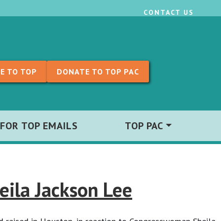
CONTACT US
E TO TOP
DONATE TO TOP PAC
 FOR TOP EMAILS
TOP PAC
ila Jackson Lee