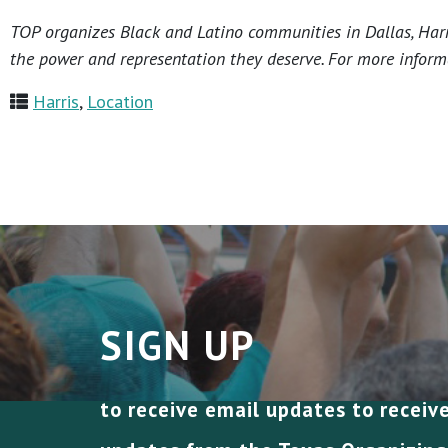
TOP organizes Black and Latino communities in Dallas, Harri
the power and representation they deserve. For more informa
Harris
,
Location
SIGN UP
to receive email updates to receiv