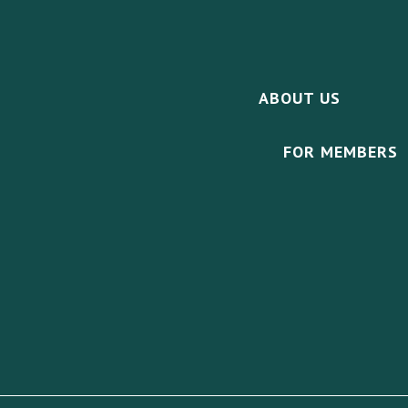
ABOUT US
FOR MEMBERS