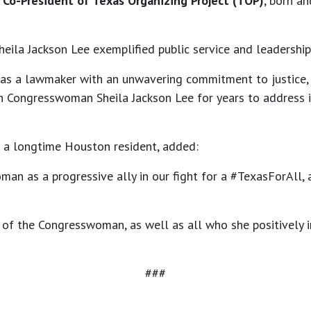
d Co-President of Texas Organizing Project (TOP)
, born a
eila Jackson Lee exemplified public service and leadership
as a lawmaker with an unwavering commitment to justice, 
th Congresswoman Sheila Jackson Lee for years to address 
a longtime Houston resident, added:
an as a progressive ally in our fight for a #TexasForAll, 
of the Congresswoman, as well as all who she positively i
###