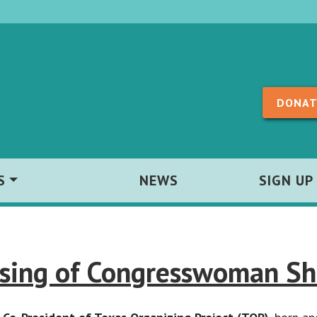
Skip to content
DONAT
S
NEWS
SIGN UP
sing of Congresswoman She