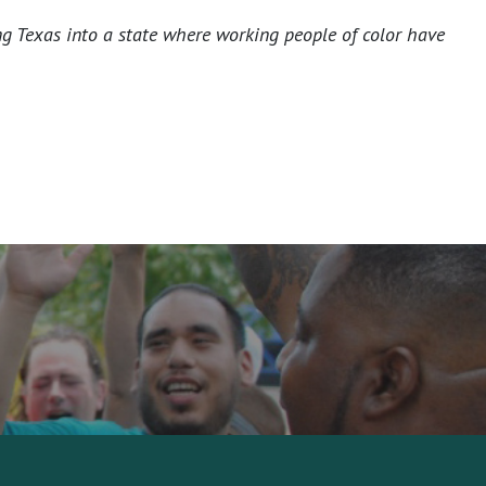
ng Texas into a state where working people of color have