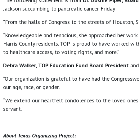
The following statement is from
Dr. Doshie Piper, Boar
Jackson succumbing to pancreatic cancer Friday:
“From the halls of Congress to the streets of Houston, Sh
“Knowledgeable and tenacious, she approached her work 
Harris County residents. TOP is proud to have worked wi
to healthcare access, to voting rights, and more.”
Debra Walker, TOP Education Fund Board President
and 
“Our organization is grateful to have had the Congresswom
our age, race, or gender.
“We extend our heartfelt condolences to the loved ones 
servant.”
About Texas Organizing Project: