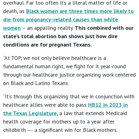
overhaul. Far too often it’s a literal matter of life or
death, as
Black women are three times more likely to
die from pregnancy-related causes than white
women
– an appalling reality.
This combined with our
state’s total abortion ban shows just how dire
conditions are for pregnant Texans.
“At TOP, we not only believe healthcare is a
fundamental human right, we fight for it year-round
through our healthcare justice organizing work centered
on Black and Latino Texans.
“It’s through this organizing that we in conjunction with
healthcare allies were able to pass
HB12 in 2023 in
the Texas Legislature
, a law that extends Medicaid
health coverage for mothers up to a year after
childbirth ― a significant win for Black mothers.