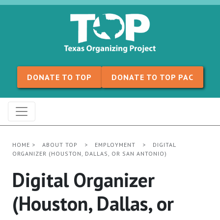
Skip to content
DONATE TO TOP
DONATE TO TOP PAC
HOME
>
ABOUT TOP
>
EMPLOYMENT
>
DIGITAL
ORGANIZER (HOUSTON, DALLAS, OR SAN ANTONIO)
Digital Organizer
(Houston, Dallas, or