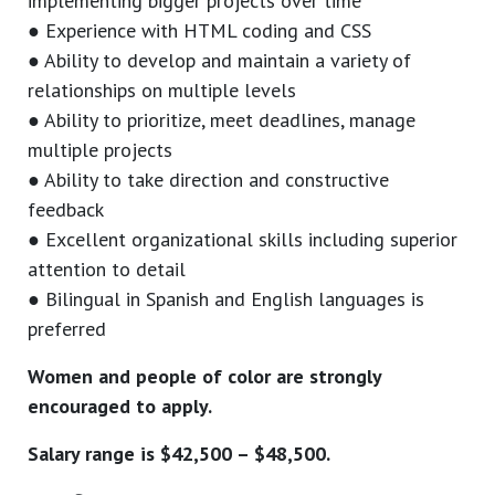
implementing bigger projects over time
● Experience with HTML coding and CSS
● Ability to develop and maintain a variety of
relationships on multiple levels
● Ability to prioritize, meet deadlines, manage
multiple projects
● Ability to take direction and constructive
feedback
● Excellent organizational skills including superior
attention to detail
● Bilingual in Spanish and English languages is
preferred
Women and people of color are strongly
encouraged to apply.
Salary range is $42,500 – $48,500.