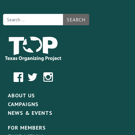
SEARCH
ABOUT US
CAMPAIGNS
NEWS & EVENTS
FOR MEMBERS