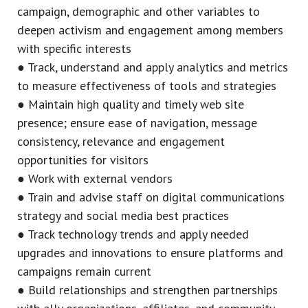
campaign, demographic and other variables to
deepen activism and engagement among members
with specific interests
● Track, understand and apply analytics and metrics
to measure effectiveness of tools and strategies
● Maintain high quality and timely web site
presence; ensure ease of navigation, message
consistency, relevance and engagement
opportunities for visitors
● Work with external vendors
● Train and advise staff on digital communications
strategy and social media best practices
● Track technology trends and apply needed
upgrades and innovations to ensure platforms and
campaigns remain current
● Build relationships and strengthen partnerships