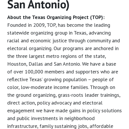
San Antonio)
About the Texas Organizing Project (TOP):
Founded in 2009, TOP, has become the leading
statewide organizing group in Texas, advancing
racial and economic justice through community and
electoral organizing. Our programs are anchored in
the three largest metro regions of the state,
Houston, Dallas and San Antonio. We have a base
of over 100,000 members and supporters who are
reflective Texas’ growing population – people of
color, low-moderate income families. Through on
the ground organizing, grass-roots leader trainings,
direct action, policy advocacy and electoral
engagement we have made gains in policy solutions
and public investments in neighborhood
infrastructure, family sustaining jobs, affordable