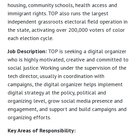
housing, community schools, health access and
immigrant rights. TOP also runs the largest
independent grassroots electoral field operation in
the state, activating over 200,000 voters of color
each election cycle.
Job Description:
TOP is seeking a digital organizer
who is highly motivated, creative and committed to
social justice. Working under the supervision of the
tech director, usually in coordination with
campaigns, the digital organizer helps implement
digital strategy at the policy, political and
organizing level, grow social media presence and
engagement, and support and build campaigns and
organizing efforts.
Key Areas of Responsibility: