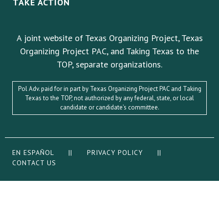
TAKE ACTION
A joint website of Texas Organizing Project, Texas
Organizing Project PAC, and Taking Texas to the
TOP, separate organizations.
Pol Adv. paid for in part by Texas Organizing Project PAC and Taking
Texas to the TOP, not authorized by any federal, state, or local
candidate or candidate’s committee.
EN ESPAÑOL
||
PRIVACY POLICY
||
CONTACT US