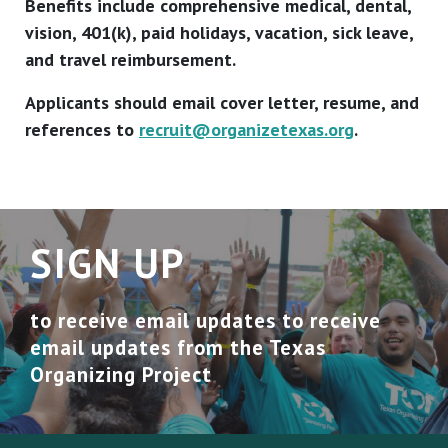
Benefits include comprehensive medical, dental,
vision, 401(k), paid holidays, vacation, sick leave,
and travel reimbursement.
Applicants should email cover letter, resume, and
references to
recruit@organizetexas.org
.
SIGN UP
to receive email updates to receive
email updates from the Texas
Organizing Project