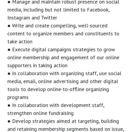
● Manage and maintain robust presence on social
media, including but not limited to Facebook,
Instagram and Twitter
● Write and create compelling, well-sourced
content to organize members and constituents to
take action
● Execute digital campaigns strategies to grow
online membership and engagement of our online
supporters in taking action
● In collaboration with organizing staff, use social
media, email, online advertising and other digital
tools to develop online-to-offline organizing
programs
● In collaboration with development staff,
strengthen online fundraising
● Develop strategies aimed at targeting, building
and retaining membership segments based on issue,