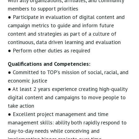
with ally organizations, affiliates, and community
members to support priorities
● Participate in evaluation of digital content and
campaign metrics to guide and inform future
content and strategies as part of a culture of
continuous, data driven learning and evaluation
● Perform other duties as required
Qualifications and Competencies:
● Committed to TOP’s mission of social, racial, and
economic justice
● At least 2 years experience creating high-quality
digital content and campaigns to move people to
take action
● Excellent project management and time
management skills: ability both rapidly respond to
day-to-day needs while conceiving and