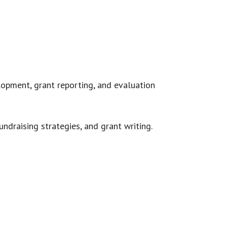
lopment, grant reporting, and evaluation
undraising strategies, and grant writing.