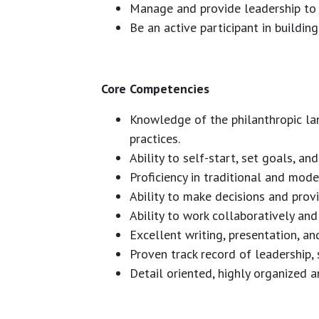
Manage and provide leadership to
Be an active participant in building
Core Competencies
Knowledge of the philanthropic lan
practices.
Ability to self-start, set goals, a
Proficiency in traditional and mode
Ability to make decisions and prov
Ability to work collaboratively an
Excellent writing, presentation, and
Proven track record of leadership,
Detail oriented, highly organized 