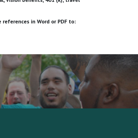
e references in Word or PDF to: