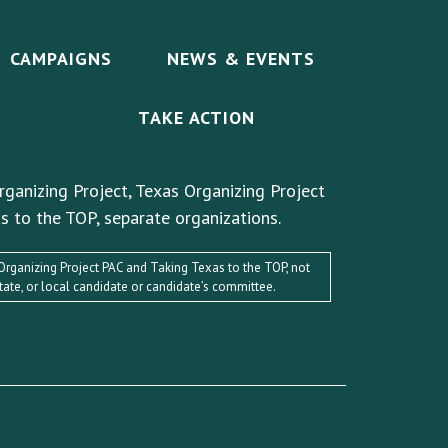
CAMPAIGNS
NEWS & EVENTS
TAKE ACTION
rganizing Project, Texas Organizing Project
s to the TOP, separate organizations.
s Organizing Project PAC and Taking Texas to the TOP, not
state, or local candidate or candidate’s committee.