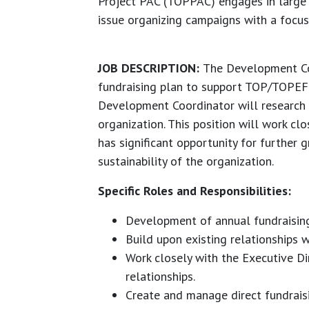
Project PAC (TOPPAC) engages in large
issue organizing campaigns with a focus
JOB DESCRIPTION:
The Development Co
fundraising plan to support TOP/TOPEF’s
Development Coordinator will research a
organization. This position will work cl
has significant opportunity for further 
sustainability of the organization.
Specific Roles and Responsibilities:
Development of annual fundraising 
Build upon existing relationships w
Work closely with the Executive Di
relationships.
Create and manage direct fundraisi