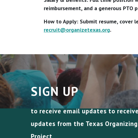
reimbursement, and a generous PTO po
How to Apply: Submit resume, cover le
recruit@organizetexas.org
.
SIGN UP
to receive email updates to receiv
updates from the Texas Organizing
Project