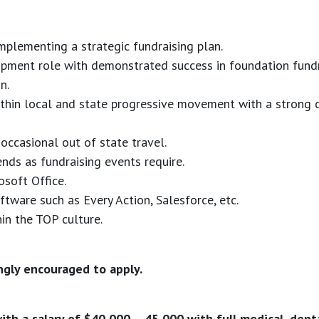
plementing a strategic fundraising plan.
lopment role with demonstrated success in foundation fund
n.
thin local and state progressive movement with a strong c
occasional out of state travel.
nds as fundraising events require.
osoft Office.
ftware such as Every Action, Salesforce, etc.
in the TOP culture.
ngly encouraged to apply.
ith a salary of $40,000 – 45,000 with full medical, dental