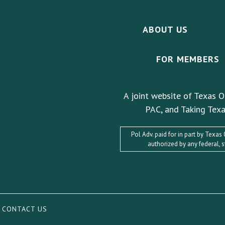
ABOUT US
FOR MEMBERS
A joint website of Texas O
PAC, and Taking Texa
Pol Adv. paid for in part by Texa
authorized by any federal, 
|
CONTACT US