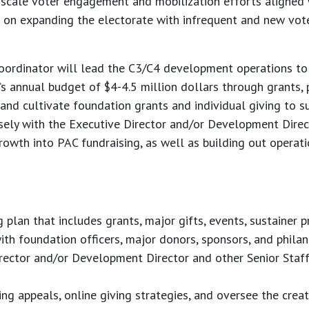
 scale voter engagement and mobilization efforts aligned
 on expanding the electorate with infrequent and new vote
ordinator will lead the C3/C4 development operations to
 annual budget of $4-4.5 million dollars through grants, ph
nd cultivate foundation grants and individual giving to s
osely with the Executive Director and/or Development Direct
growth into PAC fundraising, as well as building out operat
plan that includes grants, major gifts, events, sustainer p
ith foundation officers, major donors, sponsors, and philant
rector and/or Development Director and other Senior Staff 
ng appeals, online giving strategies, and oversee the creat