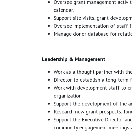
Oversee grant management activiti
calendar.
Support site visits, grant develop
Oversee implementation of staff fun
Manage donor database for relation
Leadership & Management
Work as a thought partner with th
Director to establish a long-term f
Work with development staff to en
organization.
Support the development of the a
Research new grant prospects, fund
Support the Executive Director and
community engagement meetings a