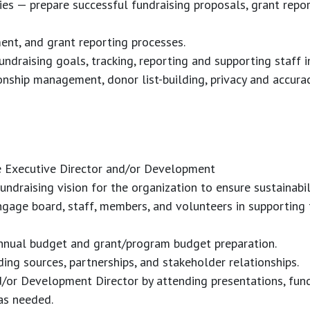
es — prepare successful fundraising proposals, grant repo
ment, and grant reporting processes.
draising goals, tracking, reporting and supporting staff in
ship management, donor list-building, privacy and accurac
e Executive Director and/or Development
undraising vision for the organization to ensure sustainabi
gage board, staff, members, and volunteers in supporting 
nnual budget and grant/program budget preparation.
ing sources, partnerships, and stakeholder relationships.
/or Development Director by attending presentations, fund
s needed.