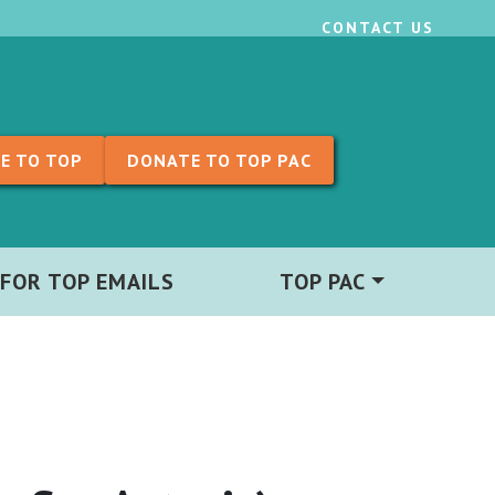
CONTACT US
E TO TOP
DONATE TO TOP PAC
 FOR TOP EMAILS
TOP PAC