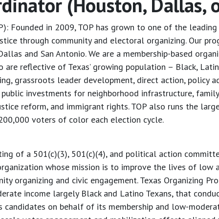
inator (Houston, Dallas, o
P): Founded in 2009, TOP has grown to one of the leading 
stice through community and electoral organizing. Our pro
Dallas and San Antonio. We are a membership-based organi
re reflective of Texas’ growing population – Black, Lati
ing, grassroots leader development, direct action, policy
public investments for neighborhood infrastructure, family
justice reform, and immigrant rights. TOP also runs the larg
 200,000 voters of color each election cycle.
ting of a 501(c)(3), 501(c)(4), and political action committ
organization whose mission is to improve the lives of low
ty organizing and civic engagement. Texas Organizing Proje
ate income largely Black and Latino Texans, that conduct
es candidates on behalf of its membership and low-modera