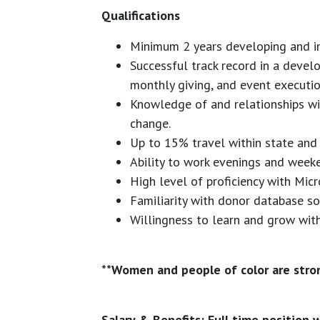
Qualifications
Minimum 2 years developing and im
Successful track record in a deve
monthly giving, and event executio
Knowledge of and relationships wi
change.
Up to 15% travel within state and 
Ability to work evenings and weeke
High level of proficiency with Micr
Familiarity with donor database so
Willingness to learn and grow with
**Women and people of color are stro
Salary & Benefits: Full time position w