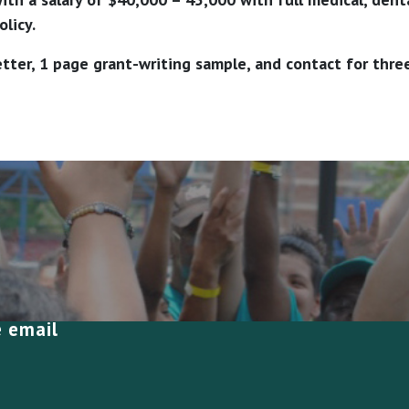
licy.
tter, 1 page grant-writing sample, and contact for thre
e email