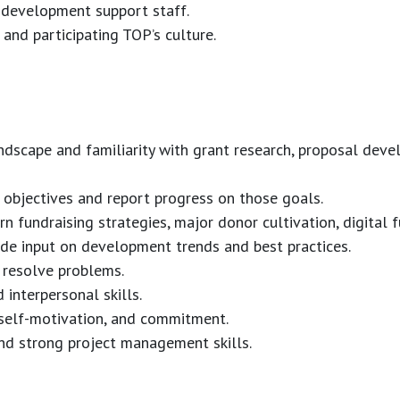
 development support staff.
 and participating TOP’s culture.
dscape and familiarity with grant research, proposal deve
nd objectives and report progress on those goals.
rn fundraising strategies, major donor cultivation, digital f
ide input on development trends and best practices.
d resolve problems.
 interpersonal skills.
 self-motivation, and commitment.
and strong project management skills.