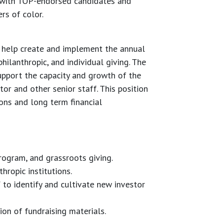
 with TOP-endorsed candidates and
rs of color.
 help create and implement the annual
ilanthropic, and individual giving. The
upport the capacity and growth of the
or and other senior staff. This position
ions and long term financial
rogram, and grassroots giving.
hropic institutions.
to identify and cultivate new investor
ion of fundraising materials.