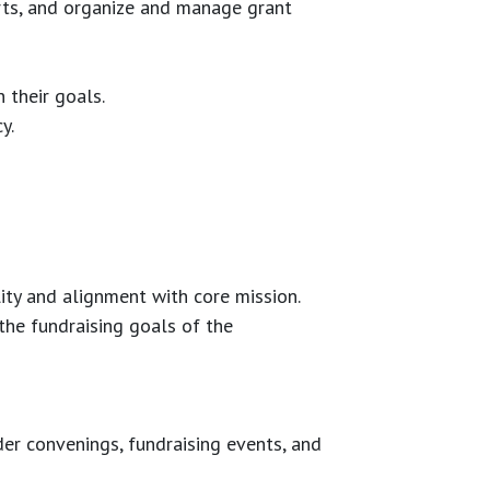
rts, and organize and manage grant
 their goals.
y.
lity and alignment with core mission.
the fundraising goals of the
er convenings, fundraising events, and