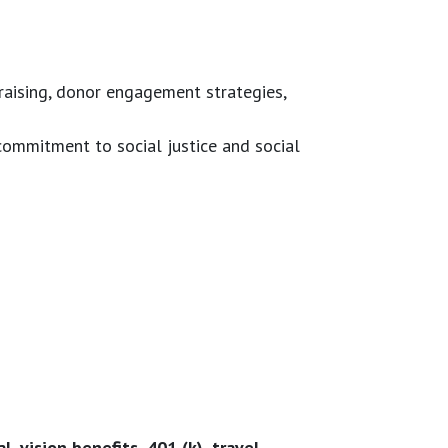
raising, donor engagement strategies,
ommitment to social justice and social
, vision benefits, 401 (k), travel