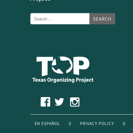
SEARCH
EN ESPAÑOL
||
PRIVACY POLICY
|