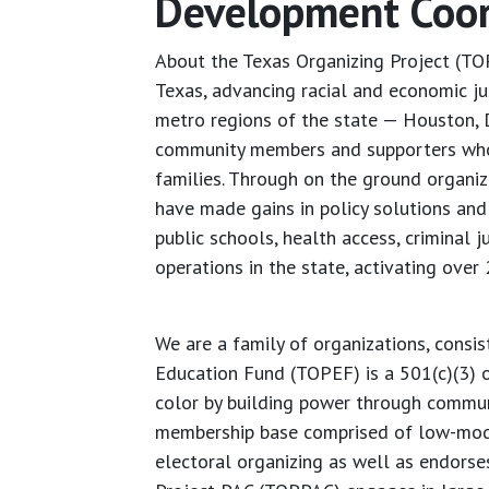
Development Coord
About the Texas Organizing Project (TO
Texas, advancing racial and economic ju
metro regions of the state — Houston, 
community members and supporters who a
families. Through on the ground organiz
have made gains in policy solutions and 
public schools, health access, criminal 
operations in the state, activating over
We are a family of organizations, consis
Education Fund (TOPEF) is a 501(c)(3) 
color by building power through communi
membership base comprised of low-moder
electoral organizing as well as endors