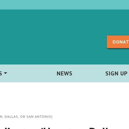
Skip to content
DONAT
S
NEWS
SIGN UP
, DALLAS, OR SAN ANTONIO)