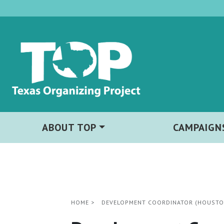
ABOUT TOP
CAMPAIGN
HOME
>
DEVELOPMENT COORDINATOR (HOUSTON