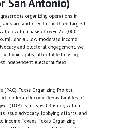
r San Antonio)
grassroots organizing operations in
grams are anchored in the three largest
zation with a base of over 275,000
no, millennial, low-moderate income
 advocacy and electoral engagement, we
 sustaining jobs, affordable housing,
est independent electoral field
ee (PAC). Texas Organizing Project
 and moderate income Texas families of
ct (TOP) is a sister C4 entity with a
s issue advocacy, lobbying efforts, and
te income Texans. Texas Organizing