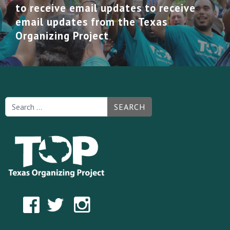
to receive email updates to receive
email updates from the Texas
Organizing Project
SEARCH