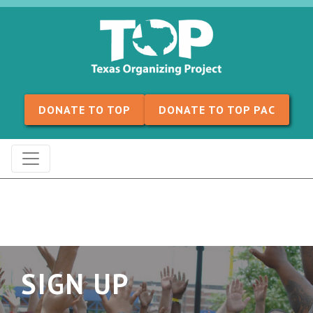
Skip to content
DONATE TO TOP
DONATE TO TOP PAC
SIGN UP