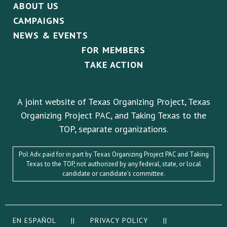
ABOUT US
CAMPAIGNS
NEWS & EVENTS
FOR MEMBERS
TAKE ACTION
A joint website of Texas Organizing Project, Texas
Organizing Project PAC, and Taking Texas to the
TOP, separate organizations.
Pol Adv. paid for in part by Texas Organizing Project PAC and Taking
Texas to the TOP, not authorized by any federal, state, or local
candidate or candidate’s committee.
EN ESPAÑOL
||
PRIVACY POLICY
||