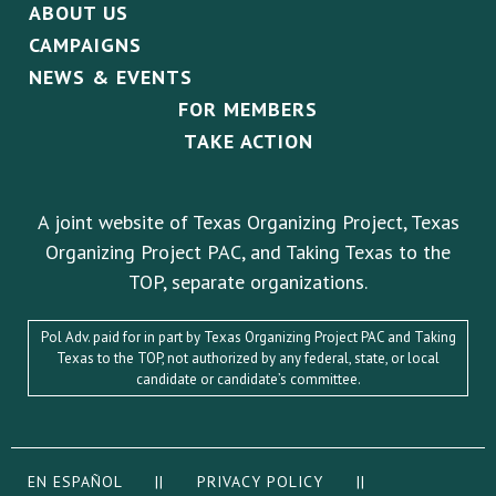
ABOUT US
CAMPAIGNS
NEWS & EVENTS
FOR MEMBERS
TAKE ACTION
A joint website of Texas Organizing Project, Texas
Organizing Project PAC, and Taking Texas to the
TOP, separate organizations.
Pol Adv. paid for in part by Texas Organizing Project PAC and Taking
Texas to the TOP, not authorized by any federal, state, or local
candidate or candidate’s committee.
EN ESPAÑOL
||
PRIVACY POLICY
||