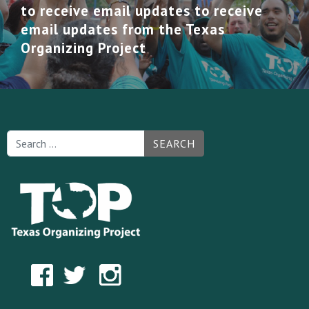
to receive email updates to receive
email updates from the Texas
Organizing Project
SEARCH