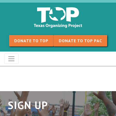
Skip to content
DONATE TO TOP
DONATE TO TOP PAC
SIGN UP