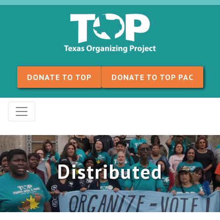
Skip to content
DONATE TO TOP
DONATE TO TOP PAC
Distributed