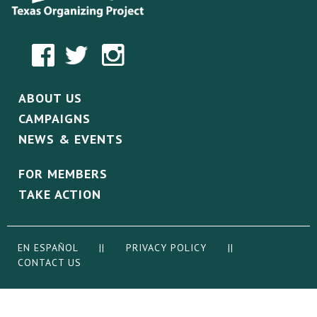
ABOUT US
CAMPAIGNS
NEWS & EVENTS
FOR MEMBERS
TAKE ACTION
EN ESPAÑOL
||
PRIVACY POLICY
||
CONTACT US