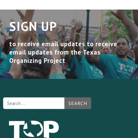
SIGN UP
to receive email updates to receive
email updates from the Texas
Organizing Project
SEARCH