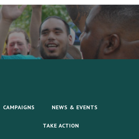
CAMPAIGNS
NEWS & EVENTS
TAKE ACTION