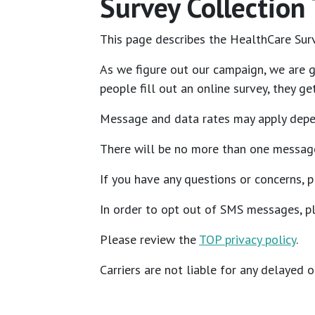
Survey Collection
This page describes the HealthCare Surv
As we figure out our campaign, we are g
people fill out an online survey, they 
Message and data rates may apply depen
There will be no more than one messag
If you have any questions or concerns, 
In order to opt out of SMS messages, pl
Please review the
TOP privacy policy
.
Carriers are not liable for any delayed 