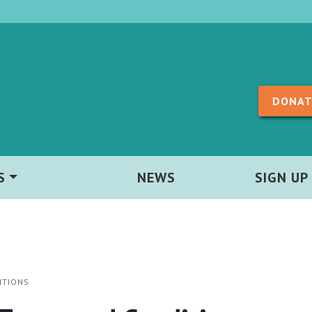
Skip to content
DONAT
S
NEWS
SIGN UP
ITIONS