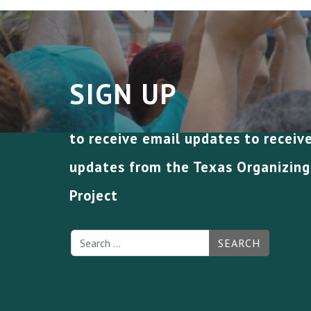
SIGN UP
to receive email updates to receiv
updates from the Texas Organizing
Project
SEARCH