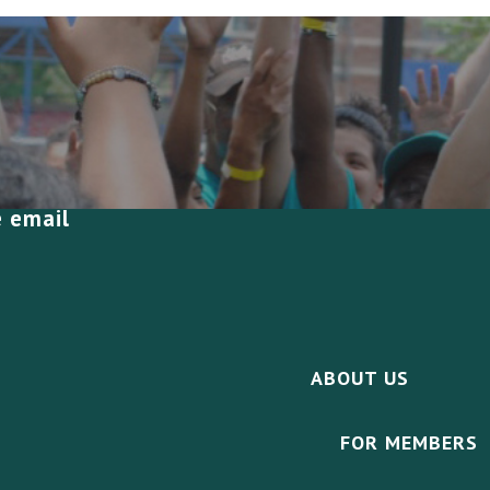
e email
ABOUT US
FOR MEMBERS