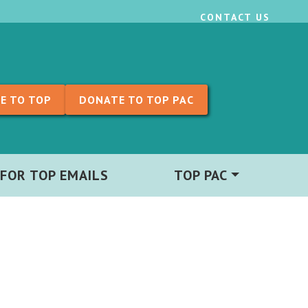
CONTACT US
E TO TOP
DONATE TO TOP PAC
 FOR TOP EMAILS
TOP PAC