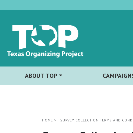
ABOUT TOP
CAMPAIGN
HOME
>
SURVEY COLLECTION TERMS AND COND