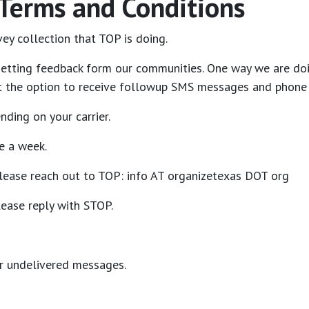
 Terms and Conditions
ey collection that TOP is doing.
etting feedback form our communities. One way we are doin
get the option to receive followup SMS messages and phone 
ding on your carrier.
e a week.
please reach out to TOP: info AT organizetexas DOT org
ease reply with STOP.
or undelivered messages.