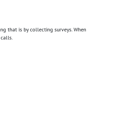
g that is by collecting surveys. When
calls.