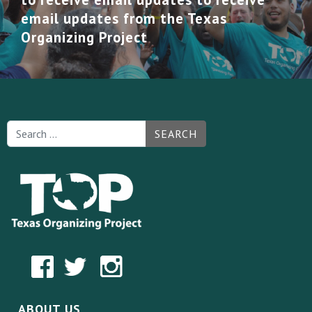
email updates from the Texas
Organizing Project
SEARCH
ABOUT US