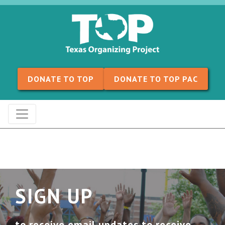
Skip to content
DONATE TO TOP
DONATE TO TOP PAC
SIGN UP
to receive email updates to receive