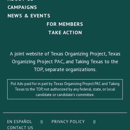
CAMPAIGNS
NEWS & EVENTS
FOR MEMBERS
TAKE ACTION
A joint website of Texas Organizing Project, Texas
Organizing Project PAC, and Taking Texas to the
TOP, separate organizations.
Pol Adv. paid for in part by Texas Organizing Project PAC and Taking
Texas to the TOP, not authorized by any federal, state, or local
candidate or candidate’s committee.
EN ESPAÑOL
||
PRIVACY POLICY
||
CONTACT US