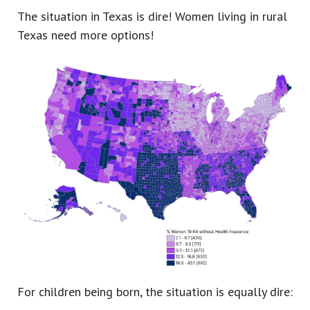
The situation in Texas is dire! Women living in rural
Texas need more options!
For children being born, the situation is equally dire: