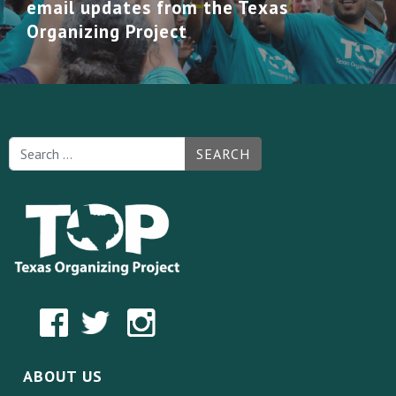
email updates from the Texas
Organizing Project
SEARCH
ABOUT US