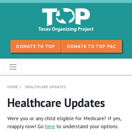
Skip to content
DONATE TO TOP
DONATE TO TOP PAC
HOME
>
HEALTHCARE UPDATES
Healthcare Updates
Were you or any child eligible for Medicare? If yes,
reapply now! Go
here
to understand your options.