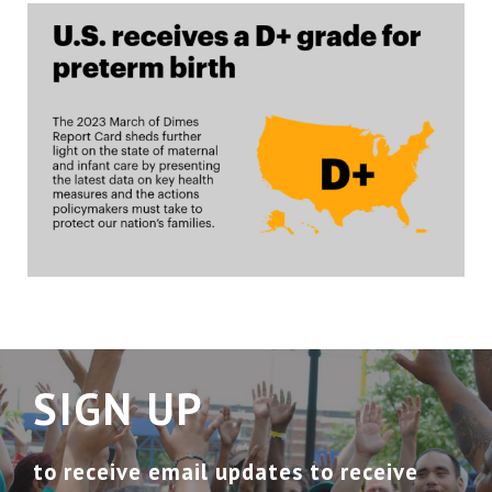
SIGN UP
to receive email updates to receive