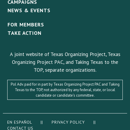
CAMPAIGNS
NEWS & EVENTS
FOR MEMBERS
TAKE ACTION
A joint website of Texas Organizing Project, Texas
Organizing Project PAC, and Taking Texas to the
TOP, separate organizations.
Pol Adv. paid for in part by Texas Organizing Project PAC and Taking
Texas to the TOP, not authorized by any federal, state, or local
candidate or candidate’s committee.
EN ESPAÑOL
||
PRIVACY POLICY
||
CONTACT US