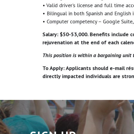
• Valid driver’s license and full time acc
• Bilingual in both Spanish and English i
• Computer competency – Google Suite, 
Salary: $50-53,000. Benefits include c
rejuvenation at the end of each calend
This position is within a bargaining unit 
To Apply: Applicants should e-mail rés
directly impacted individuals are stro