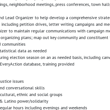
ings, neighborhood meetings, press conferences, town hall
and Lead Organizer to help develop a comprehensive strat
 including petition drives, letter writing campaigns and me
nizer to maintain regular communications with campaign 
rganizing plans; map out key community and constituent 
d communities
tatistical data as needed
 during election season on an as needed basis, including ca
 EveryAction database, training provided
ustice issues
and conversational skills
 cultural, ethnic and social groups
& Latino power/solidarity
rregular hours including evenings and weekends