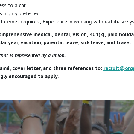
ess to a car
s highly preferred
Internet required; Experience in working with database sy
omprehensive medical, dental, vision, 401(k), paid holid
ar year, vacation, parental leave, sick leave, and travel
that is represented by a union.
umé, cover letter, and three references to:
recruit@org
ngly encouraged to apply.