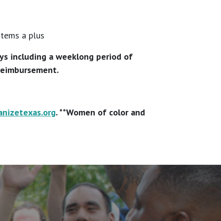
stems a plus
ays including a weeklong period of
 reimbursement.
anizetexas.org
. **Women of color and