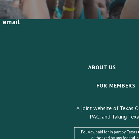
e email
ABOUT US
FOR MEMBERS
A joint website of Texas O
PAC, and Taking Texa
Pol Adv. paid for in part by Texa
authorized by any federal, 