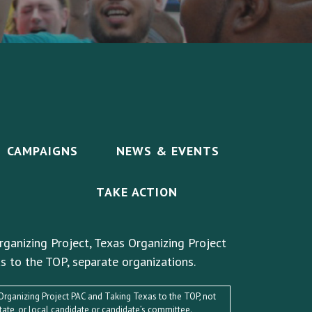
CAMPAIGNS
NEWS & EVENTS
TAKE ACTION
rganizing Project, Texas Organizing Project
s to the TOP, separate organizations.
s Organizing Project PAC and Taking Texas to the TOP, not
state, or local candidate or candidate’s committee.