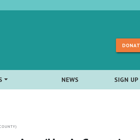
Skip to content
DONAT
S
NEWS
SIGN UP
 COUNTY)