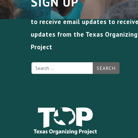
SIGN UP
to receive email updates to receiv
updates from the Texas Organizing
Project
SEARCH