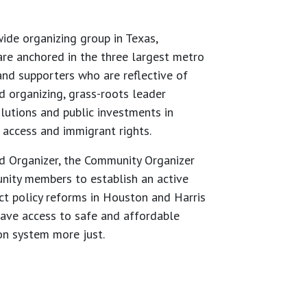
de organizing group in Texas,
re anchored in the three largest metro
nd supporters who are reflective of
 organizing, grass-roots leader
lutions and public investments in
 access and immigrant rights.
ad Organizer, the Community Organizer
unity members to establish an active
ct policy reforms in Houston and Harris
have access to safe and affordable
on system more just.