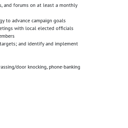
s, and forums on at least a monthly
egy to advance campaign goals
etings with local elected officials
members
targets; and identify and implement
nvassing/door knocking, phone-banking