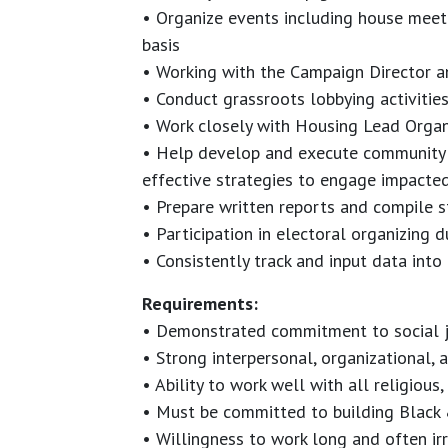
• Organize events including house meet
basis
• Working with the Campaign Director 
• Conduct grassroots lobbying activities
• Work closely with Housing Lead Orga
• Help develop and execute community o
effective strategies to engage impacte
• Prepare written reports and compile s
• Participation in electoral organizing
• Consistently track and input data into
Requirements:
• Demonstrated commitment to social j
• Strong interpersonal, organizational, 
• Ability to work well with all religious,
• Must be committed to building Black 
• Willingness to work long and often i