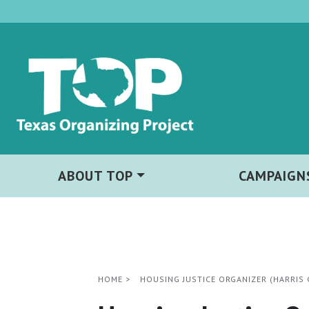
ABOUT TOP
CAMPAIGN
HOME
>
HOUSING JUSTICE ORGANIZER (HARRIS