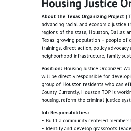
Housing Justice O
About the Texas Organizing Project (T
advancing racial and economic justice 
regions of the state, Houston, Dallas 
Texas’ growing population – people of c
trainings, direct action, policy advoca
neighborhood infrastructure, family sus
Position:
Housing Justice Organizer: Wo
will be directly responsible for develo
group of Houston residents who can eff
County. Currently, Houston TOP is work
housing, reform the criminal justice sy
J
ob Responsibilities:
• Build a community centered membersh
• Identify and develop grassroots lead