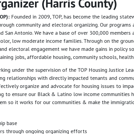
rganizer (Harris County)
OP):
Founded in 2009, TOP, has become the leading statewi
through community and electoral organizing. Our programs a
and San Antonio. We have a base of over 300,000 members a
olor, low moderate income families. Through on the ground
cy and electoral engagement we have made gains in policy so
taining jobs, affordable housing, community schools, health
rking under the supervision of the TOP Housing Justice Le
ping relationships with directly impacted tenants and comm
ectively organize and advocate for housing issues to impa
ing to ensure our Black & Latino low income communities 
stem so it works for our communities & make the immigrati
ip base
ers through ongoing organizing efforts