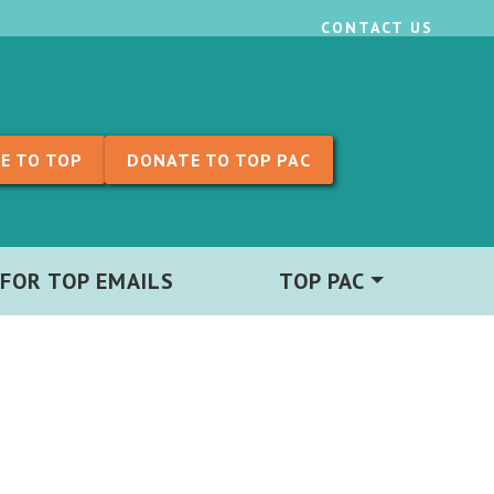
CONTACT US
E TO TOP
DONATE TO TOP PAC
 FOR TOP EMAILS
TOP PAC