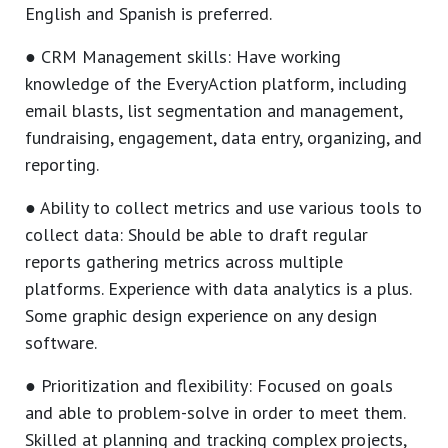
English and Spanish is preferred.
● CRM Management skills: Have working
knowledge of the EveryAction platform, including
email blasts, list segmentation and management,
fundraising, engagement, data entry, organizing, and
reporting.
● Ability to collect metrics and use various tools to
collect data: Should be able to draft regular
reports gathering metrics across multiple
platforms. Experience with data analytics is a plus.
Some graphic design experience on any design
software.
● Prioritization and flexibility: Focused on goals
and able to problem-solve in order to meet them.
Skilled at planning and tracking complex projects,