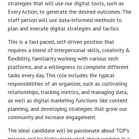
strategies that will use our digital tools, such as
Every Action, to generate the desired outcomes. The
staff person will use data-informed methods to
plan and execute digital strategies and tactics.
This is a fast-paced, self-driven position that
requires a blend of interpersonal skills, creativity &
flexibility, familiarity working with various tech
platforms, and a willingness to complete different
tasks every day. This role includes the typical
responsibilities of an organizer, such as cultivating
relationships, tracking metrics, and managing data,
as well as digital marketing functions like content
planning, and developing strategies that grow our
community and increase engagement.
The ideal candidate will be passionate about TOP’s
mission and be highly motivated about working in a