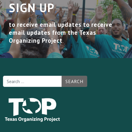
SIGN UP
to receive email updates to receive
email updates from the Texas
Organizing Project
SEARCH