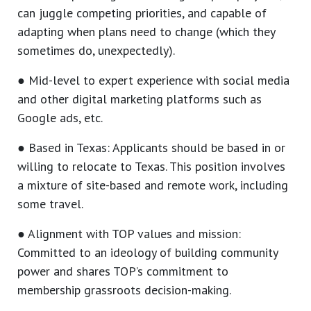
can juggle competing priorities, and capable of
adapting when plans need to change (which they
sometimes do, unexpectedly).
● Mid-level to expert experience with social media
and other digital marketing platforms such as
Google ads, etc.
● Based in Texas: Applicants should be based in or
willing to relocate to Texas. This position involves
a mixture of site-based and remote work, including
some travel.
● Alignment with TOP values and mission:
Committed to an ideology of building community
power and shares TOP’s commitment to
membership grassroots decision-making.