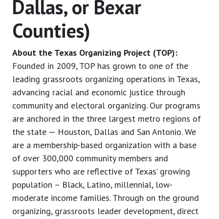
Dallas, or Bexar
Counties)
About the Texas Organizing Project (TOP):
Founded in 2009, TOP has grown to one of the
leading grassroots organizing operations in Texas,
advancing racial and economic justice through
community and electoral organizing. Our programs
are anchored in the three largest metro regions of
the state — Houston, Dallas and San Antonio. We
are a membership-based organization with a base
of over 300,000 community members and
supporters who are reflective of Texas’ growing
population – Black, Latino, millennial, low-
moderate income families. Through on the ground
organizing, grassroots leader development, direct