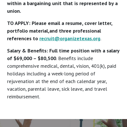
within a bargaining unit that is represented by a
union.
TO APPLY: Please email a resume, cover letter,
portfolio material,and three professional
references to
recruit@organizetexas.org
.
Salary & Benefits: Full time position with a salary
of $69,000 – $80,500
. Benefits include
comprehensive medical, dental, vision, 401(k), paid
holidays including a week-long period of
rejuvenation at the end of each calendar year,
vacation, parental leave, sick leave, and travel
reimbursement.