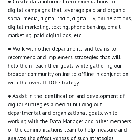
● Create data-informed recommendations for
digital campaigns that leverage paid and organic
social media, digital radio, digital TV, online actions,
digital marketing, texting, phone banking, email
marketing, paid digital ads, etc.
● Work with other departments and teams to
recommend and implement strategies that will
help them reach their goals while gathering our
broader community online to offline in conjunction
with the overall TOP strategy
● Assist in the identification and development of
digital strategies aimed at building out
departmental and organizational goals, while
working with the Data Manager and other members
of the communications team to help measure and
analyze the effectiveness of such strategies