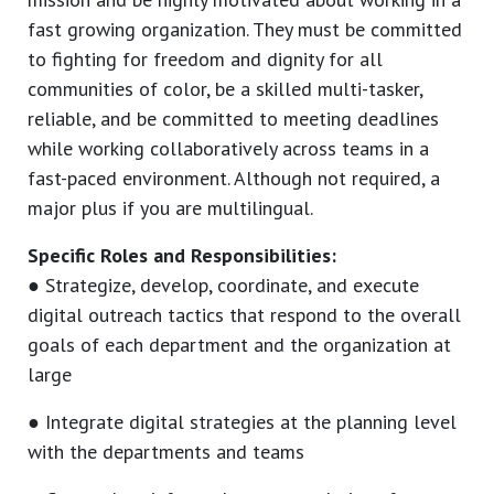
fast growing organization. They must be committed
to fighting for freedom and dignity for all
communities of color, be a skilled multi-tasker,
reliable, and be committed to meeting deadlines
while working collaboratively across teams in a
fast-paced environment. Although not required, a
major plus if you are multilingual.
Specific Roles and Responsibilities:
● Strategize, develop, coordinate, and execute
digital outreach tactics that respond to the overall
goals of each department and the organization at
large
● Integrate digital strategies at the planning level
with the departments and teams