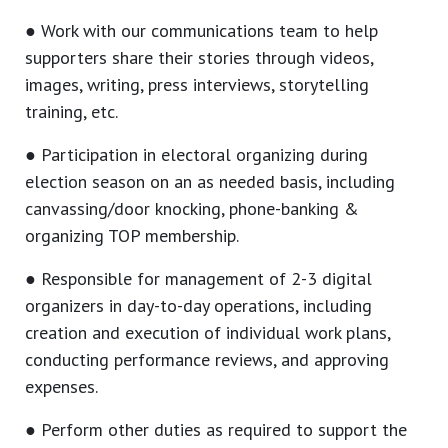
● Work with our communications team to help
supporters share their stories through videos,
images, writing, press interviews, storytelling
training, etc.
● Participation in electoral organizing during
election season on an as needed basis, including
canvassing/door knocking, phone-banking &
organizing TOP membership.
● Responsible for management of 2-3 digital
organizers in day-to-day operations, including
creation and execution of individual work plans,
conducting performance reviews, and approving
expenses.
● Perform other duties as required to support the