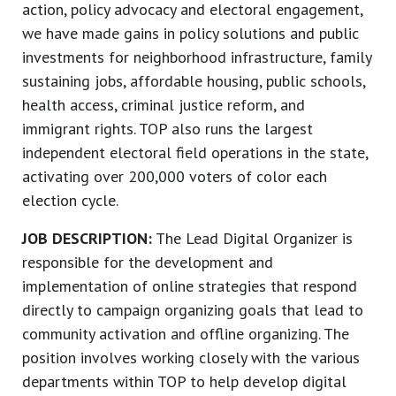
action, policy advocacy and electoral engagement,
we have made gains in policy solutions and public
investments for neighborhood infrastructure, family
sustaining jobs, affordable housing, public schools,
health access, criminal justice reform, and
immigrant rights. TOP also runs the largest
independent electoral field operations in the state,
activating over 200,000 voters of color each
election cycle.
JOB DESCRIPTION:
The Lead Digital Organizer is
responsible for the development and
implementation of online strategies that respond
directly to campaign organizing goals that lead to
community activation and offline organizing. The
position involves working closely with the various
departments within TOP to help develop digital