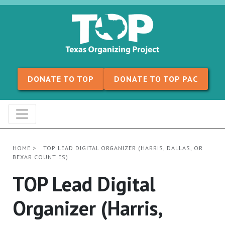
Skip to content
DONATE TO TOP
DONATE TO TOP PAC
HOME
>
TOP LEAD DIGITAL ORGANIZER (HARRIS, DALLAS, OR
BEXAR COUNTIES)
TOP Lead Digital
Organizer (Harris,