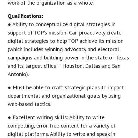
work of the organization as a whole.
Qualifications:
● Ability to conceptualize digital strategies in
support of TOP’s mission: Can proactively create
digital strategies to help TOP achieve its mission
(which includes winning advocacy and electoral
campaigns and building power in the state of Texas
and its largest cities – Houston, Dallas and San
Antonio).
● Must be able to craft strategic plans to impact
departmental and organizational goals by using
web-based tactics.
● Excellent writing skills: Ability to write
compelling, error-free content for a variety of
digital platforms. Ability to write and speak in