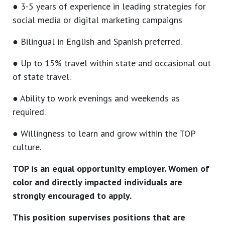
● 3-5 years of experience in leading strategies for
social media or digital marketing campaigns
● Bilingual in English and Spanish preferred.
● Up to 15% travel within state and occasional out
of state travel.
● Ability to work evenings and weekends as
required.
● Willingness to learn and grow within the TOP
culture.
TOP is an equal opportunity employer. Women of
color and directly impacted individuals are
strongly encouraged to apply.
This position supervises positions that are