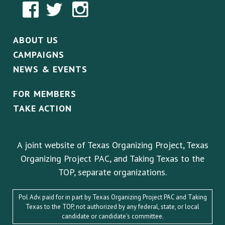
ABOUT US
CAMPAIGNS
NEWS & EVENTS
FOR MEMBERS
TAKE ACTION
A joint website of Texas Organizing Project, Texas
Organizing Project PAC, and Taking Texas to the
TOP, separate organizations.
Pol Adv. paid for in part by Texas Organizing Project PAC and Taking
Texas to the TOP, not authorized by any federal, state, or local
candidate or candidate’s committee.