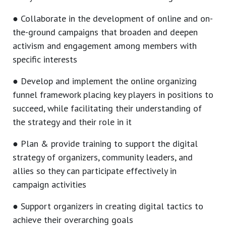
● Collaborate in the development of online and on-
the-ground campaigns that broaden and deepen
activism and engagement among members with
specific interests
● Develop and implement the online organizing
funnel framework placing key players in positions to
succeed, while facilitating their understanding of
the strategy and their role in it
● Plan & provide training to support the digital
strategy of organizers, community leaders, and
allies so they can participate effectively in
campaign activities
● Support organizers in creating digital tactics to
achieve their overarching goals