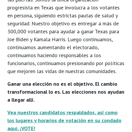
progresista en Texas que involucra a los votantes
en persona, siguiendo estrictas pautas de salud y
seguridad. Nuestro objetivo es entregar a más de
300,000 votantes para ayudar a ganar Texas para
Joe Biden y Kamala Harris. Luego continuamos,
continuamos aumentando el electorado,
continuamos haciendo responsables a los
funcionarios, continuamos presionando por políticas
que mejoren las vidas de nuestras comunidades.
Ganar una elección no es el objetivo. El cambio
transformacional lo es. Las elecciones nos ayudan
a llegar allí.
Vea nuestros candidatos respaldados, así como
los lugares y horarios de votación en su condado
aqui. ¡VOTE!