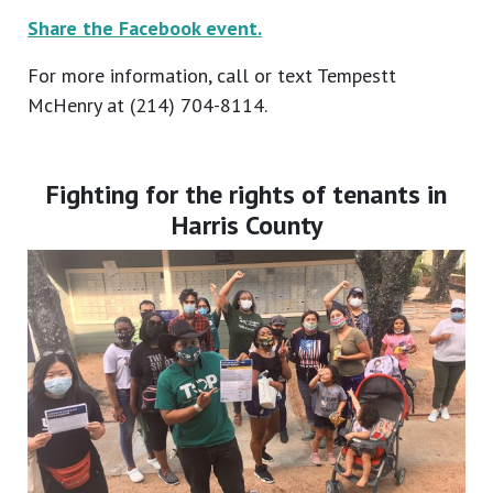
Share the Facebook event.
For more information, call or text Tempestt
McHenry at (214) 704-8114.
Fighting for the rights of tenants in
Harris County