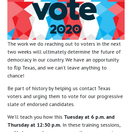
The work we do reaching out to voters in the next
two weeks will ultimately determine the future of
democracy in our country. We have an opportunity
to flip Texas, and we can’t leave anything to
chance!
Be part of history by helping us contact Texas
voters and urging them to vote for our progressive
slate of endorsed candidates.
We’ll teach you how this
Tuesday at 6 p.m. and
Thursday at 12:30 p.m.
In these training sessions,