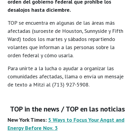
orden del gobierno federal que prohíbe los
desalojos hasta diciembre.
TOP se encuentra en algunas de las áreas más
afectadas (suroeste de Houston, Sunnyside y Fifth
Ward) todos los martes y sábados repartiendo
volantes que informan a las personas sobre la
orden federal y cómo usarla.
Para unirte a la lucha o ayudar a organizar las
comunidades afectadas, llama o envía un mensaje
de texto a Mitzi al (713) 927-5908.
TOP in the news / TOP en las noticias
New York Times:
5 Ways to Focus Your Angst and
Energy Before Nov. 3