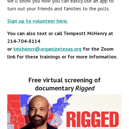
we’ll show you how you can easily use an app to
turn out your friends and families to the polls.
Sign up to volunteer here.
You can also text or call Tempestt McHenry at
214-704-8114
or
tmchenry@organizetexas.org
for the Zoom
link for these trainings or for more information.
Free virtual screening of
documentary
Rigged