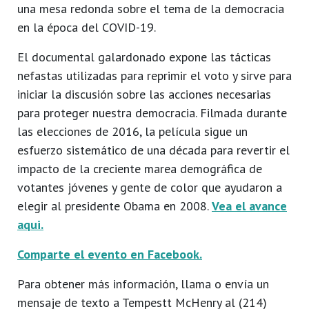
una mesa redonda sobre el tema de la democracia
en la época del COVID-19.
El documental galardonado expone las tácticas
nefastas utilizadas para reprimir el voto y sirve para
iniciar la discusión sobre las acciones necesarias
para proteger nuestra democracia. Filmada durante
las elecciones de 2016, la película sigue un
esfuerzo sistemático de una década para revertir el
impacto de la creciente marea demográfica de
votantes jóvenes y gente de color que ayudaron a
elegir al presidente Obama en 2008.
Vea el avance
aqui.
Comparte el evento en Facebook.
Para obtener más información, llama o envía un
mensaje de texto a Tempestt McHenry al (214)