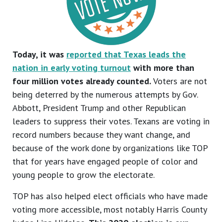
Today, it was
reported that Texas leads the
nation in early voting turnout
with more than
four million votes already counted.
Voters are not
being deterred by the numerous attempts by Gov.
Abbott, President Trump and other Republican
leaders to suppress their votes. Texans are voting in
record numbers because they want change, and
because of the work done by organizations like TOP
that for years have engaged people of color and
young people to grow the electorate.
TOP has also helped elect officials who have made
voting more accessible, most notably Harris County