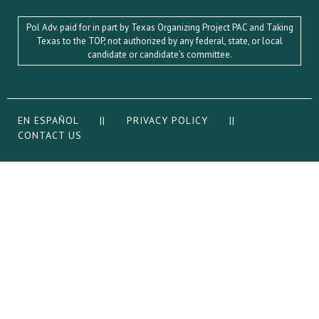
Pol Adv. paid for in part by Texas Organizing Project PAC and Taking
Texas to the TOP, not authorized by any federal, state, or local
candidate or candidate’s committee.
EN ESPAÑOL
||
PRIVACY POLICY
||
CONTACT US