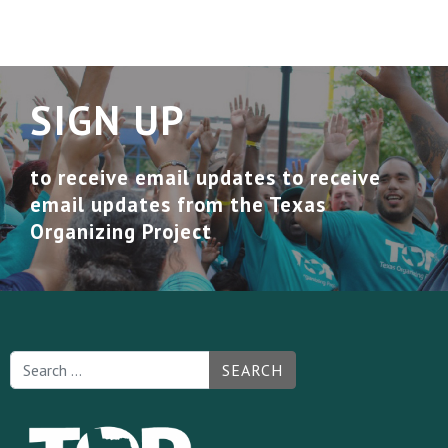
SIGN UP
to receive email updates to receive
email updates from the Texas
Organizing Project
SEARCH