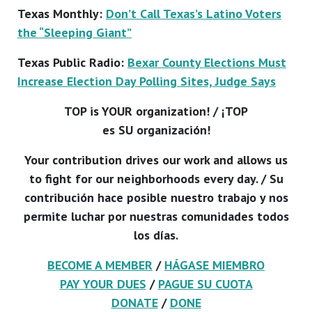
Texas Monthly:
Don’t Call Texas’s Latino Voters
the “Sleeping Giant”
Texas Public Radio:
Bexar County Elections Must
Increase Election Day Polling Sites, Judge Says
TOP is YOUR organization! / ¡TOP
es SU organización!
Your contribution drives our work and allows us
to fight for our neighborhoods every day. / Su
contribución hace posible nuestro trabajo y nos
permite luchar por nuestras comunidades todos
los días.
BECOME A MEMBER
/
HÁGASE MIEMBRO
PAY YOUR DUES
/
PAGUE SU CUOTA
DONATE
/
DONE