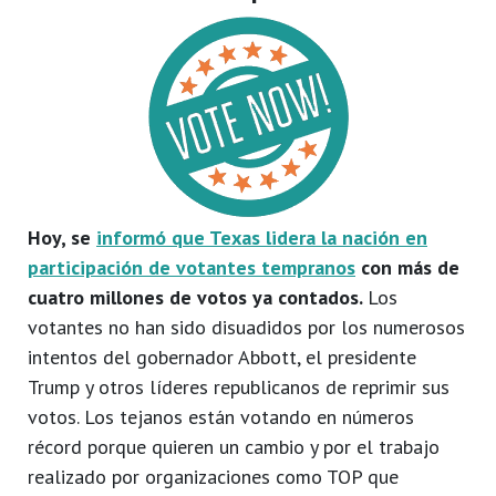
Hoy, se
informó que Texas lidera la nación en
participación de votantes tempranos
con más de
cuatro millones de votos ya contados.
Los
votantes no han sido disuadidos por los numerosos
intentos del gobernador Abbott, el presidente
Trump y otros líderes republicanos de reprimir sus
votos. Los tejanos están votando en números
récord porque quieren un cambio y por el trabajo
realizado por organizaciones como TOP que