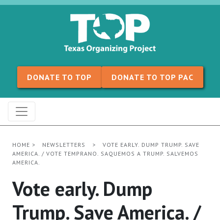
Skip to content
DONATE TO TOP
DONATE TO TOP PAC
HOME
>
NEWSLETTERS
>
VOTE EARLY. DUMP TRUMP. SAVE
AMERICA. / VOTE TEMPRANO. SAQUEMOS A TRUMP. SALVEMOS
AMERICA.
Vote early. Dump
Trump. Save America. /