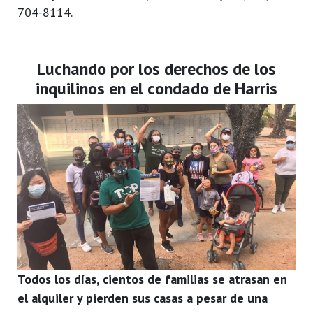
704-8114.
Luchando por los derechos de los
inquilinos en el condado de Harris
Todos los días, cientos de familias se atrasan en
el alquiler y pierden sus casas a pesar de una