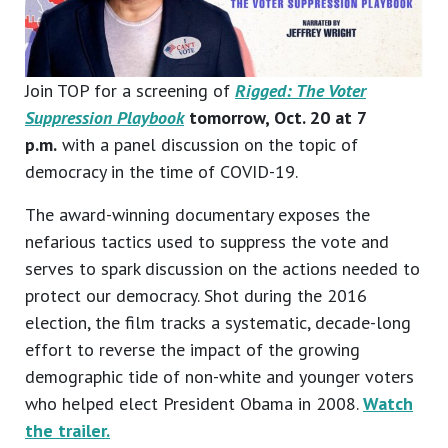
Join TOP for a screening of
Rigged: The Voter
Suppression Playbook
tomorrow, Oct. 20 at 7
p.m.
with a panel discussion on the topic of
democracy in the time of COVID-19.
The award-winning documentary exposes the
nefarious tactics used to suppress the vote and
serves to spark discussion on the actions needed to
protect our democracy. Shot during the 2016
election, the film tracks a systematic, decade-long
effort to reverse the impact of the growing
demographic tide of non-white and younger voters
who helped elect President Obama in 2008.
Watch
the trailer.