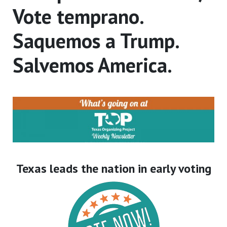
Vote temprano.
Saquemos a Trump.
Salvemos America.
Texas leads the nation in early voting