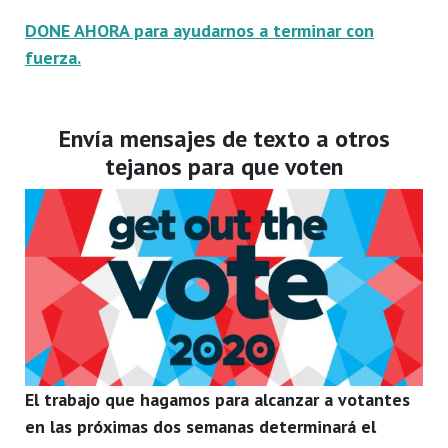
DONE AHORA para ayudarnos a terminar con
fuerza.
Envía mensajes de texto a otros
tejanos para que voten
El trabajo que hagamos para alcanzar a votantes
en las próximas dos semanas determinará el