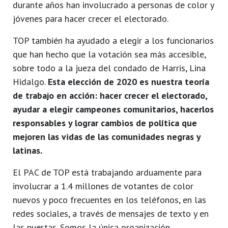
durante años han involucrado a personas de color y
jóvenes para hacer crecer el electorado.
TOP también ha ayudado a elegir a los funcionarios
que han hecho que la votación sea más accesible,
sobre todo a la jueza del condado de Harris, Lina
Hidalgo.
Esta elección de 2020 es nuestra teoría
de trabajo en acción: hacer crecer el electorado,
ayudar a elegir campeones comunitarios, hacerlos
responsables y lograr cambios de política que
mejoren las vidas de las comunidades negras y
latinas.
El PAC de TOP está trabajando arduamente para
involucrar a 1.4 millones de votantes de color
nuevos y poco frecuentes en los teléfonos, en las
redes sociales, a través de mensajes de texto y en
las puertas. Somos la única organización