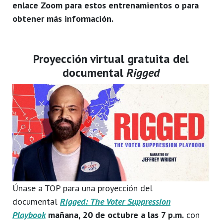
enlace Zoom para estos entrenamientos o para
obtener más información.
Proyección virtual gratuita del
documental
Rigged
Únase a TOP para una proyección del
documental
Rigged: The Voter Suppression
Playbook
mañana, 20 de octubre a las 7 p.m.
con