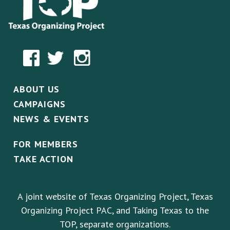
ABOUT US
CAMPAIGNS
NEWS & EVENTS
FOR MEMBERS
TAKE ACTION
A joint website of Texas Organizing Project, Texas
Organizing Project PAC, and Taking Texas to the
TOP, separate organizations.