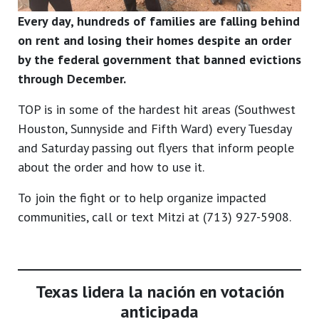
Every day, hundreds of families are falling behind
on rent and losing their homes despite an order
by the federal government that banned evictions
through December.
TOP is in some of the hardest hit areas (Southwest
Houston, Sunnyside and Fifth Ward) every Tuesday
and Saturday passing out flyers that inform people
about the order and how to use it.
To join the fight or to help organize impacted
communities, call or text Mitzi at (713) 927-5908.
Texas lidera la nación en votación
anticipada