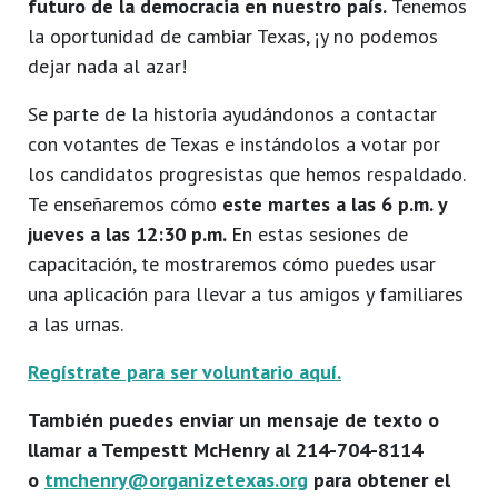
futuro de la democracia en nuestro país.
Tenemos
la oportunidad de cambiar Texas, ¡y no podemos
dejar nada al azar!
Se parte de la historia ayudándonos a contactar
con votantes de Texas e instándolos a votar por
los candidatos progresistas que hemos respaldado.
Te enseñaremos cómo
este martes a las 6 p.m. y
jueves a las 12:30 p.m.
En estas sesiones de
capacitación, te mostraremos cómo puedes usar
una aplicación para llevar a tus amigos y familiares
a las urnas.
Regístrate para ser voluntario aquí.
También puedes enviar un mensaje de texto o
llamar a Tempestt McHenry al 214-704-8114
o
tmchenry@organizetexas.org
para obtener el