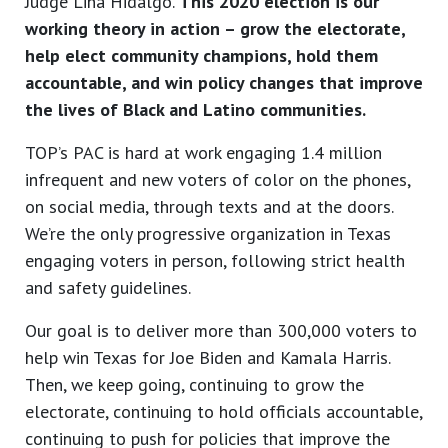
Judge Lina Hidalgo.
This 2020 election is our
working theory in action – grow the electorate,
help elect community champions, hold them
accountable, and win policy changes that improve
the lives of Black and Latino communities.
TOP’s PAC is hard at work engaging 1.4 million
infrequent and new voters of color on the phones,
on social media, through texts and at the doors.
We’re the only progressive organization in Texas
engaging voters in person, following strict health
and safety guidelines.
Our goal is to deliver more than 300,000 voters to
help win Texas for Joe Biden and Kamala Harris.
Then, we keep going, continuing to grow the
electorate, continuing to hold officials accountable,
continuing to push for policies that improve the