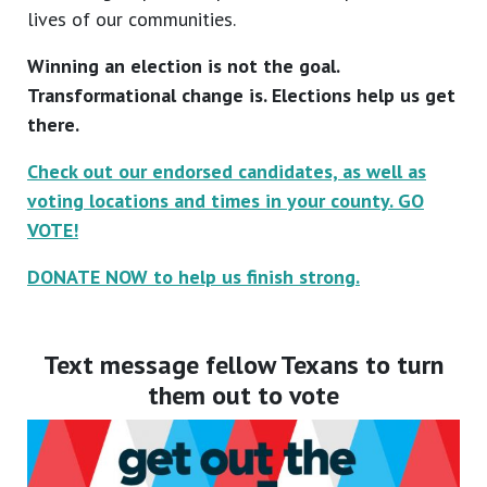
lives of our communities.
Winning an election is not the goal.
Transformational change is. Elections help us get
there.
Check out our endorsed candidates, as well as
voting locations and times in your county. GO
VOTE!
DONATE NOW to help us finish strong.
Text message fellow Texans to turn
them out to vote