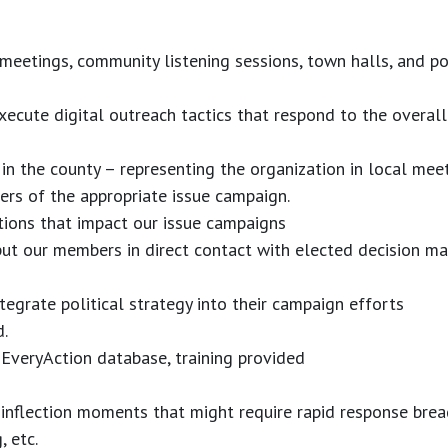
eetings, community listening sessions, town halls, and pol
execute digital outreach tactics that respond to the overal
 in the county – representing the organization in local mee
ers of the appropriate issue campaign.
tions that impact our issue campaigns
put our members in direct contact with elected decision ma
egrate political strategy into their campaign efforts
d.
 EveryAction database, training provided
 inflection moments that might require rapid response bread
 etc.