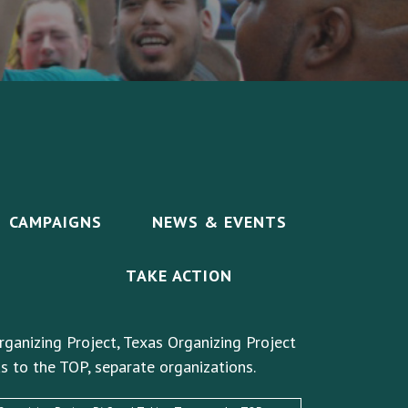
CAMPAIGNS
NEWS & EVENTS
TAKE ACTION
rganizing Project, Texas Organizing Project
s to the TOP, separate organizations.