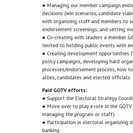
● Managing our member campaign endor
decisions (win scenarios, candidate viabil
with organizing staff and members to s
endorsement screenings, and setting me
● Co-creating with leaders a member G
limited to holding public events with 
● Creating development opportunities f
policy campaigns, developing hard organi
processes/endorsement process, how to 
allies, candidates and elected officials
Paid GOTV efforts:
● Support the Electoral Strategy Coordi
● Move over to play a role in the GOTV p
managing the program or staff).
● Participation in electoral organizing
banking.