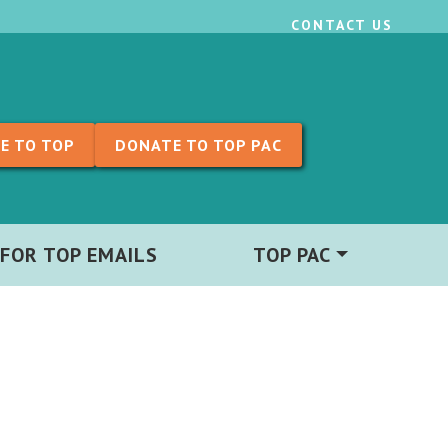
CONTACT US
E TO TOP
DONATE TO TOP PAC
 FOR TOP EMAILS
TOP PAC