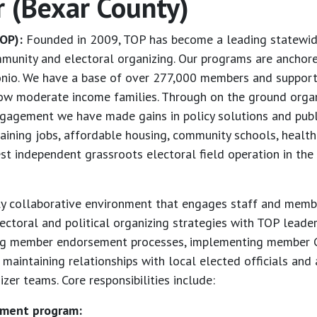
r (Bexar County)
OP):
Founded in 2009, TOP has become a leading statewide
munity and electoral organizing. Our programs are anchore
onio. We have a base of over 277,000 members and supporte
ow moderate income families. Through on the ground organiz
ngagement we have made gains in policy solutions and public
taining jobs, affordable housing, community schools, healt
st independent grassroots electoral field operation in the 
hly collaborative environment that engages staff and member
lectoral and political organizing strategies with TOP leade
ng member endorsement processes, implementing member G
aintaining relationships with local elected officials and 
er teams. Core responsibilities include:
ement program: