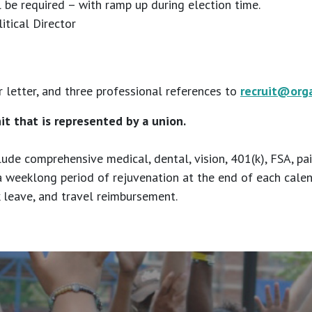
be required – with ramp up during election time.
itical Director
 letter, and three professional references to
recruit@org
nit that is represented by a union.
lude comprehensive medical, dental, vision, 401(k), FSA, pa
a weeklong period of rejuvenation at the end of each cale
ck leave, and travel reimbursement.