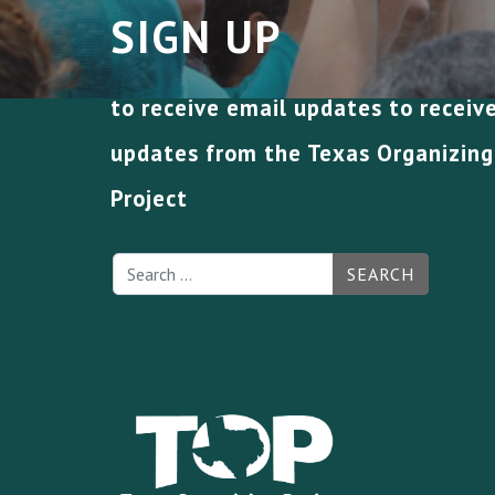
SIGN UP
to receive email updates to receiv
updates from the Texas Organizing
Project
SEARCH