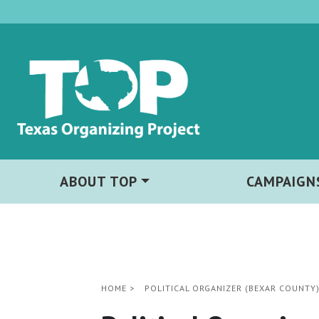
ABOUT TOP
CAMPAIGN
HOME
>
POLITICAL ORGANIZER (BEXAR COUNTY