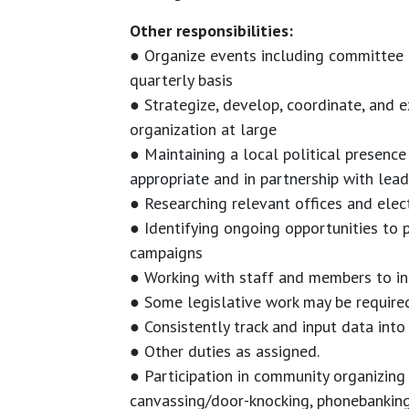
Other responsibilities:
● Organize events including committee m
quarterly basis
● Strategize, develop, coordinate, and 
organization at large
● Maintaining a local political presence
appropriate and in partnership with lead
● Researching relevant offices and elec
● Identifying ongoing opportunities to 
campaigns
● Working with staff and members to int
● Some legislative work may be require
● Consistently track and input data into
● Other duties as assigned.
● Participation in community organizing
canvassing/door-knocking, phonebanking,