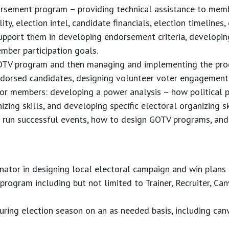
sement program – providing technical assistance to mem
ity, election intel, candidate financials, election timelines,
upport them in developing endorsement criteria, developin
mber participation goals.
OTV program and then managing and implementing the pro
endorsed candidates, designing volunteer voter engagement 
or members: developing a power analysis – how political p
zing skills, and developing specific electoral organizing s
run successful events, how to design GOTV programs, and b
nator in designing local electoral campaign and win plans
rogram including but not limited to Trainer, Recruiter, Can
 during election season on an as needed basis, including ca