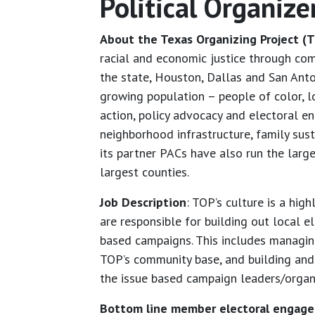
Political Organize
About the Texas Organizing Project (T
racial and economic justice through com
the state, Houston, Dallas and San Ant
growing population – people of color, l
action, policy advocacy and electoral e
neighborhood infrastructure, family sus
its partner PACs have also run the large
largest counties.
Job Description
: TOP’s culture is a hig
are responsible for building out local e
based campaigns. This includes managi
TOP’s community base, and building and m
the issue based campaign leaders/organiz
Bottom line member electoral engag