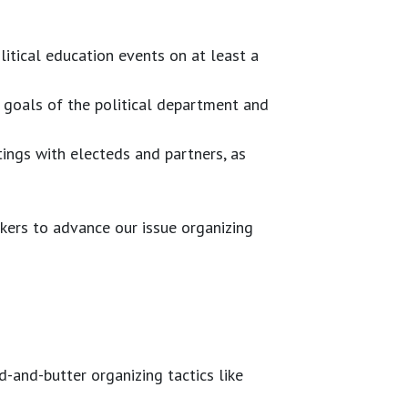
itical education events on at least a
l goals of the political department and
tings with electeds and partners, as
kers to advance our issue organizing
-and-butter organizing tactics like