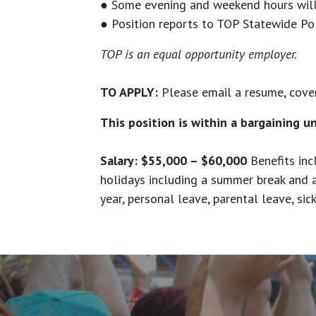
● Some evening and weekend hours will 
● Position reports to TOP Statewide Pol
TOP is an equal opportunity employer.
TO APPLY:
Please email a resume, cover
This position is within a bargaining u
Salary: $55,000 – $60,000
Benefits inc
holidays including a summer break and 
year, personal leave, parental leave, si