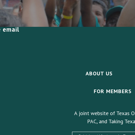
e email
ABOUT US
FOR MEMBERS
A joint website of Texas O
PAC, and Taking Texa