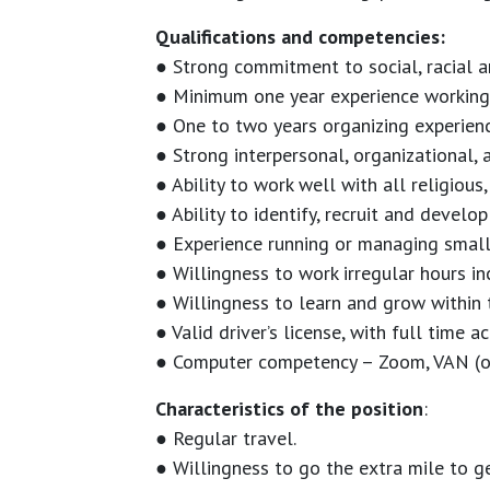
Qualifications and competencies:
● Strong commitment to social, racial a
● Minimum one year experience working 
● One to two years organizing experien
● Strong interpersonal, organizational, 
● Ability to work well with all religious
● Ability to identify, recruit and devel
● Experience running or managing small
● Willingness to work irregular hours i
● Willingness to learn and grow within 
● Valid driver’s license, with full time a
● Computer competency – Zoom, VAN (or 
Characteristics of the position
:
● Regular travel.
● Willingness to go the extra mile to g