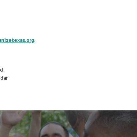
anizetexas.org
.
id
ndar