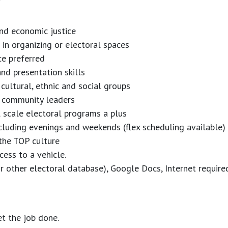
nd economic justice
in organizing or electoral spaces
ce preferred
and presentation skills
, cultural, ethnic and social groups
op community leaders
 scale electoral programs a plus
ncluding evenings and weekends (flex scheduling available)
the TOP culture
ccess to a vehicle.
other electoral database), Google Docs, Internet require
et the job done.