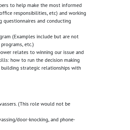
bers to help make the most informed
 office responsibilities, etc) and working
g questionnaires and conducting
gram (Examples include but are not
programs, etc.)
ower relates to winning our issue and
kills: how to run the decision making
uilding strategic relationships with
vassers. (This role would not be
nvassing/door-knocking, and phone-