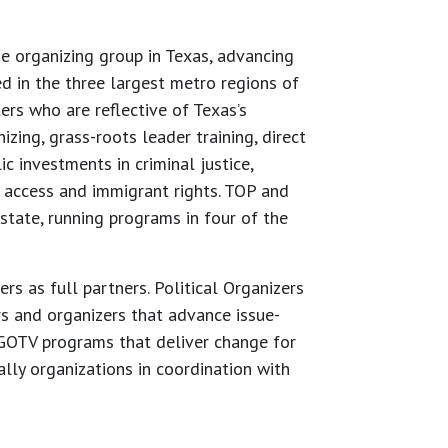
 organizing group in Texas, advancing
d in the three largest metro regions of
rs who are reflective of Texas’s
ing, grass-roots leader training, direct
 investments in criminal justice,
h access and immigrant rights. TOP and
state, running programs in four of the
s as full partners. Political Organizers
rs and organizers that advance issue-
OTV programs that deliver change for
ally organizations in coordination with