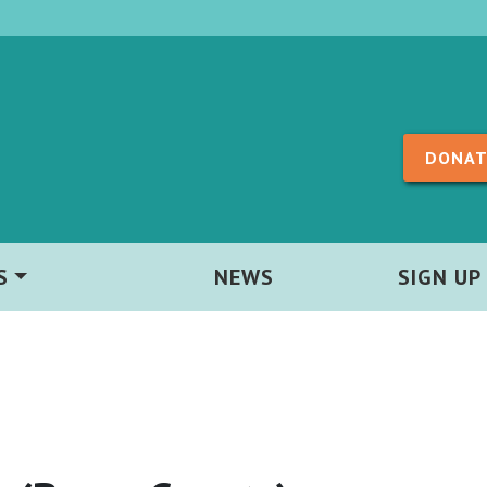
Skip to content
DONAT
S
NEWS
SIGN UP
)