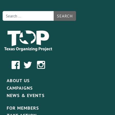
SEARCH
ABOUT US
CAMPAIGNS
NEWS & EVENTS
FOR MEMBERS