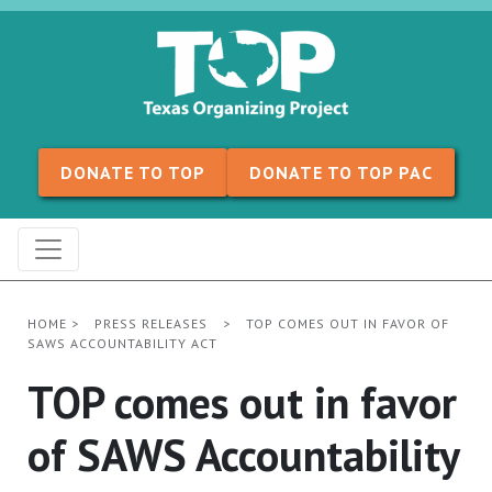
Skip to content
DONATE TO TOP
DONATE TO TOP PAC
HOME
>
PRESS RELEASES
>
TOP COMES OUT IN FAVOR OF
SAWS ACCOUNTABILITY ACT
TOP comes out in favor
of SAWS Accountability