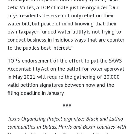
Celia Valles, a TOP climate justice organizer. “Our
city’s residents deserve not only relief on their
water bill, but peace of mind knowing that their
own taxpayer-funded water utility is not trying to
conduct business in insidious ways that are counter
to the public’s best interest.”
TOP’s endorsement of the effort to put the SAWS
Accountability Act on the ballot for voter approval
in May 2021 will require the gathering of 20,000
valid petition signatures between now and the
filing deadline in January.
###
Texas Organizing Project organizes Black and Latino
communities in Dallas, Harris and Bexar counties with