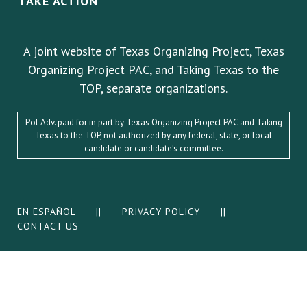
TAKE ACTION
A joint website of Texas Organizing Project, Texas
Organizing Project PAC, and Taking Texas to the
TOP, separate organizations.
Pol Adv. paid for in part by Texas Organizing Project PAC and Taking
Texas to the TOP, not authorized by any federal, state, or local
candidate or candidate’s committee.
EN ESPAÑOL
||
PRIVACY POLICY
||
CONTACT US