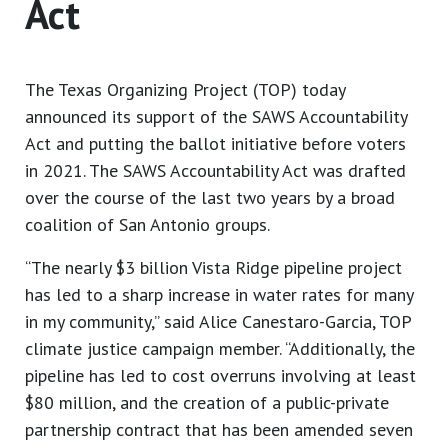
Act
The Texas Organizing Project (TOP) today
announced its support of the SAWS Accountability
Act and putting the ballot initiative before voters
in 2021. The SAWS Accountability Act was drafted
over the course of the last two years by a broad
coalition of San Antonio groups.
“The nearly $3 billion Vista Ridge pipeline project
has led to a sharp increase in water rates for many
in my community,” said Alice Canestaro-Garcia, TOP
climate justice campaign member. “Additionally, the
pipeline has led to cost overruns involving at least
$80 million, and the creation of a public-private
partnership contract that has been amended seven