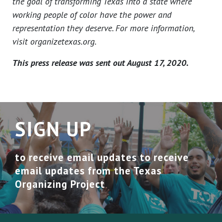
the goal of transforming Texas into a state where
working people of color have the power and
representation they deserve. For more information,
visit organizetexas.org.
This press release was sent out August 17, 2020.
SIGN UP
to receive email updates to receive
email updates from the Texas
Organizing Project