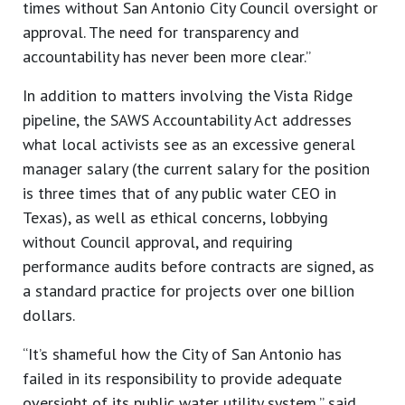
times without San Antonio City Council oversight or
approval. The need for transparency and
accountability has never been more clear.”
In addition to matters involving the Vista Ridge
pipeline, the SAWS Accountability Act addresses
what local activists see as an excessive general
manager salary (the current salary for the position
is three times that of any public water CEO in
Texas), as well as ethical concerns, lobbying
without Council approval, and requiring
performance audits before contracts are signed, as
a standard practice for projects over one billion
dollars.
“It’s shameful how the City of San Antonio has
failed in its responsibility to provide adequate
oversight of its public water utility system,” said