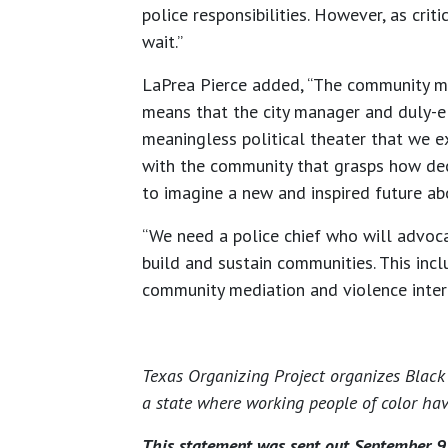
police responsibilities. However, as crit
wait.”
LaPrea Pierce added, “The community mus
means that the city manager and duly-el
meaningless political theater that we exp
with the community that grasps how deca
to imagine a new and inspired future ab
“We need a police chief who will advoca
build and sustain communities. This inc
community mediation and violence inter
Texas Organizing Project organizes Black 
a state where working people of color hav
This statement was sent out September 9