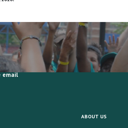
e email
ABOUT US