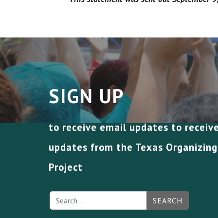
SIGN UP
to receive email updates to receiv
updates from the Texas Organizing
Project
SEARCH