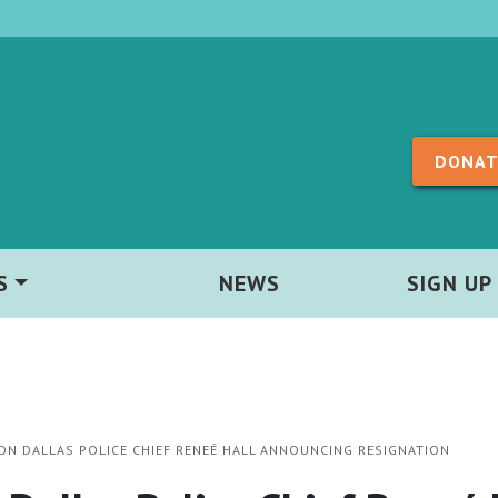
Skip to content
DONAT
S
NEWS
SIGN UP
ON DALLAS POLICE CHIEF RENEÉ HALL ANNOUNCING RESIGNATION