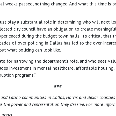
ical weeks passed, nothing changed. And what this time is pro
t play a substantial role in determining who will next le
ected city council have an obligation to create meaningful 
erienced during the budget town halls. It’s critical that th
des of over-policing in Dallas has led to the over-incarce
out what policing can look like.
te for narrowing the department’s role, and who sees value
ludes investment in mental healthcare, affordable housing,
ruption programs.”
###
and Latino communities in Dallas, Harris and Bexar counties 
e the power and representation they deserve. For more informa
, 2020.