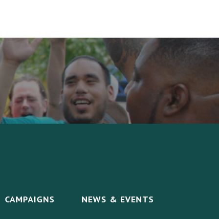
CAMPAIGNS
NEWS & EVENTS