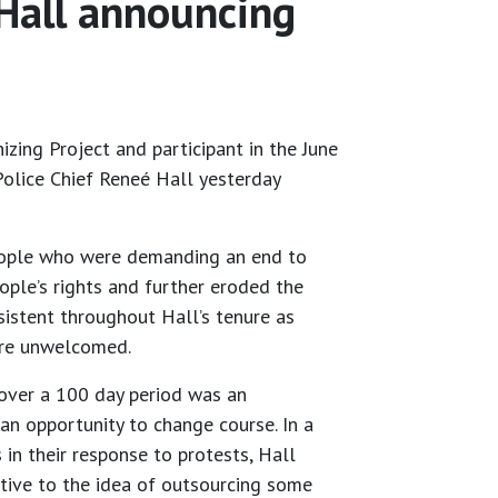
 Hall announcing
zing Project and participant in the June
olice Chief Reneé Hall yesterday
 people who were demanding an end to
ople’s rights and further eroded the
istent throughout Hall’s tenure as
 were unwelcomed.
 over a 100 day period was an
an opportunity to change course. In a
in their response to protests, Hall
tive to the idea of outsourcing some