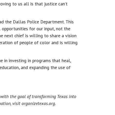
ving to us all is that justice can’t
ad the Dallas Police Department. This
opportunities for our input, not the
e next chief is willing to share a vision
ration of people of color and is willing
 in investing in programs that heal,
 education, and expanding the use of
with the goal of transforming Texas into
tion, visit organizetexas.org.