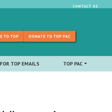
CONTACT US
E TO TOP
DONATE TO TOP PAC
 FOR TOP EMAILS
TOP PAC