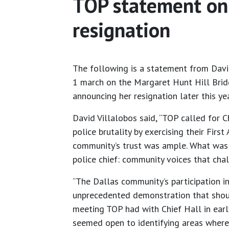
TOP statement on 
resignation
The following is a statement from David
1 march on the Margaret Hunt Hill Brid
announcing her resignation later this ye
David Villalobos said, “TOP called for 
police brutality by exercising their Fir
community’s trust was ample. What was 
police chief: community voices that ch
“The Dallas community’s participation i
unprecedented demonstration that should
meeting TOP had with Chief Hall in earl
seemed open to identifying areas where