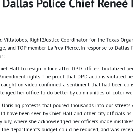
Dallas Police Chief Reneé
 Villalobos, Right2Justice Coordinator for the Texas Organi
ge, and TOP member LaPrea Pierce, in response to Dallas P
ar:
Chief Hall to resign in June after DPD officers brutalized
st Amendment rights. The proof that DPD actions violated pe
caught on video confirmed a sentiment that had been cons
allenged her office to do better by communities of color
n Uprising protests that poured thousands into our streets
 have been seen by Chief Hall and other city officials as 
y July, where she acknowledged her officers made mistakes 
 the department’s budget could be reduced, and was recep