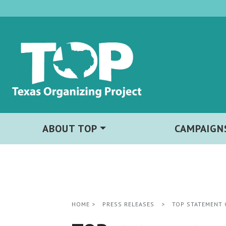
ABOUT TOP
CAMPAIGN
HOME
>
PRESS RELEASES
>
TOP STATEMENT 