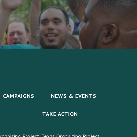
CAMPAIGNS
NEWS & EVENTS
TAKE ACTION
rganizing Project, Texas Organizing Project