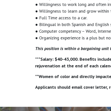
● Willingness to work long and often ir
● Willingness to learn and grow within 
● Full Time access to a car.
● Bilingual in both Spanish and English 
● Computer competency – Word, Internet 
● Organizing experience is a plus but no
This position is within a bargaining unit 
***Salary: $40-43,000. Benefits includ
rejuvenation at the end of each calend
**Women of color and directly impacte
Applicants should email cover letter,