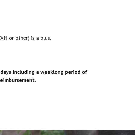
N or other) is a plus.
lidays including a weeklong period of
 reimbursement.