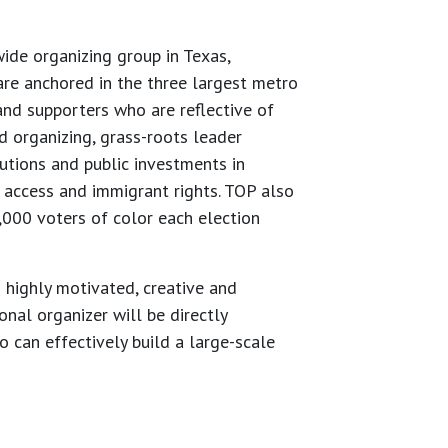
de organizing group in Texas,
re anchored in the three largest metro
nd supporters who are reflective of
 organizing, grass-roots leader
utions and public investments in
h access and immigrant rights. TOP also
0,000 voters of color each election
 highly motivated, creative and
onal organizer will be directly
 can effectively build a large-scale