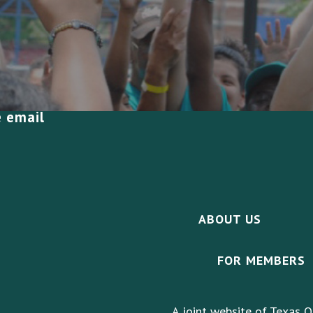
e email
ABOUT US
FOR MEMBERS
A joint website of Texas O