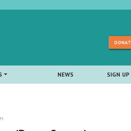
Skip to content
DONAT
S
NEWS
SIGN UP
Y)