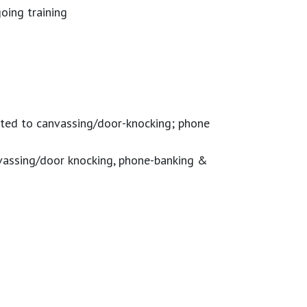
oing training
mited to canvassing/door-knocking; phone
anvassing/door knocking, phone-banking &