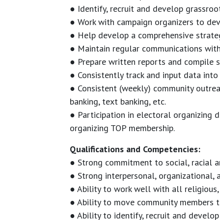
● Identify, recruit and develop grassro
● Work with campaign organizers to deve
● Help develop a comprehensive strateg
● Maintain regular communications wi
● Prepare written reports and compile s
● Consistently track and input data into
● Consistent (weekly) community outreac
banking, text banking, etc.
● Participation in electoral organizing
organizing TOP membership.
Qualifications and Competencies:
● Strong commitment to social, racial a
● Strong interpersonal, organizational, a
● Ability to work well with all religious,
● Ability to move community members to
● Ability to identify, recruit and devel