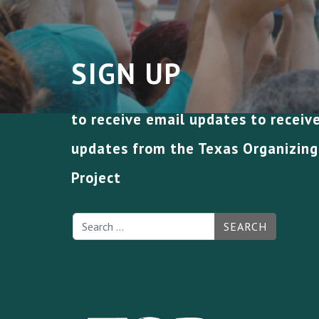
SIGN UP
to receive email updates to receiv
updates from the Texas Organizing
Project
SEARCH