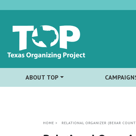
ABOUT TOP
CAMPAIGN
HOME
>
RELATIONAL ORGANIZER (BEXAR COUNT