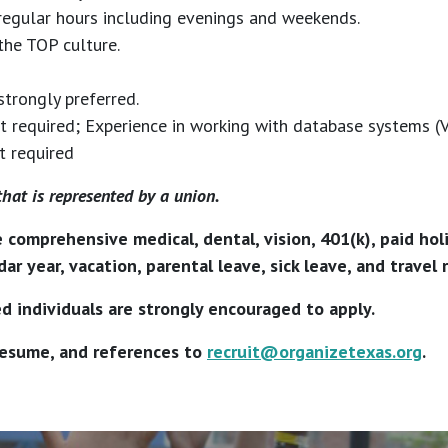
regular hours including evenings and weekends.
the TOP culture.
strongly preferred.
required; Experience in working with database systems (VA
t required
that is represented by a union.
e comprehensive medical, dental, vision, 401(k), paid ho
ar year, vacation, parental leave, sick leave, and travel
d individuals are strongly encouraged to apply.
 resume, and references to
recruit@organizetexas.org
.