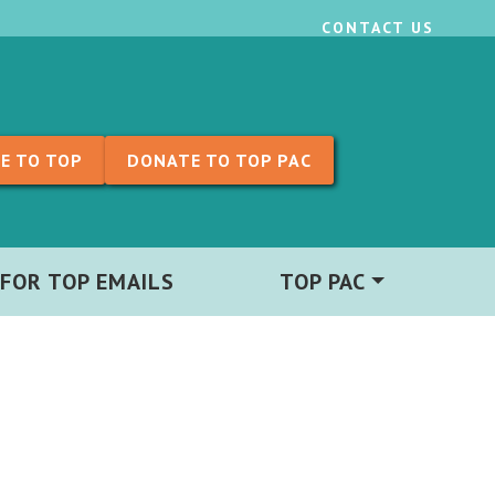
CONTACT US
E TO TOP
DONATE TO TOP PAC
 FOR TOP EMAILS
TOP PAC