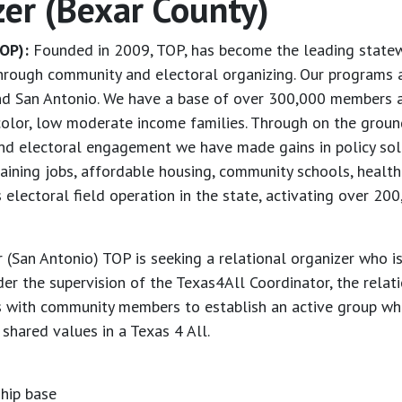
zer (Bexar County)
OP):
Founded in 2009, TOP, has become the leading statewi
through community and electoral organizing. Our programs a
and San Antonio. We have a base of over 300,000 members a
olor, low moderate income families. Through on the ground
y and electoral engagement we have made gains in policy sol
taining jobs, affordable housing, community schools, healt
electoral field operation in the state, activating over 20
 (San Antonio) TOP is seeking a relational organizer who is
er the supervision of the Texas4All Coordinator, the relati
s with community members to establish an active group who
shared values in a Texas 4 All.
hip base