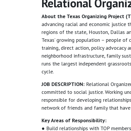
Relational Organi
About the Texas Organizing Project (T
advancing racial and economic justice 
regions of the state, Houston, Dallas 
Texas’ growing population – people of c
training, direct action, policy advocac
neighborhood infrastructure, family sus
runs the largest independent grassroots 
cycle.
JOB DESCRIPTION:
Relational Organizer
committed to social justice. Working und
responsible for developing relationship
network of friends and family that have 
Key Areas of Responsibility:
● Build relationships with TOP members