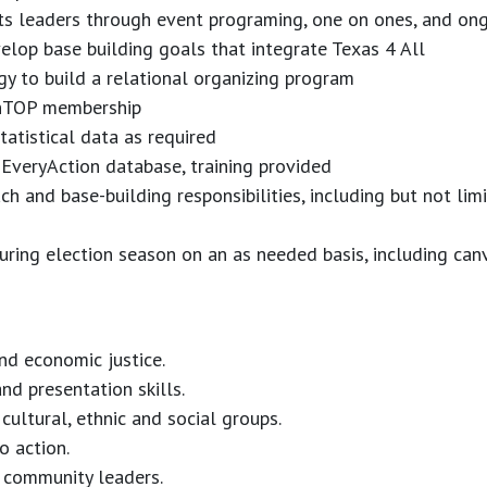
ots leaders through event programing, one on ones, and ong
lop base building goals that integrate Texas 4 All
y to build a relational organizing program
thTOP membership
tatistical data as required
 EveryAction database, training provided
h and base-building responsibilities, including but not li
 during election season on an as needed basis, including c
nd economic justice.
nd presentation skills.
 cultural, ethnic and social groups.
 action.
op community leaders.