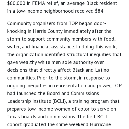
$60,000 in FEMA relief, an average Black resident
in a low-income neighborhood received $84.
Community organizers from TOP began door-
knocking in Harris County immediately after the
storm to support community members with food,
water, and financial assistance. In doing this work,
the organization identified structural inequities that
gave wealthy white men sole authority over
decisions that directly affect Black and Latino
communities. Prior to the storm, in response to
ongoing inequities in representation and power, TOP
had launched the Board and Commissions
Leadership Institute (BCLI), a training program that
prepares low-income women of color to serve on
Texas boards and commissions. The first BCLI
cohort graduated the same weekend Hurricane