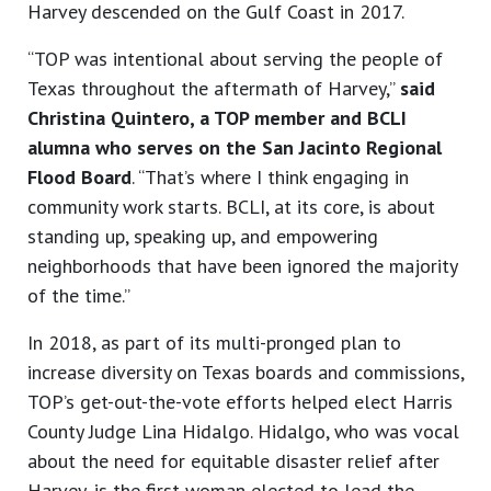
Harvey descended on the Gulf Coast in 2017.
“TOP was intentional about serving the people of
Texas throughout the aftermath of Harvey,”
said
Christina Quintero, a TOP member and BCLI
alumna who serves on the San Jacinto Regional
Flood Board
. “That’s where I think engaging in
community work starts. BCLI, at its core, is about
standing up, speaking up, and empowering
neighborhoods that have been ignored the majority
of the time.”
In 2018, as part of its multi-pronged plan to
increase diversity on Texas boards and commissions,
TOP’s get-out-the-vote efforts helped elect Harris
County Judge Lina Hidalgo. Hidalgo, who was vocal
about the need for equitable disaster relief after
Harvey, is the first woman elected to lead the