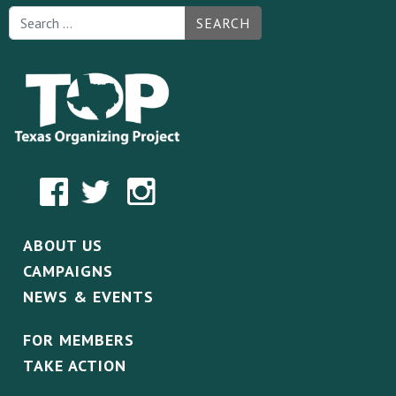
SEARCH
ABOUT US
CAMPAIGNS
NEWS & EVENTS
FOR MEMBERS
TAKE ACTION