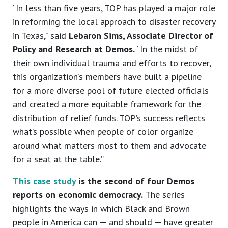
“In less than five years, TOP has played a major role
in reforming the local approach to disaster recovery
in Texas,” said
Lebaron Sims, Associate Director of
Policy and Research at Demos.
“In the midst of
their own individual trauma and efforts to recover,
this organization’s members have built a pipeline
for a more diverse pool of future elected officials
and created a more equitable framework for the
distribution of relief funds. TOP’s success reflects
what’s possible when people of color organize
around what matters most to them and advocate
for a seat at the table.”
This case study
is the second of four Demos
reports on economic democracy.
The series
highlights the ways in which Black and Brown
people in America can — and should — have greater