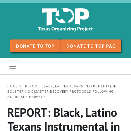
Skip to content
DONATE TO TOP
DONATE TO TOP PAC
HOME
>
REPORT: BLACK, LATINO TEXANS INSTRUMENTAL IN
BOLSTERING DISASTER RECOVERY PROTOCOLS FOLLOWING
HURRICANE HARVEY￼
REPORT: Black, Latino
Texans Instrumental in