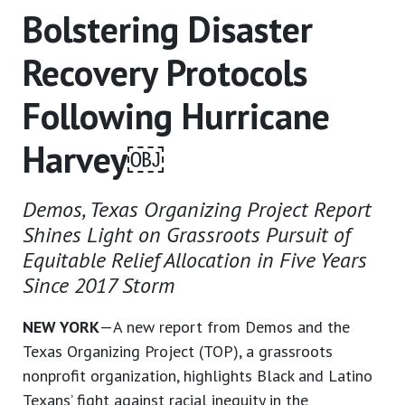
Bolstering Disaster
Recovery Protocols
Following Hurricane
Harvey￼
Demos, Texas Organizing Project Report
Shines Light on Grassroots Pursuit of
Equitable Relief Allocation in Five Years
Since 2017 Storm
NEW YORK
—A new report from Demos and the
Texas Organizing Project (TOP), a grassroots
nonprofit organization, highlights Black and Latino
Texans’ fight against racial inequity in the