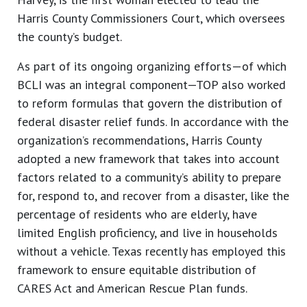
Harris County Commissioners Court, which oversees
the county’s budget.
As part of its ongoing organizing efforts—of which
BCLI was an integral component—TOP also worked
to reform formulas that govern the distribution of
federal disaster relief funds. In accordance with the
organization’s recommendations, Harris County
adopted a new framework that takes into account
factors related to a community’s ability to prepare
for, respond to, and recover from a disaster, like the
percentage of residents who are elderly, have
limited English proficiency, and live in households
without a vehicle. Texas recently has employed this
framework to ensure equitable distribution of
CARES Act and American Rescue Plan funds.