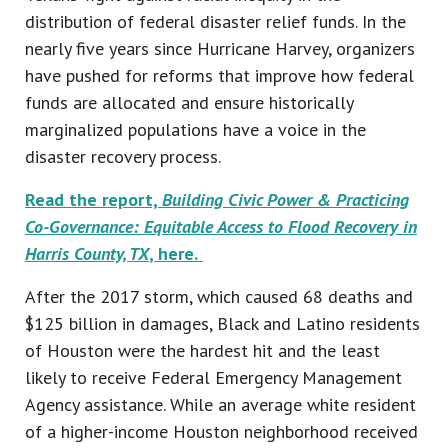
distribution of federal disaster relief funds. In the
nearly five years since Hurricane Harvey, organizers
have pushed for reforms that improve how federal
funds are allocated and ensure historically
marginalized populations have a voice in the
disaster recovery process.
Read the report,
Building Civic Power & Practicing
Co-Governance: Equitable Access to Flood Recovery in
Harris County, TX
, here.
After the 2017 storm, which caused 68 deaths and
$125 billion in damages, Black and Latino residents
of Houston were the hardest hit and the least
likely to receive Federal Emergency Management
Agency assistance. While an average white resident
of a higher-income Houston neighborhood received