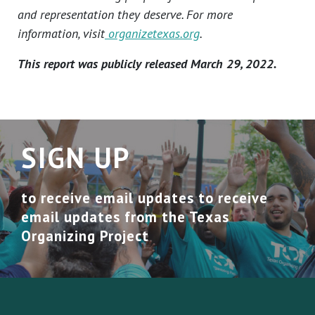
and representation they deserve. For more
information, visit
organizetexas.org
.
This report was publicly released March 29, 2022.
SIGN UP
to receive email updates to receive
email updates from the Texas
Organizing Project