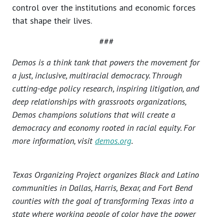
control over the institutions and economic forces
that shape their lives.
###
Demos is a think tank that powers the movement for
a just, inclusive, multiracial democracy. Through
cutting-edge policy research, inspiring litigation, and
deep relationships with grassroots organizations,
Demos champions solutions that will create a
democracy and economy rooted in racial equity. For
more information, visit
demos.org
.
Texas Organizing Project organizes Black and Latino
communities in Dallas, Harris, Bexar, and Fort Bend
counties with the goal of transforming Texas into a
state where working people of color have the power