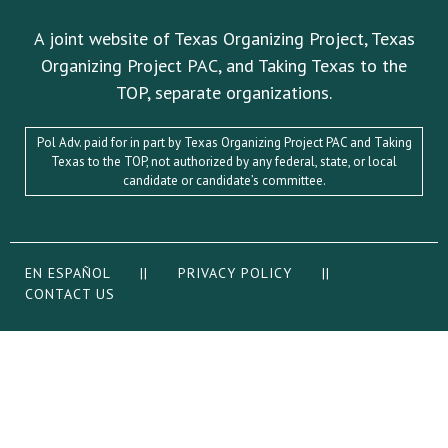
A joint website of Texas Organizing Project, Texas
Organizing Project PAC, and Taking Texas to the
TOP, separate organizations.
Pol Adv. paid for in part by Texas Organizing Project PAC and Taking
Texas to the TOP, not authorized by any federal, state, or local
candidate or candidate’s committee.
EN ESPAÑOL
||
PRIVACY POLICY
||
CONTACT US