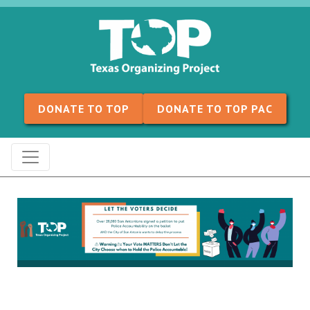
Skip to content
DONATE TO TOP
DONATE TO TOP PAC