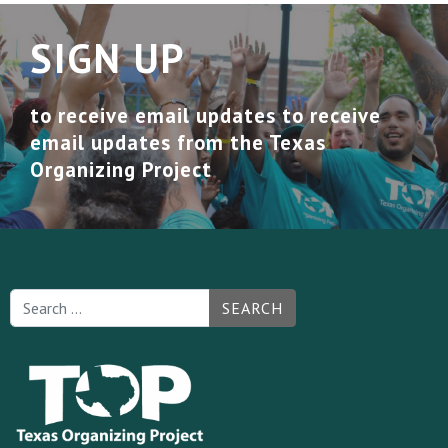
SIGN UP
to receive email updates to receive
email updates from the Texas
Organizing Project
SEARCH