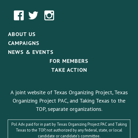
ABOUT US
CAMPAIGNS
NEWS & EVENTS
FOR MEMBERS
TAKE ACTION
A joint website of Texas Organizing Project, Texas
Organizing Project PAC, and Taking Texas to the
TOP, separate organizations.
Pol Adv. paid for in part by Texas Organizing Project PAC and Taking
Texas to the TOP, not authorized by any federal, state, or local
candidate or candidate’s committee.