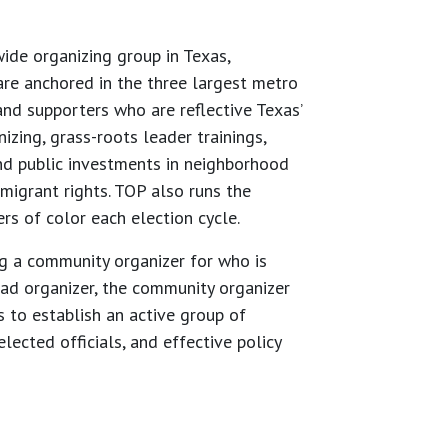
de organizing group in Texas,
re anchored in the three largest metro
nd supporters who are reflective Texas’
zing, grass-roots leader trainings,
nd public investments in neighborhood
migrant rights. TOP also runs the
rs of color each election cycle.
g a community organizer for who is
ead organizer, the community organizer
 to establish an active group of
lected officials, and effective policy