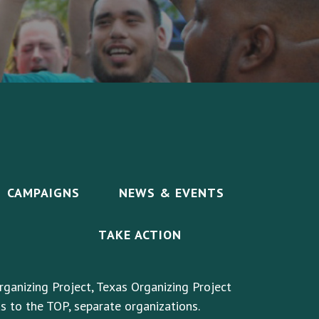
CAMPAIGNS
NEWS & EVENTS
TAKE ACTION
rganizing Project, Texas Organizing Project
s to the TOP, separate organizations.