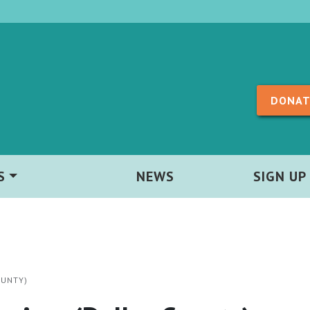
Skip to content
DONAT
S
NEWS
SIGN UP
OUNTY)