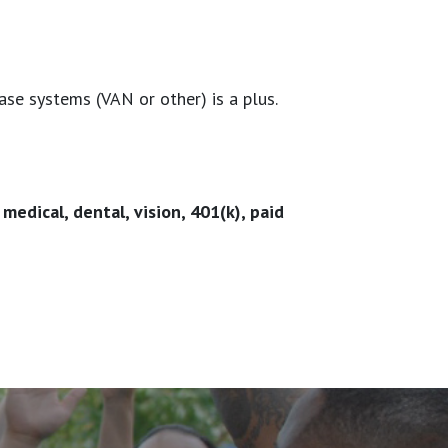
se systems (VAN or other) is a plus.
edical, dental, vision, 401(k), paid