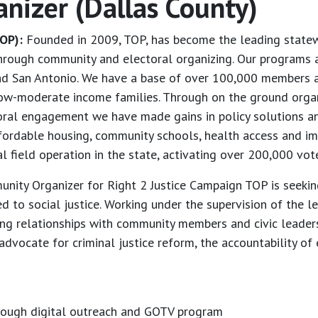
anizer (Dallas County)
OP):
Founded in 2009, TOP, has become the leading statewi
through community and electoral organizing. Our programs a
and San Antonio. We have a base of over 100,000 members a
ow-moderate income families. Through on the ground organi
toral engagement we have made gains in policy solutions a
affordable housing, community schools, health access and im
 field operation in the state, activating over 200,000 vote
ity Organizer for Right 2 Justice Campaign TOP is seekin
d to social justice. Working under the supervision of the l
ping relationships with community members and civic leaders
vocate for criminal justice reform, the accountability of e
rough digital outreach and GOTV program