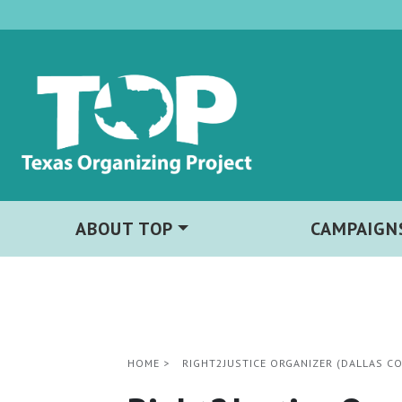
ABOUT TOP
CAMPAIGN
HOME
>
RIGHT2JUSTICE ORGANIZER (DALLAS C