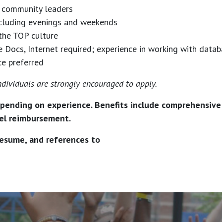
op community leaders
including evenings and weekends
the TOP culture
ocs, Internet required; experience in working with databa
ce preferred
dividuals are strongly encouraged to apply.
pending on experience. Benefits include comprehensive m
avel reimbursement.
 resume, and references to