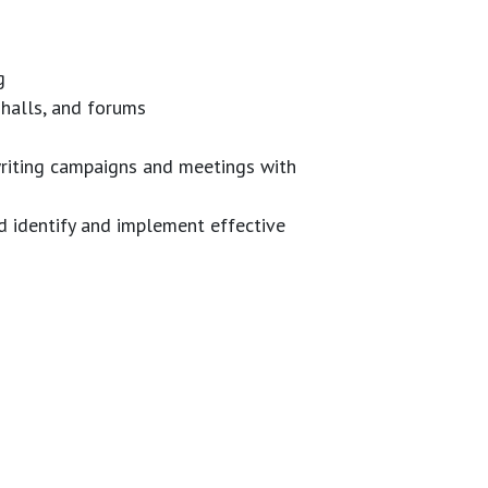
g
 halls, and forums
 writing campaigns and meetings with
d identify and implement effective