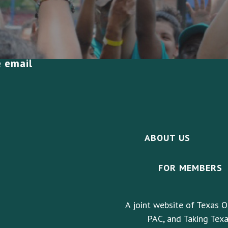
e email
ABOUT US
FOR MEMBERS
A joint website of Texas O
PAC, and Taking Texa