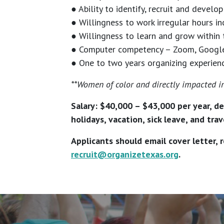
● Ability to identify, recruit and devel
● Willingness to work irregular hours 
● Willingness to learn and grow within 
● Computer competency – Zoom, Google D
● One to two years organizing experien
**Women of color and directly impacted in
Salary: $40,000 – $43,000 per year, de
holidays, vacation, sick leave, and tr
Applicants should email cover letter,
recruit@organizetexas.org
.