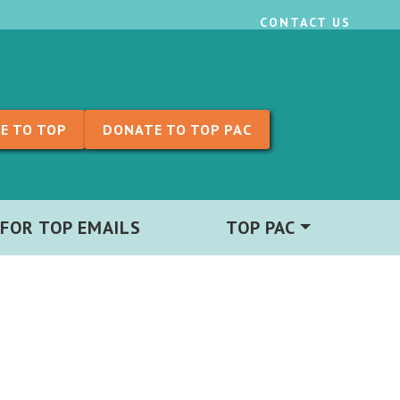
CONTACT US
E TO TOP
DONATE TO TOP PAC
 FOR TOP EMAILS
TOP PAC