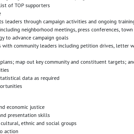
list of TOP supporters
e
ots leaders through campaign activities and ongoing trainin
 including neighborhood meetings, press conferences, town
gy to advance campaign goals
s with community leaders including petition drives, letter
plans; map out key community and constituent targets; an
ties
tatistical data as required
ortunities
nd economic justice
and presentation skills
, cultural, ethnic and social groups
o action