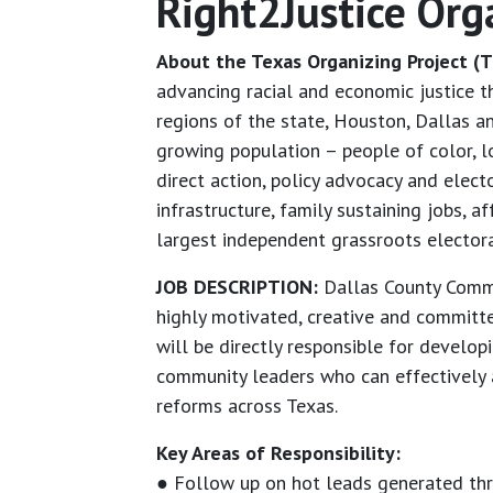
Right2Justice Org
About the Texas Organizing Project (T
advancing racial and economic justice 
regions of the state, Houston, Dallas 
growing population – people of color, l
direct action, policy advocacy and elec
infrastructure, family sustaining jobs, 
largest independent grassroots electoral
JOB DESCRIPTION:
Dallas County Commun
highly motivated, creative and committe
will be directly responsible for develo
community leaders who can effectively ad
reforms across Texas.
Key Areas of Responsibility:
● Follow up on hot leads generated th