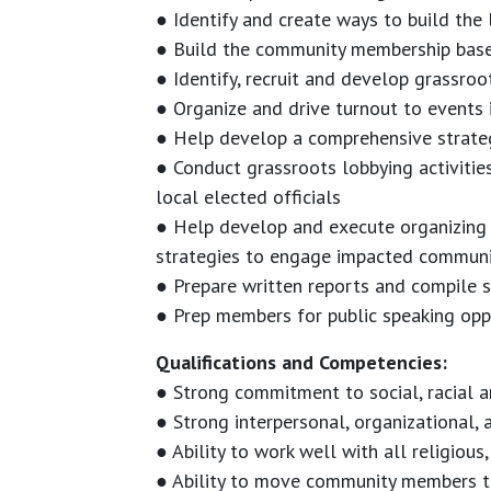
● Identify and create ways to build the 
● Build the community membership bas
● Identify, recruit and develop grassro
● Organize and drive turnout to events
● Help develop a comprehensive strate
● Conduct grassroots lobbying activitie
local elected officials
● Help develop and execute organizing 
strategies to engage impacted communi
● Prepare written reports and compile s
● Prep members for public speaking opp
Qualifications and Competencies:
● Strong commitment to social, racial a
● Strong interpersonal, organizational, 
● Ability to work well with all religious
● Ability to move community members t