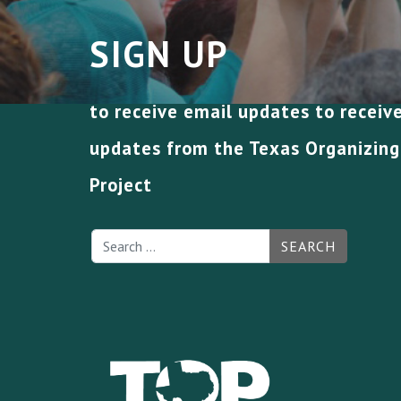
SIGN UP
to receive email updates to receiv
updates from the Texas Organizing
Project
SEARCH