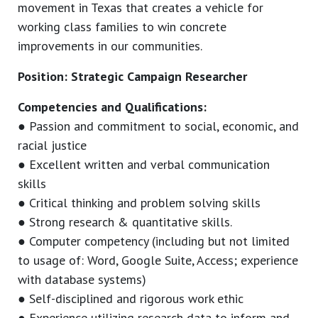
movement in Texas that creates a vehicle for
working class families to win concrete
improvements in our communities.
Position: Strategic Campaign Researcher
Competencies and Qualifications:
● Passion and commitment to social, economic, and
racial justice
● Excellent written and verbal communication
skills
● Critical thinking and problem solving skills
● Strong research & quantitative skills.
● Computer competency (including but not limited
to usage of: Word, Google Suite, Access; experience
with database systems)
● Self-disciplined and rigorous work ethic
● Experience utilizing research data to inform and