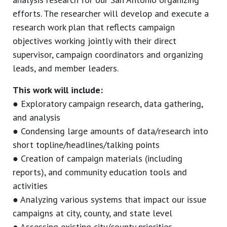
efforts. The researcher will develop and execute a
research work plan that reflects campaign
objectives working jointly with their direct
supervisor, campaign coordinators and organizing
leads, and member leaders.
This work will include:
● Exploratory campaign research, data gathering,
and analysis
● Condensing large amounts of data/research into
short topline/headlines/talking points
● Creation of campaign materials (including
reports), and community education tools and
activities
● Analyzing various systems that impact our issue
campaigns at city, county, and state level
● Assessing existing city/county priorities