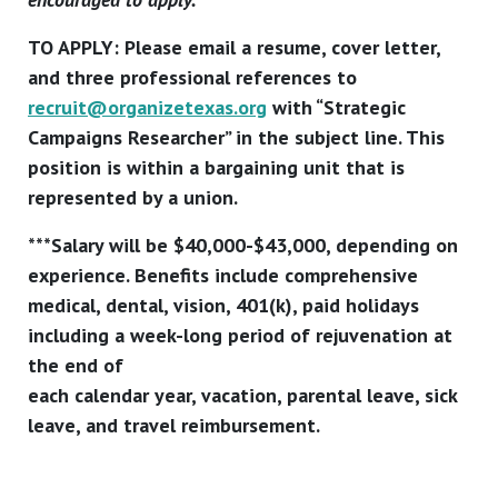
TO APPLY: Please email a resume, cover letter,
and three professional references to
recruit@organizetexas.org
with “Strategic
Campaigns Researcher” in the subject line. This
position is within a bargaining unit that is
represented by a union.
***Salary will be $40,000-$43,000, depending on
experience. Benefits include comprehensive
medical, dental, vision, 401(k), paid holidays
including a week-long period of rejuvenation at
the end of
each calendar year, vacation, parental leave, sick
leave, and travel reimbursement.