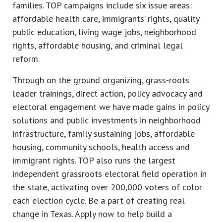
families. TOP campaigns include six issue areas:
affordable health care, immigrants’ rights, quality
public education, living wage jobs, neighborhood
rights, affordable housing, and criminal legal
reform.
Through on the ground organizing, grass-roots
leader trainings, direct action, policy advocacy and
electoral engagement we have made gains in policy
solutions and public investments in neighborhood
infrastructure, family sustaining jobs, affordable
housing, community schools, health access and
immigrant rights. TOP also runs the largest
independent grassroots electoral field operation in
the state, activating over 200,000 voters of color
each election cycle. Be a part of creating real
change in Texas. Apply now to help build a