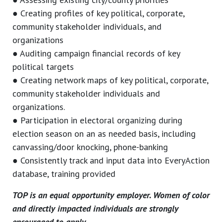
● Creating profiles of key political, corporate,
community stakeholder individuals, and
organizations
● Auditing campaign financial records of key
political targets
● Creating network maps of key political, corporate,
community stakeholder individuals and
organizations.
● Participation in electoral organizing during
election season on an as needed basis, including
canvassing/door knocking, phone-banking
● Consistently track and input data into EveryAction
database, training provided
TOP is an equal opportunity employer. Women of color
and directly impacted individuals are strongly
encouraged to apply.