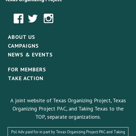
ABOUT US
CAMPAIGNS
NEWS & EVENTS
FOR MEMBERS
TAKE ACTION
A joint website of Texas Organizing Project, Texas
Organizing Project PAC, and Taking Texas to the
TOP, separate organizations.
Pol Adv. paid for in part by Texas Organizing Project PAC and Taking