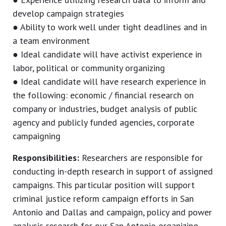
develop campaign strategies
● Ability to work well under tight deadlines and in
a team environment
● Ideal candidate will have activist experience in
labor, political or community organizing
● Ideal candidate will have research experience in
the following: economic / financial research on
company or industries, budget analysis of public
agency and publicly funded agencies, corporate
campaigning
Responsibilities:
Researchers are responsible for
conducting in-depth research in support of assigned
campaigns. This particular position will support
criminal justice reform campaign efforts in San
Antonio and Dallas and campaign, policy and power
analysis research for our San Antonio organizing