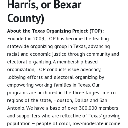
Harris, or Bexar
County)
About the Texas Organizing Project (TOP):
Founded in 2009, TOP has become the leading
statewide organizing group in Texas, advancing
racial and economic justice through community and
electoral organizing. A membership-based
organization, TOP conducts issue advocacy,
lobbying efforts and electoral organizing by
empowering working families in Texas. Our
programs are anchored in the three largest metro
regions of the state, Houston, Dallas and San
Antonio. We have a base of over 300,000 members
and supporters who are reflective of Texas’ growing
population – people of color, low-moderate income