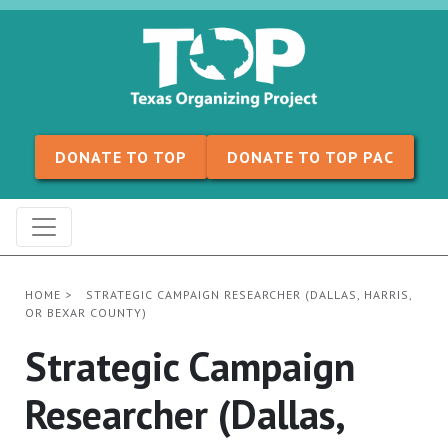
Skip to content
DONATE TO TOP
DONATE TO TOP PAC
HOME
>
STRATEGIC CAMPAIGN RESEARCHER (DALLAS, HARRIS,
OR BEXAR COUNTY)
Strategic Campaign
Researcher (Dallas,