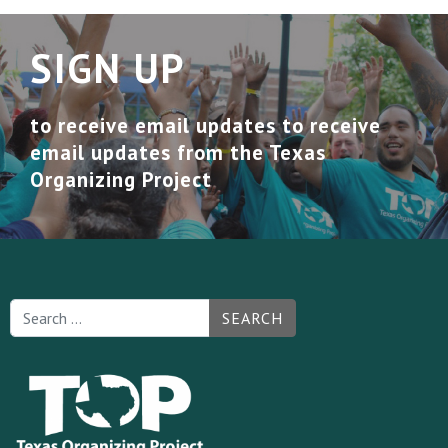
SIGN UP
to receive email updates to receive
email updates from the Texas
Organizing Project
SEARCH