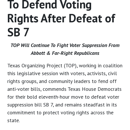
To Defend Voting
Rights After Defeat of
SB 7
TOP Will Continue To Fight Voter Suppression From
Abbott & Far-Right Republicans
Texas Organizing Project (TOP), working in coalition
this legislative session with voters, activists, civil
rights groups, and community leaders to fend off
anti-voter bills, commends Texas House Democrats
for their bold eleventh-hour move to defeat voter
suppression bill SB 7, and remains steadfast in its
commitment to protect voting rights across the
state.