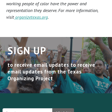
working people of color have the power and
representation they deserve. For more information,
visit
organizetexas.org
.
SIGN UP
to receive email updates to receive
email updates from the Texas
Organizing Project