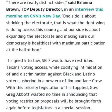
“There are really distinct sides,”
said Brianna
Brown, TOP Deputy Director, in an
interview this
morning on CNN’s New Day
. “One side is about
shrinking the electorate, that is what the right-wing
is doing across this country, and our side is about
expanding the electorate and making sure our
democracy is healthiest with maximum participation
at the ballot box.”
If signed into law, SB 7 would have restricted
Texans’ voting access, while codifying intimidation
of and discrimination against Black and Latino
voters, ushering in a new era of Jim and Jane Crow.
With this priority legislation of his toppled, Gov.
Greg Abbott wasted no time in announcing that
voting restriction proposals will be brought forth
again before legislators in a special session.