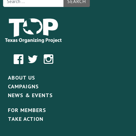
SEARCH
ABOUT US
CAMPAIGNS
NEWS & EVENTS
FOR MEMBERS
TAKE ACTION