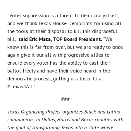
“Voter suppression is a threat to democracy itself,
and we thank Texas House Democrats for using all
the tools at their disposal to kill this disgraceful
bill,”
said Eric Mata, TOP Board President.
“We
know this is far from over, but we are ready to once
again give it our all with progressive allies to
ensure every voter has the ability to cast their
ballot freely and have their voice heard in the
democratic process, getting us closer to a
#Texas4All.”
###
Texas Organizing Project organizes Black and Latino
communities in Dallas, Harris and Bexar counties with
the goal of transforming Texas into a state where