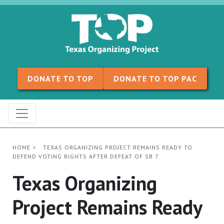
Skip to content
DONATE TO TOP
DONATE TO TOP PAC
HOME
>
TEXAS ORGANIZING PROJECT REMAINS READY TO
DEFEND VOTING RIGHTS AFTER DEFEAT OF SB 7
Texas Organizing
Project Remains Ready