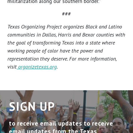
militarization along our southern border.”
###
Texas Organizing Project organizes Black and Latino
communities in Dallas, Harris and Bexar counties with
the goal of transforming Texas into a state where
working people of color have the power and
representation they deserve. For more information,
visit
organizetexas.org
.
SIGN UP
to receive email updates to receive
email updates from the Texas