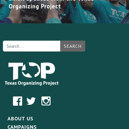
Organizing Project
SEARCH
ABOUT US
CAMPAIGNS