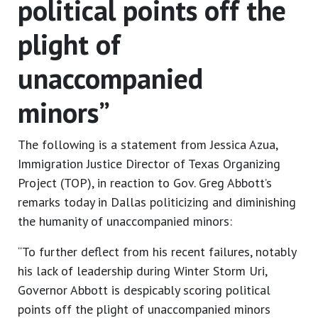
political points off the
plight of
unaccompanied
minors”
The following is a statement from Jessica Azua,
Immigration Justice Director of Texas Organizing
Project (TOP), in reaction to Gov. Greg Abbott’s
remarks today in Dallas politicizing and diminishing
the humanity of unaccompanied minors:
“To further deflect from his recent failures, notably
his lack of leadership during Winter Storm Uri,
Governor Abbott is despicably scoring political
points off the plight of unaccompanied minors