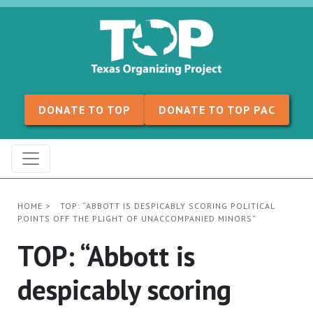
Skip to content
DONATE TO TOP
DONATE TO TOP PAC
HOME
>
TOP: “ABBOTT IS DESPICABLY SCORING POLITICAL
POINTS OFF THE PLIGHT OF UNACCOMPANIED MINORS”
TOP: “Abbott is
despicably scoring