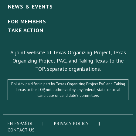
NEWS & EVENTS
FOR MEMBERS
TAKE ACTION
A joint website of Texas Organizing Project, Texas
Organizing Project PAC, and Taking Texas to the
TOP, separate organizations.
Pol Adv. paid for in part by Texas Organizing Project PAC and Taking
Texas to the TOP, not authorized by any federal, state, or local
candidate or candidate’s committee.
EN ESPAÑOL
||
PRIVACY POLICY
||
CONTACT US