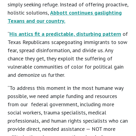
simply seeking refuge. Instead of offering proactive,
holistic solutions,
Abbott continues gaslighting
Texans and our country.
“
His antics fit a predictable, disturbing pattern
of
Texas Republicans scapegoating immigrants to sow
fear, spread disinformation, and divide us. Any
chance they get, they exploit the suffering of
vulnerable communities of color for political gain
and demonize us further.
“To address this moment in the most humane way
possible, we need ample funding and resources
from our federal government, including more
social workers, trauma specialists, medical
professionals, and human rights specialists who can
provide direct, needed assistance — NOT more