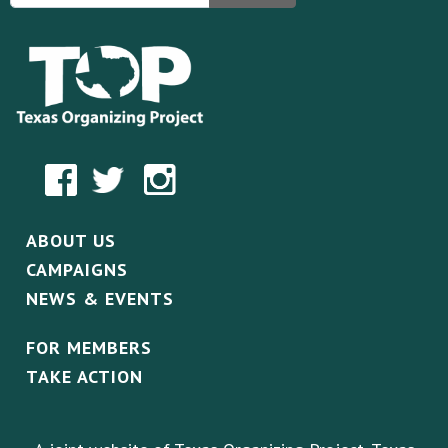
ABOUT US
CAMPAIGNS
NEWS & EVENTS
FOR MEMBERS
TAKE ACTION