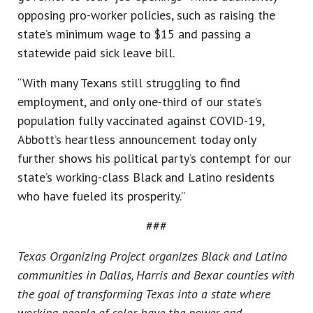
opposing pro-worker policies, such as raising the
state’s minimum wage to $15 and passing a
statewide paid sick leave bill.
“With many Texans still struggling to find
employment, and only one-third of our state’s
population fully vaccinated against COVID-19,
Abbott’s heartless announcement today only
further shows his political party’s contempt for our
state’s working-class Black and Latino residents
who have fueled its prosperity.”
###
Texas Organizing Project organizes Black and Latino
communities in Dallas, Harris and Bexar counties with
the goal of transforming Texas into a state where
working people of color have the power and