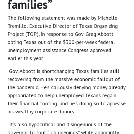
families”
The following statement was made by Michelle
Tremillo, Executive Director of Texas Organizing
Project (TOP), in response to Gov. Greg Abbott
opting Texas out of the $300-per-week federal
unemployment assistance Congress approved
earlier this year:
“Gov. Abbott is shortchanging Texas families still
recovering from the massive economic fallout of
the pandemic. He’s callously denying money already
appropriated to help unemployed Texans regain
their financial footing, and he’s doing so to appease
his wealthy corporate donors.
“It’s also hypocritical and disingenuous of the
governor to tout “job openings” while adamantly