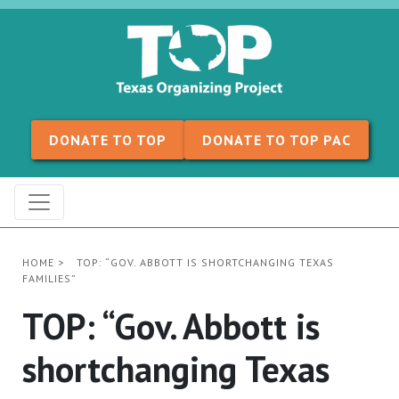
Skip to content
DONATE TO TOP
DONATE TO TOP PAC
HOME
>
TOP: “GOV. ABBOTT IS SHORTCHANGING TEXAS
FAMILIES”
TOP: “Gov. Abbott is
shortchanging Texas