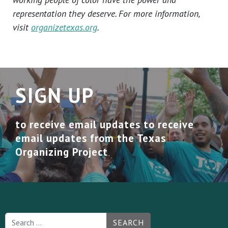
representation they deserve. For more information,
visit
organizetexas.org
.
SIGN UP
to receive email updates to receive
email updates from the Texas
Organizing Project
SEARCH