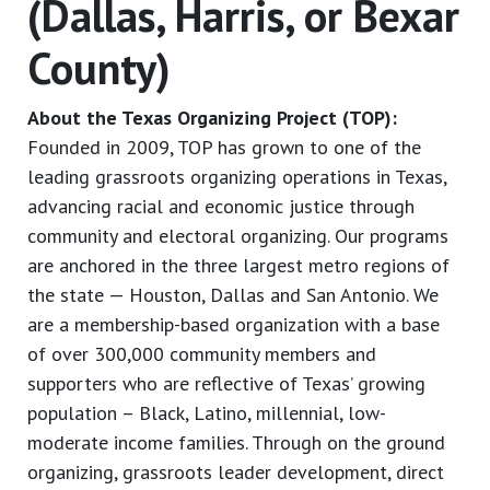
(Dallas, Harris, or Bexar
County)
About the Texas Organizing Project (TOP):
Founded in 2009, TOP has grown to one of the
leading grassroots organizing operations in Texas,
advancing racial and economic justice through
community and electoral organizing. Our programs
are anchored in the three largest metro regions of
the state — Houston, Dallas and San Antonio. We
are a membership-based organization with a base
of over 300,000 community members and
supporters who are reflective of Texas’ growing
population – Black, Latino, millennial, low-
moderate income families. Through on the ground
organizing, grassroots leader development, direct