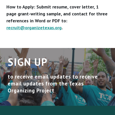
How to Apply: Submit resume, cover letter, 1
page grant-writing sample, and contact for three
references in Word or PDF to:
recruit@organizetexas.org
.
SIGN UP
to receive email updates to receive
email updates from the Texas
Organizing Project