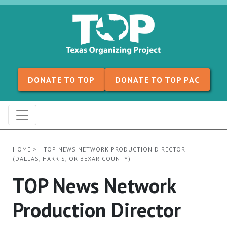
Skip to content
DONATE TO TOP
DONATE TO TOP PAC
HOME
>
TOP NEWS NETWORK PRODUCTION DIRECTOR
(DALLAS, HARRIS, OR BEXAR COUNTY)
TOP News Network
Production Director