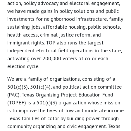
action, policy advocacy and electoral engagement,
we have made gains in policy solutions and public
investments for neighborhood infrastructure, family
sustaining jobs, affordable housing, public schools,
health access, criminal justice reform, and
immigrant rights. TOP also runs the largest
independent electoral field operations in the state,
activating over 200,000 voters of color each
election cycle.
We are a family of organizations, consisting of a
501(c)(3), 501(c)(4), and political action committee
(PAC). Texas Organizing Project Education Fund
(TOPEF) is a 501(c)(3) organization whose mission
is to improve the lives of low and moderate income
Texas families of color by building power through
community organizing and civic engagement. Texas