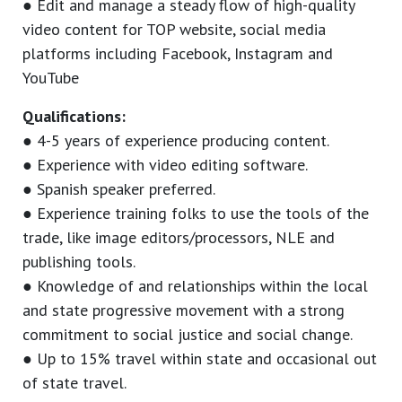
● Edit and manage a steady flow of high-quality
video content for TOP website, social media
platforms including Facebook, Instagram and
YouTube
Qualifications:
● 4-5 years of experience producing content.
● Experience with video editing software.
● Spanish speaker preferred.
● Experience training folks to use the tools of the
trade, like image editors/processors, NLE and
publishing tools.
● Knowledge of and relationships within the local
and state progressive movement with a strong
commitment to social justice and social change.
● Up to 15% travel within state and occasional out
of state travel.