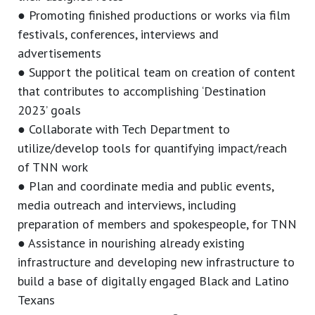
● Promoting finished productions or works via film
festivals, conferences, interviews and
advertisements
● Support the political team on creation of content
that contributes to accomplishing ‘Destination
2023’ goals
● Collaborate with Tech Department to
utilize/develop tools for quantifying impact/reach
of TNN work
● Plan and coordinate media and public events,
media outreach and interviews, including
preparation of members and spokespeople, for TNN
● Assistance in nourishing already existing
infrastructure and developing new infrastructure to
build a base of digitally engaged Black and Latino
Texans