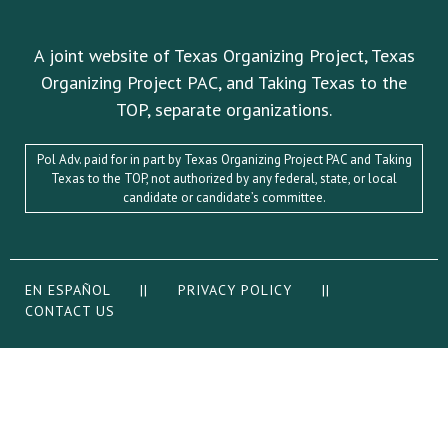
A joint website of Texas Organizing Project, Texas
Organizing Project PAC, and Taking Texas to the
TOP, separate organizations.
Pol Adv. paid for in part by Texas Organizing Project PAC and Taking
Texas to the TOP, not authorized by any federal, state, or local
candidate or candidate’s committee.
EN ESPAÑOL
||
PRIVACY POLICY
||
CONTACT US