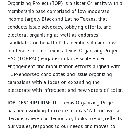
Organizing Project (TOP) is a sister C4 entity with a
membership base comprised of low moderate
income largely Black and Latino Texans, that
conducts issue advocacy, lobbying efforts, and
electoral organizing as well as endorses
candidates on behalf of its membership and low-
moderate income Texans. Texas Organizing Project
PAC (TOPPAC) engages in large scale voter
engagement and mobilization efforts aligned with
TOP-endorsed candidates and issue organizing
campaigns with a focus on expanding the
electorate with infrequent and new voters of color.
JOB DESCRIPTION:
The Texas Organizing Project
has been working to create a Texas4All for over a
decade, where our democracy looks like us, reflects
our values, responds to our needs and moves to