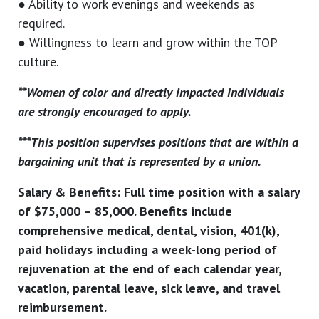
● Ability to work evenings and weekends as
required.
● Willingness to learn and grow within the TOP
culture.
**Women of color and directly impacted individuals
are strongly encouraged to apply.
***This position supervises positions that are within a
bargaining unit that is represented by a union.
Salary & Benefits: Full time position with a salary
of $75,000 – 85,000. Benefits include
comprehensive medical, dental, vision, 401(k),
paid holidays including a week-long period of
rejuvenation at the end of each calendar year,
vacation, parental leave, sick leave, and travel
reimbursement.