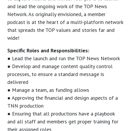
and lead the ongoing work of the TOP News
Network. As originally envisioned, a member
podcast is at the heart of a multi-platform network
that spreads the TOP values and stories far and
wide!
Specific Roles and Responsibilities:
● Lead the launch and run the TOP News Network
● Develop and manage content quality control
processes, to ensure a standard message is
delivered
● Manage a team, as funding allows
● Approving the financial and design aspects of a
TNN production
● Ensuring that all productions have a playbook
and all staff and members get proper training for
their assigned roles