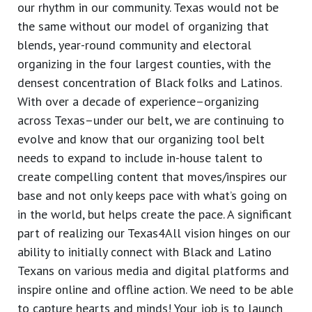
our rhythm in our community. Texas would not be
the same without our model of organizing that
blends, year-round community and electoral
organizing in the four largest counties, with the
densest concentration of Black folks and Latinos.
With over a decade of experience–organizing
across Texas–under our belt, we are continuing to
evolve and know that our organizing tool belt
needs to expand to include in-house talent to
create compelling content that moves/inspires our
base and not only keeps pace with what’s going on
in the world, but helps create the pace. A significant
part of realizing our Texas4All vision hinges on our
ability to initially connect with Black and Latino
Texans on various media and digital platforms and
inspire online and offline action. We need to be able
to capture hearts and minds! Your job is to launch