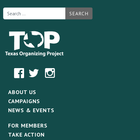
SEARCH
ABOUT US
CAMPAIGNS
NEWS & EVENTS
FOR MEMBERS
TAKE ACTION