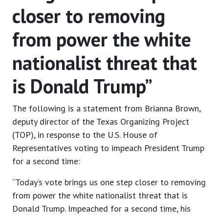
closer to removing
from power the white
nationalist threat that
is Donald Trump”
The following is a statement from Brianna Brown,
deputy director of the Texas Organizing Project
(TOP), in response to the U.S. House of
Representatives voting to impeach President Trump
for a second time:
“Today’s vote brings us one step closer to removing
from power the white nationalist threat that is
Donald Trump. Impeached for a second time, his