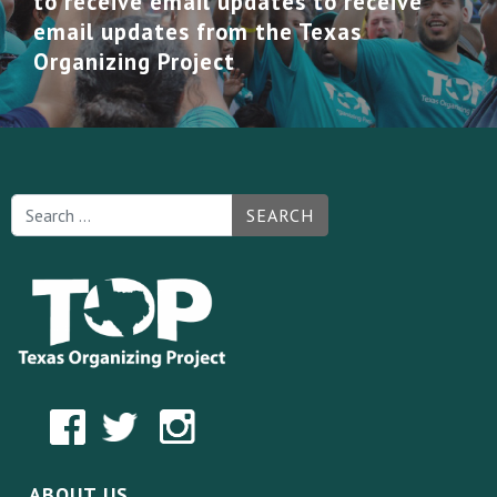
to receive email updates to receive
email updates from the Texas
Organizing Project
SEARCH
ABOUT US