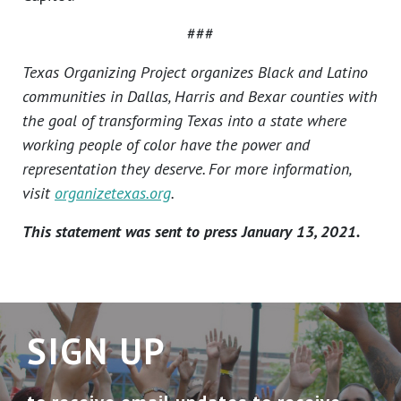
###
Texas Organizing Project organizes Black and Latino
communities in Dallas, Harris and Bexar counties with
the goal of transforming Texas into a state where
working people of color have the power and
representation they deserve. For more information,
visit
organizetexas.org
.
This statement was sent to press January 13, 2021.
SIGN UP