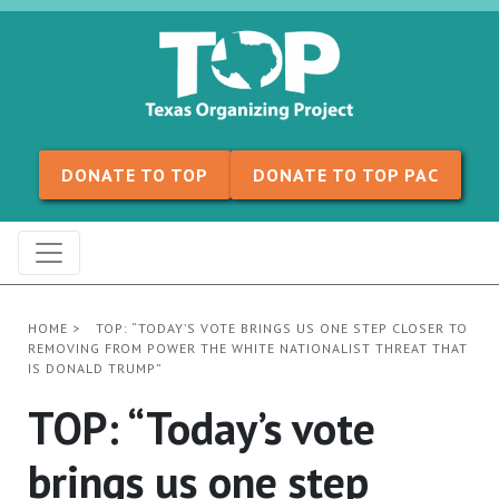
Skip to content
DONATE TO TOP
DONATE TO TOP PAC
HOME
>
TOP: “TODAY’S VOTE BRINGS US ONE STEP CLOSER TO
REMOVING FROM POWER THE WHITE NATIONALIST THREAT THAT
IS DONALD TRUMP”
TOP: “Today’s vote
brings us one step