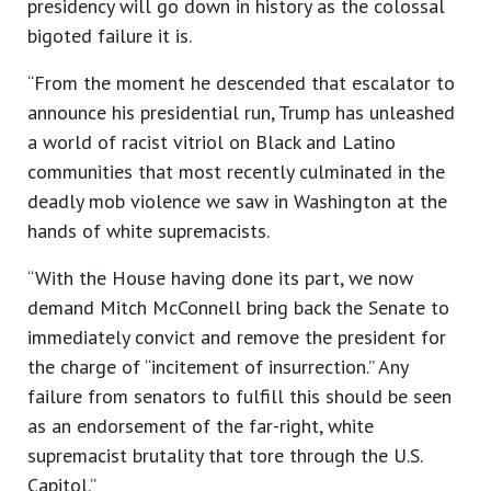
presidency will go down in history as the colossal
bigoted failure it is.
“From the moment he descended that escalator to
announce his presidential run, Trump has unleashed
a world of racist vitriol on Black and Latino
communities that most recently culminated in the
deadly mob violence we saw in Washington at the
hands of white supremacists.
“With the House having done its part, we now
demand Mitch McConnell bring back the Senate to
immediately convict and remove the president for
the charge of “incitement of insurrection.” Any
failure from senators to fulfill this should be seen
as an endorsement of the far-right, white
supremacist brutality that tore through the U.S.
Capitol.”