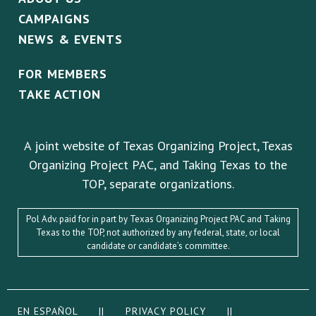
CAMPAIGNS
NEWS & EVENTS
FOR MEMBERS
TAKE ACTION
A joint website of Texas Organizing Project, Texas
Organizing Project PAC, and Taking Texas to the
TOP, separate organizations.
Pol Adv. paid for in part by Texas Organizing Project PAC and Taking
Texas to the TOP, not authorized by any federal, state, or local
candidate or candidate’s committee.
EN ESPAÑOL
||
PRIVACY POLICY
||