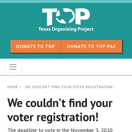
Skip to content
DONATE TO TOP
DONATE TO TOP PAC
HOME
>
WE COULDN’T FIND YOUR VOTER REGISTRATION!
We couldn’t find your
voter registration!
The deadline to vote in the November 3, 2020