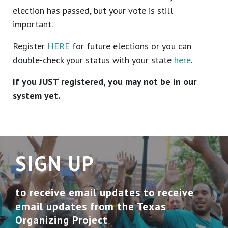
election has passed, but your vote is still
important.
Register
HERE
for future elections or you can
double-check your status with your state
here
.
If you JUST registered, you may not be in our
system yet.
SIGN UP
to receive email updates to receive
email updates from the Texas
Organizing Project