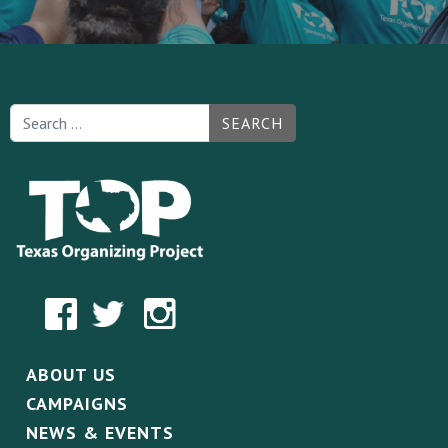
SEARCH
ABOUT US
CAMPAIGNS
NEWS & EVENTS