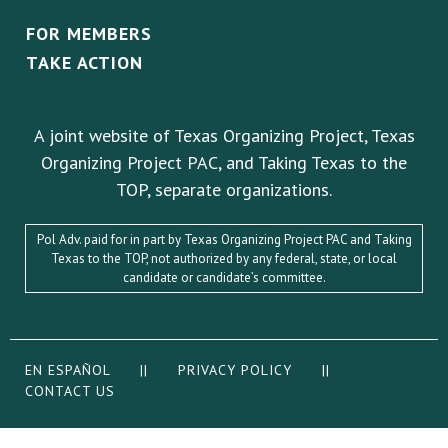
FOR MEMBERS
TAKE ACTION
A joint website of Texas Organizing Project, Texas
Organizing Project PAC, and Taking Texas to the
TOP, separate organizations.
Pol Adv. paid for in part by Texas Organizing Project PAC and Taking
Texas to the TOP, not authorized by any federal, state, or local
candidate or candidate’s committee.
EN ESPAÑOL
||
PRIVACY POLICY
||
CONTACT US