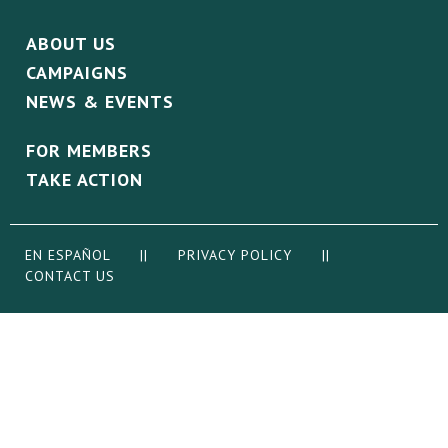
ABOUT US
CAMPAIGNS
NEWS & EVENTS
FOR MEMBERS
TAKE ACTION
EN ESPAÑOL
||
PRIVACY POLICY
||
CONTACT US