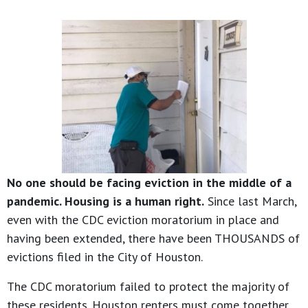
No one should be facing eviction in the middle of a
pandemic. Housing is a human right.
Since last March,
even with the CDC eviction moratorium in place and
having been extended, there have been THOUSANDS of
evictions filed in the City of Houston.
The CDC moratorium failed to protect the majority of
these residents. Houston renters must come together