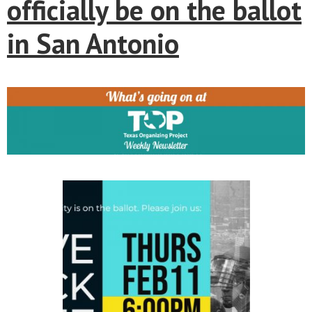
officially be on the ballot
in San Antonio