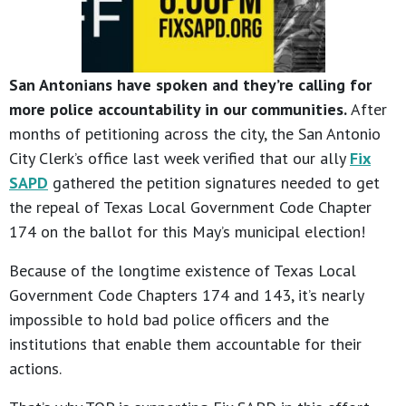
San Antonians have spoken and they’re calling for
more police accountability in our communities.
After
months of petitioning across the city, the San Antonio
City Clerk’s office last week verified that our ally
Fix
SAPD
gathered the petition signatures needed to get
the repeal of Texas Local Government Code Chapter
174 on the ballot for this May’s municipal election!
Because of the longtime existence of Texas Local
Government Code Chapters 174 and 143, it’s nearly
impossible to hold bad police officers and the
institutions that enable them accountable for their
actions.