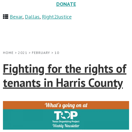
DONATE
Bexar
,
Dallas
,
Right2Justice
HOME
>
2021
>
FEBRUARY
>
10
Fighting for the rights of
tenants in Harris County