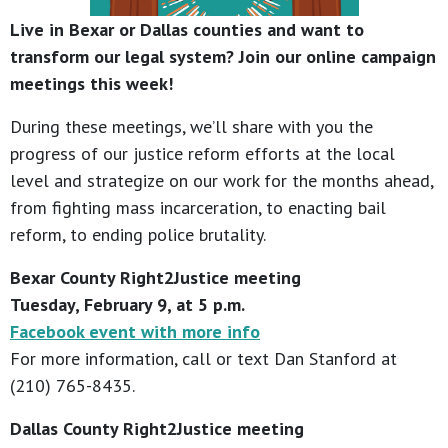
Live in Bexar or Dallas counties and want to
transform our legal system? Join our online campaign
meetings this week!
During these meetings, we’ll share with you the
progress of our justice reform efforts at the local
level and strategize on our work for the months ahead,
from fighting mass incarceration, to enacting bail
reform, to ending police brutality.
Bexar County Right2Justice meeting
Tuesday, February 9, at 5 p.m.
Facebook event with more info
For more information, call or text Dan Stanford at
(210) 765-8435.
Dallas County Right2Justice meeting