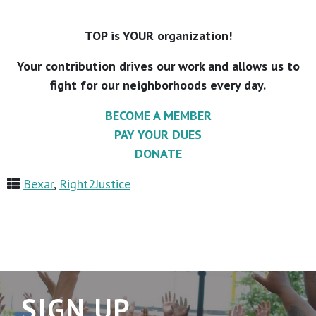
TOP is YOUR organization!
Your contribution drives our work and allows us to
fight for our neighborhoods every day.
BECOME A MEMBER
PAY YOUR DUES
DONATE
Bexar
,
Right2Justice
SIGN UP