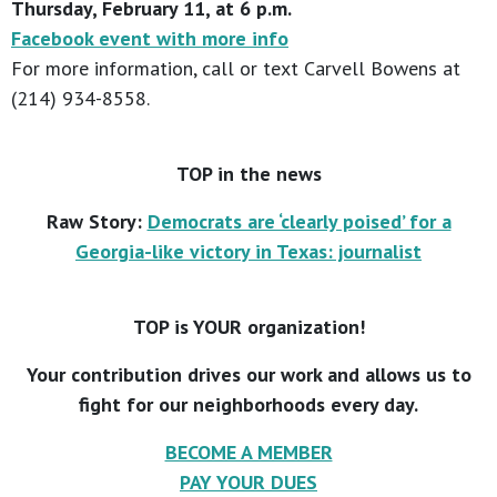
Thursday, February 11, at 6 p.m.
Facebook event with more info
For more information, call or text Carvell Bowens at
(214) 934-8558.
TOP in the news
Raw Story:
Democrats are ‘clearly poised’ for a
Georgia-like victory in Texas: journalist
TOP is YOUR organization!
Your contribution drives our work and allows us to
fight for our neighborhoods every day.
BECOME A MEMBER
PAY YOUR DUES