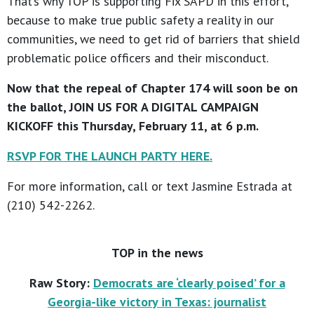
That’s why TOP is supporting Fix SAPD in this effort,
because to make true public safety a reality in our
communities, we need to get rid of barriers that shield
problematic police officers and their misconduct.
Now that the repeal of Chapter 174 will soon be on
the ballot, JOIN US FOR A DIGITAL CAMPAIGN
KICKOFF this Thursday, February 11, at 6 p.m.
RSVP FOR THE LAUNCH PARTY HERE.
For more information, call or text Jasmine Estrada at
(210) 542-2262.
TOP in the news
Raw Story:
Democrats are ‘clearly poised’ for a
Georgia-like victory in Texas: journalist