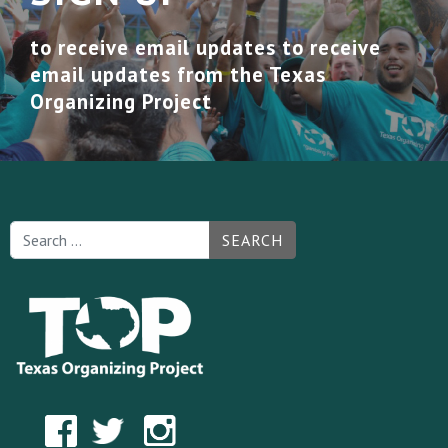
to receive email updates to receive
email updates from the Texas
Organizing Project
SEARCH