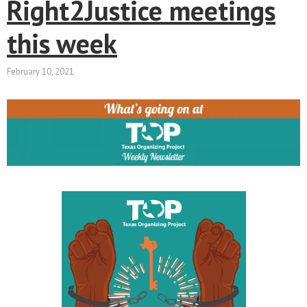
Right2Justice meetings
this week
February 10, 2021