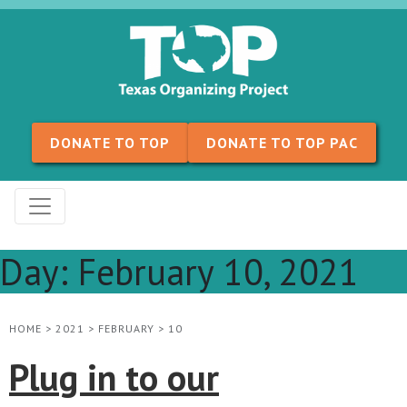
Skip to content
DONATE TO TOP
DONATE TO TOP PAC
Day:
February 10, 2021
HOME
>
2021
>
FEBRUARY
>
10
Plug in to our