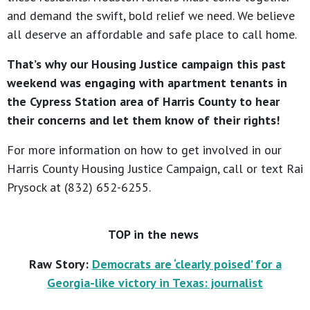
and demand the swift, bold relief we need. We believe
all deserve an affordable and safe place to call home.
That’s why our Housing Justice campaign this past
weekend was engaging with apartment tenants in
the Cypress Station area of Harris County to hear
their concerns and let them know of their rights!
For more information on how to get involved in our
Harris County Housing Justice Campaign, call or text Rai
Prysock at (832) 652-6255.
TOP in the news
Raw Story:
Democrats are ‘clearly poised’ for a
Georgia-like victory in Texas: journalist