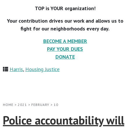
TOP is YOUR organization!
Your contribution drives our work and allows us to
fight for our neighborhoods every day.
BECOME A MEMBER
PAY YOUR DUES
DONATE
Harris
,
Housing Justice
HOME
>
2021
>
FEBRUARY
>
10
Police accountability will