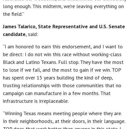
long enough. This midterm, we’re leaving everything on
the field.”
James Talarico, State Representative and U.S. Senate
candidate
, said:
“I am honored to earn this endorsement, and I want to
be direct: I do not win this race without working-class
Black and Latino Texans. Full stop. They have the most
to lose if we fail, and the most to gain if we win. TOP
has spent over 15 years building the kind of deep,
trusting relationships with those communities that no
campaign can manufacture in a few months. That
infrastructure is irreplaceable.
“Winning Texas means meeting people where they are.
In their neighborhoods, at their doors, in their language.
TOP does that work better than anyone in this state. I