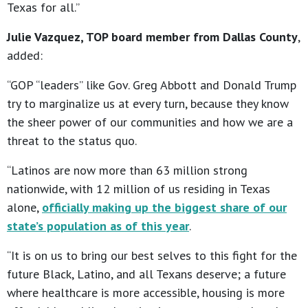
Texas for all.”
Julie Vazquez, TOP board member from Dallas County
,
added:
“GOP “leaders” like Gov. Greg Abbott and Donald Trump
try to marginalize us at every turn, because they know
the sheer power of our communities and how we are a
threat to the status quo.
“Latinos are now more than 63 million strong
nationwide, with 12 million of us residing in Texas
alone,
officially making up the biggest share of our
state’s population as of this year
.
“It is on us to bring our best selves to this fight for the
future Black, Latino, and all Texans deserve; a future
where healthcare is more accessible, housing is more