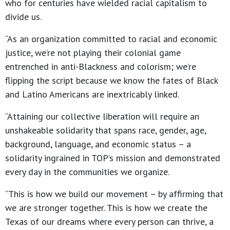
who for centuries have wielded racial capitalism to
divide us.
“As an organization committed to racial and economic
justice, we’re not playing their colonial game
entrenched in anti-Blackness and colorism; we’re
flipping the script because we know the fates of Black
and Latino Americans are inextricably linked.
“Attaining our collective liberation will require an
unshakeable solidarity that spans race, gender, age,
background, language, and economic status – a
solidarity ingrained in TOP’s mission and demonstrated
every day in the communities we organize.
“This is how we build our movement – by affirming that
we are stronger together. This is how we create the
Texas of our dreams where every person can thrive, a