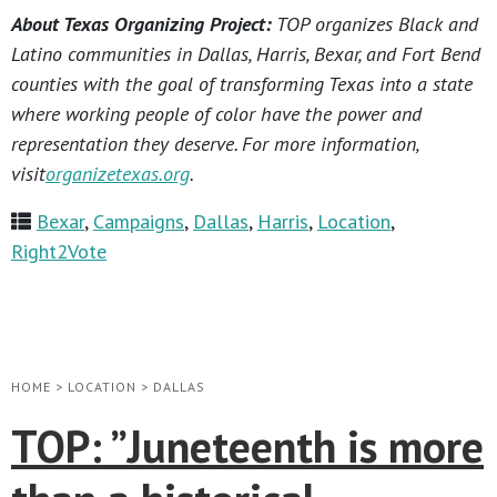
About Texas Organizing Project:
TOP organizes Black and
Latino communities in Dallas, Harris, Bexar, and Fort Bend
counties with the goal of transforming Texas into a state
where working people of color have the power and
representation they deserve. For more information,
visit
organizetexas.org
.
Bexar
,
Campaigns
,
Dallas
,
Harris
,
Location
,
Right2Vote
HOME
>
LOCATION
>
DALLAS
TOP: ​”Juneteenth is more