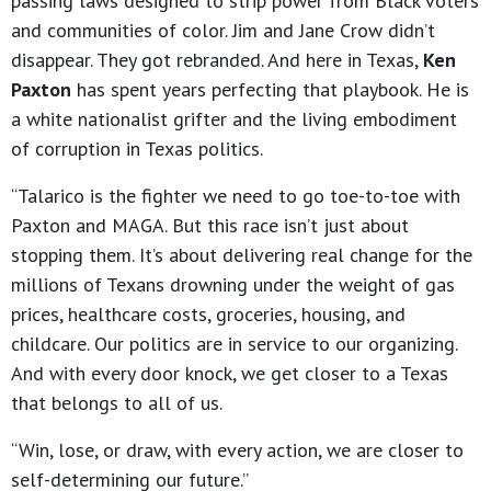
passing laws designed to strip power from Black voters
and communities of color. Jim and Jane Crow didn’t
disappear. They got rebranded. And here in Texas,
Ken
Paxton
has spent years perfecting that playbook. He is
a white nationalist grifter and the living embodiment
of corruption in Texas politics.
“Talarico is the fighter we need to go toe-to-toe with
Paxton and MAGA. But this race isn’t just about
stopping them. It’s about delivering real change for the
millions of Texans drowning under the weight of gas
prices, healthcare costs, groceries, housing, and
childcare. Our politics are in service to our organizing.
And with every door knock, we get closer to a Texas
that belongs to all of us.
“Win, lose, or draw, with every action, we are closer to
self-determining our future.”