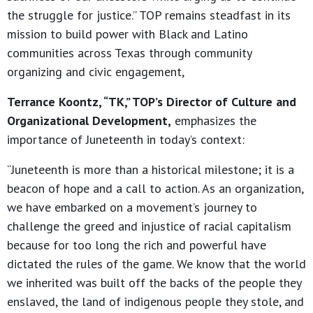
the struggle for justice.” TOP remains steadfast in its
mission to build power with Black and Latino
communities across Texas through community
organizing and civic engagement,
Terrance Koontz, “TK,” TOP’s Director of Culture and
Organizational Development,
emphasizes the
importance of Juneteenth in today’s context:
“Juneteenth is more than a historical milestone; it is a
beacon of hope and a call to action. As an organization,
we have embarked on a movement’s journey to
challenge the greed and injustice of racial capitalism
because for too long the rich and powerful have
dictated the rules of the game. We know that the world
we inherited was built off the backs of the people they
enslaved, the land of indigenous people they stole, and