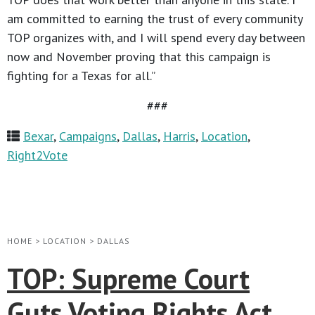
am committed to earning the trust of every community
TOP organizes with, and I will spend every day between
now and November proving that this campaign is
fighting for a Texas for all.”
###
Bexar
,
Campaigns
,
Dallas
,
Harris
,
Location
,
Right2Vote
HOME
>
LOCATION
>
DALLAS
TOP: Supreme Court
Guts Voting Rights Act,