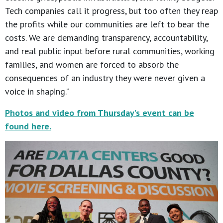
Tech companies call it progress, but too often they reap
the profits while our communities are left to bear the
costs. We are demanding transparency, accountability,
and real public input before rural communities, working
families, and women are forced to absorb the
consequences of an industry they were never given a
voice in shaping.”
Photos and video from Thursday’s event can be
found here.