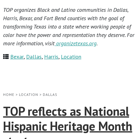
TOP organizes Black and Latino communities in Dallas,
Harris, Bexar, and Fort Bend counties with the goal of
transforming Texas into a state where working people of
color have the power and representation they deserve. For
more information, visit
organizetexas.org
.
Bexar
,
Dallas
,
Harris
,
Location
HOME
>
LOCATION
>
DALLAS
TOP reflects as National
Hispanic Heritage Month