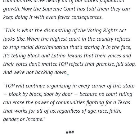
communities drive nearly all of our state’s population
growth. Now the Supreme Court has told them they can
keep doing it with even fewer consequences.
“This is what the dismantling of the Voting Rights Act
looks like. When the highest court in the country refuses
to stop racial discrimination that’s staring it in the face,
it’s telling Black and Latino Texans that their voices and
their votes don’t matter. TOP rejects that premise, full stop.
And we’re not backing down.
“TOP will continue organizing in every corner of this state
— block by block, door by door — because no court ruling
can erase the power of communities fighting for a Texas
that works for all of us, regardless of age, race, faith,
gender, or income.”
###