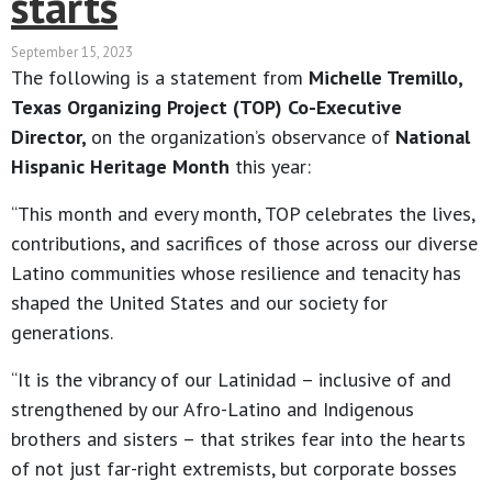
starts
September 15, 2023
The following is a statement from
Michelle Tremillo,
Texas Organizing Project (TOP) Co-Executive
Director,
on the organization’s observance of
National
Hispanic Heritage Month
this year:
“This month and every month, TOP celebrates the lives,
contributions, and sacrifices of those across our diverse
Latino communities whose resilience and tenacity has
shaped the United States and our society for
generations.
“It is the vibrancy of our Latinidad – inclusive of and
strengthened by our Afro-Latino and Indigenous
brothers and sisters – that strikes fear into the hearts
of not just far-right extremists, but corporate bosses