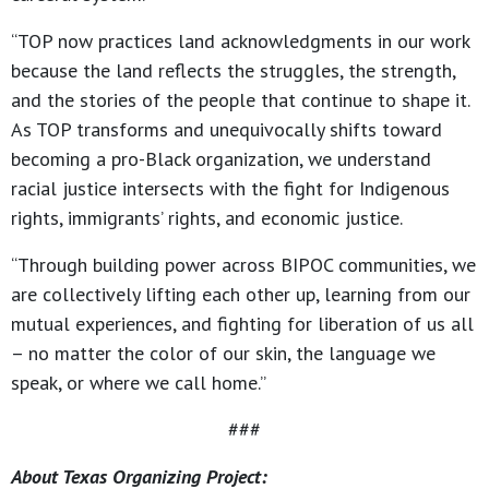
“TOP now practices land acknowledgments in our work
because the land reflects the struggles, the strength,
and the stories of the people that continue to shape it.
As TOP transforms and unequivocally shifts toward
becoming a pro-Black organization, we understand
racial justice intersects with the fight for Indigenous
rights, immigrants’ rights, and economic justice.
“Through building power across BIPOC communities, we
are collectively lifting each other up, learning from our
mutual experiences, and fighting for liberation of us all
– no matter the color of our skin, the language we
speak, or where we call home.”
###
About Texas Organizing Project: