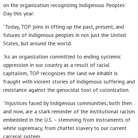
on the organization recognizing Indigenous Peoples’
Day this year:
“Today, TOP joins in lifting up the past, present, and
futures of Indigenous peoples in not just the United
States, but around the world.
“As an organization committed to ending systemic
oppression in our country as a result of racial
capitalism, TOP recognizes the land we inhabit is
fraught with violent stories of Indigenous suffering and
resistance against the genocidal tool of colonization.
“Injustices faced by Indigenous communities, both then
and now, are a stark reminder of the institutional racism
embedded in the U.S. – stemming from instruments of
white supremacy, from chattel slavery to our current
carceral system.