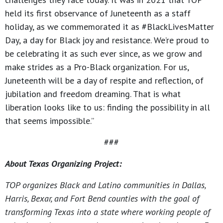
held its first observance of Juneteenth as a staff
holiday, as we commemorated it as #BlackLivesMatter
Day, a day for Black joy and resistance. We’re proud to
be celebrating it as such ever since, as we grow and
make strides as a Pro-Black organization. For us,
Juneteenth will be a day of respite and reflection, of
jubilation and freedom dreaming. That is what
liberation looks like to us: finding the possibility in all
that seems impossible.”
###
About Texas Organizing Project:
TOP organizes Black and Latino communities in Dallas,
Harris, Bexar, and Fort Bend counties with the goal of
transforming Texas into a state where working people of