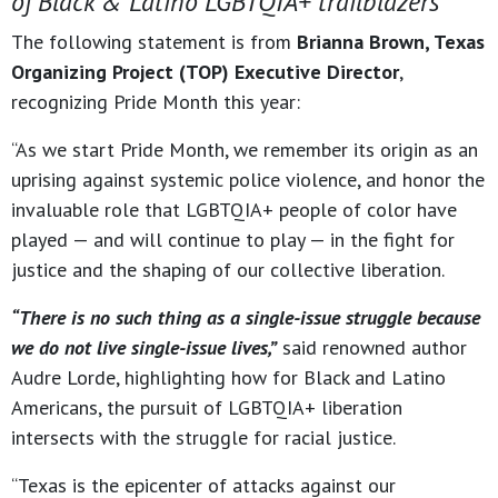
of Black & Latino LGBTQIA+ trailblazers
The following statement is from
Brianna Brown, Texas
Organizing Project (TOP) Executive Director
,
recognizing Pride Month this year:
“As we start Pride Month, we remember its origin as an
uprising against systemic police violence, and honor the
invaluable role that LGBTQIA+ people of color have
played — and will continue to play — in the fight for
justice and the shaping of our collective liberation.
“There is no such thing as a single-issue struggle because
we do not live single-issue lives,”
said renowned author
Audre Lorde, highlighting how for Black and Latino
Americans, the pursuit of LGBTQIA+ liberation
intersects with the struggle for racial justice.
“Texas is the epicenter of attacks against our