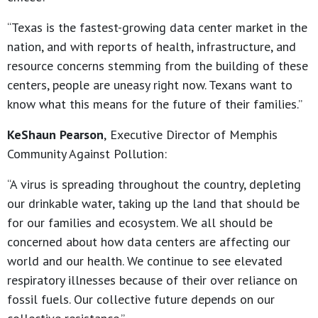
“Texas is the fastest-growing data center market in the
nation, and with reports of health, infrastructure, and
resource concerns stemming from the building of these
centers, people are uneasy right now. Texans want to
know what this means for the future of their families.”
KeShaun Pearson
,
Executive Director of Memphis
Community Against Pollution:
“A virus is spreading throughout the country, depleting
our drinkable water, taking up the land that should be
for our families and ecosystem. We all should be
concerned about how data centers are affecting our
world and our health. We continue to see elevated
respiratory illnesses because of their over reliance on
fossil fuels. Our collective future depends on our