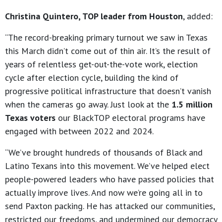
Christina Quintero, TOP leader from Houston
, added:
“The record-breaking primary turnout we saw in Texas
this March didn’t come out of thin air. It’s the result of
years of relentless get-out-the-vote work, election
cycle after election cycle, building the kind of
progressive political infrastructure that doesn’t vanish
when the cameras go away. Just look at the
1.5 million
Texas voters
our BlackTOP electoral programs have
engaged with between 2022 and 2024.
“We’ve brought hundreds of thousands of Black and
Latino Texans into this movement. We’ve helped elect
people-powered leaders who have passed policies that
actually improve lives. And now we’re going all in to
send Paxton packing. He has attacked our communities,
restricted our freedoms, and undermined our democracy