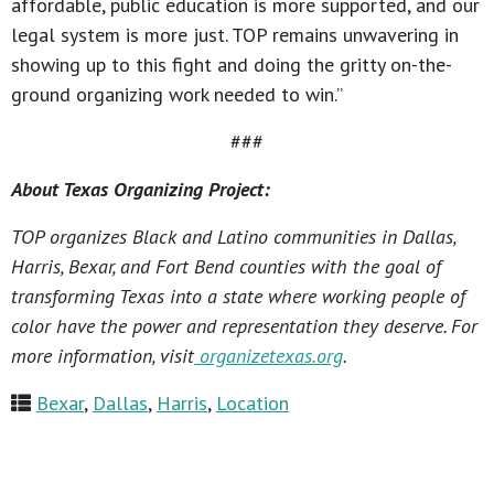
affordable, public education is more supported, and our
legal system is more just. TOP remains unwavering in
showing up to this fight and doing the gritty on-the-
ground organizing work needed to win.”
###
About Texas Organizing Project:
TOP organizes Black and Latino communities in Dallas,
Harris, Bexar, and Fort Bend counties with the goal of
transforming Texas into a state where working people of
color have the power and representation they deserve. For
more information, visit
organizetexas.org
.
Bexar
,
Dallas
,
Harris
,
Location