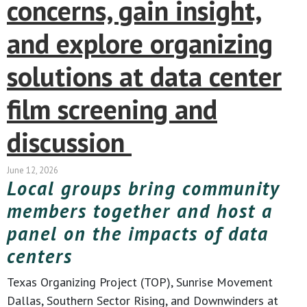
concerns, gain insight,
and explore organizing
solutions at data center
film screening and
discussion
June 12, 2026
Local groups bring community
members together and host a
panel on the impacts of data
centers
Texas Organizing Project (TOP), Sunrise Movement
Dallas, Southern Sector Rising, and Downwinders at