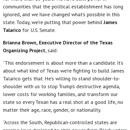
communities that the political establishment has long
ignored, and we have changed what’s possible in this
state. Today, we’re putting that power behind
James
Talarico
for U.S. Senate.
Brianna Brown, Executive Director of the Texas
Organizing Project
, said:
“This endorsement is about more than a candidate. It’s
about what kind of Texas we’re fighting to build. James
Talarico gets that. He’s willing to stand shoulder-to-
shoulder with us to stop Trump’s destructive agenda,
lower costs for working families, and transform our
state so every Texan has a real shot at a good life, no
matter their age, race, gender, or nationality.
“Across the South, Republican-controlled states are