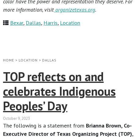
color have the power and representation they deserve. For
more information, visit
organizetexas.org
.
Bexar
,
Dallas
,
Harris
,
Location
HOME
>
LOCATION
>
DALLAS
TOP reflects on and
celebrates Indigenous
Peoples’ Day
October 9, 2023
The following is a statement from
Brianna Brown, Co-
Executive Director of Texas Organizing Project (TOP)
,