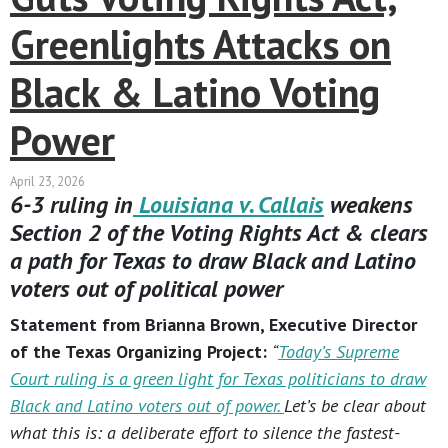
Greenlights Attacks on
Black & Latino Voting
Power
April 23, 2026
6-3 ruling in
Louisiana v. Callais
weakens
Section 2 of the Voting Rights Act & clears
a path for Texas to draw Black and Latino
voters out of political power
Statement from Brianna Brown, Executive Director
of the Texas Organizing Project:
“
Today’s Supreme
Court ruling is a green light for Texas politicians to draw
Black and Latino voters out of power.
Let’s be clear about
what this is: a deliberate effort to silence the fastest-