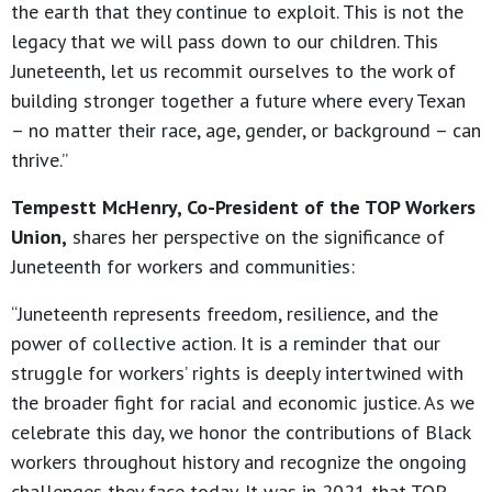
the earth that they continue to exploit. This is not the
legacy that we will pass down to our children. This
Juneteenth, let us recommit ourselves to the work of
building stronger together a future where every Texan
– no matter their race, age, gender, or background – can
thrive.”
Tempestt McHenry, Co-President of the TOP Workers
Union,
shares her perspective on the significance of
Juneteenth for workers and communities:
“Juneteenth represents freedom, resilience, and the
power of collective action. It is a reminder that our
struggle for workers’ rights is deeply intertwined with
the broader fight for racial and economic justice. As we
celebrate this day, we honor the contributions of Black
workers throughout history and recognize the ongoing
challenges they face today. It was in 2021 that TOP