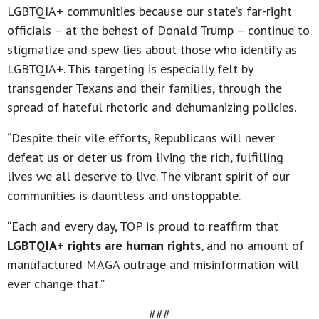
LGBTQIA+ communities because our state’s far-right
officials – at the behest of Donald Trump – continue to
stigmatize and spew lies about those who identify as
LGBTQIA+. This targeting is especially felt by
transgender Texans and their families, through the
spread of hateful rhetoric and dehumanizing policies.
“Despite their vile efforts, Republicans will never
defeat us or deter us from living the rich, fulfilling
lives we all deserve to live. The vibrant spirit of our
communities is dauntless and unstoppable.
“Each and every day, TOP is proud to reaffirm that
LGBTQIA+ rights are human rights
, and no amount of
manufactured MAGA outrage and misinformation will
ever change that.”
###