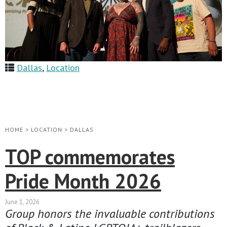
Dallas
,
Location
HOME
>
LOCATION
>
DALLAS
TOP commemorates
Pride Month 2026
June 1, 2026
Group honors the invaluable contributions