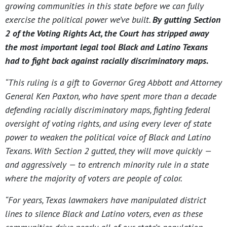
growing communities in this state before we can fully
exercise the political power we’ve built.
By gutting Section
2 of the Voting Rights Act, the Court has stripped away
the most important legal tool Black and Latino Texans
had to fight back against racially discriminatory maps.
“This ruling is a gift to Governor Greg Abbott and Attorney
General Ken Paxton, who have spent more than a decade
defending racially discriminatory maps, fighting federal
oversight of voting rights, and using every lever of state
power to weaken the political voice of Black and Latino
Texans. With Section 2 gutted, they will move quickly —
and aggressively — to entrench minority rule in a state
where the majority of voters are people of color.
“For years, Texas lawmakers have manipulated district
lines to silence Black and Latino voters, even as these