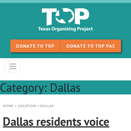
Skip to content
DONATE TO TOP
DONATE TO TOP PAC
Category:
Dallas
HOME
>
LOCATION
>
DALLAS
Dallas residents voice