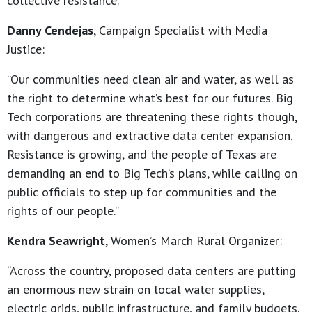
collective resistance.”
Danny Cendejas
, Campaign Specialist with Media
Justice:
“Our communities need clean air and water, as well as
the right to determine what’s best for our futures. Big
Tech corporations are threatening these rights though,
with dangerous and extractive data center expansion.
Resistance is growing, and the people of Texas are
demanding an end to Big Tech’s plans, while calling on
public officials to step up for communities and the
rights of our people.”
Kendra Seawright
, Women’s March Rural Organizer:
“Across the country, proposed data centers are putting
an enormous new strain on local water supplies,
electric grids, public infrastructure, and family budgets.