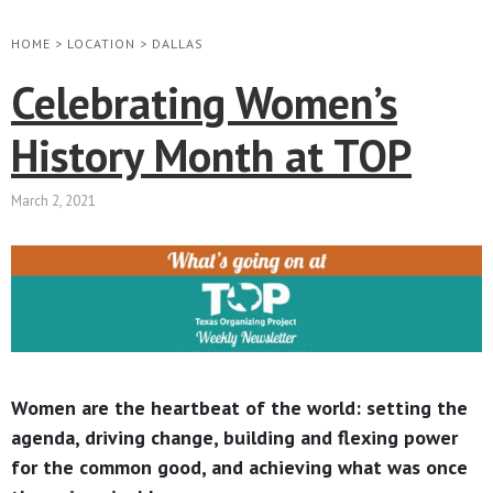
HOME
>
LOCATION
>
DALLAS
Celebrating Women’s
History Month at TOP
March 2, 2021
Women are the heartbeat of the world: setting the
agenda, driving change, building and flexing power
for the common good, and achieving what was once