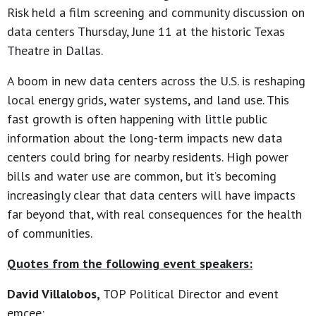
Risk held a film screening and community discussion on
data centers Thursday, June 11 at the historic Texas
Theatre in Dallas.
A boom in new data centers across the U.S. is reshaping
local energy grids, water systems, and land use. This
fast growth is often happening with little public
information about the long-term impacts new data
centers could bring for nearby residents. High power
bills and water use are common, but it’s becoming
increasingly clear that data centers will have impacts
far beyond that, with real consequences for the health
of communities.
Quotes from the following event speakers:
David Villalobos,
TOP Political Director and event
emcee: