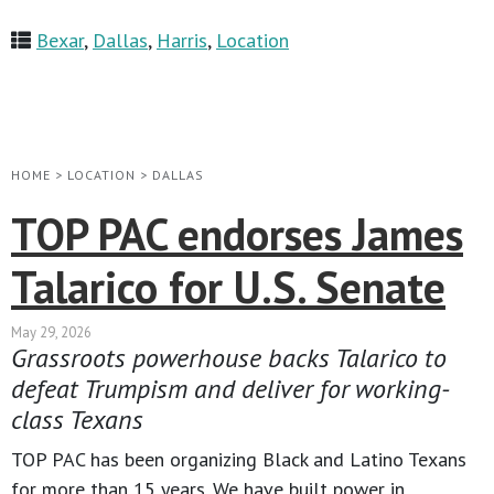
Bexar
,
Dallas
,
Harris
,
Location
HOME
>
LOCATION
>
DALLAS
TOP PAC endorses James
Talarico for U.S. Senate
May 29, 2026
Grassroots powerhouse backs Talarico to
defeat Trumpism and deliver for working-
class Texans
TOP PAC has been organizing Black and Latino Texans
for more than 15 years. We have built power in