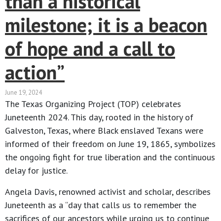
than a historical
milestone; it is a beacon
of hope and a call to
action​”
June 19, 2024
The Texas Organizing Project (TOP) celebrates
Juneteenth 2024. This day, rooted in the history of
Galveston, Texas, where Black enslaved Texans were
informed of their freedom on June 19, 1865, symbolizes
the ongoing fight for true liberation and the continuous
delay for justice.
Angela Davis, renowned activist and scholar, describes
Juneteenth as a “day that calls us to remember the
sacrifices of our ancestors while urging us to continue