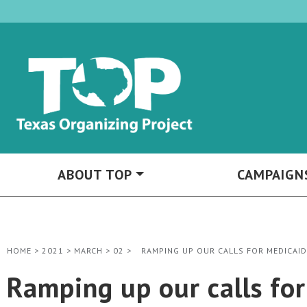
ABOUT TOP
CAMPAIGN
HOME
>
2021
>
MARCH
>
02
>
RAMPING UP OUR CALLS FOR MEDICAID
Ramping up our calls fo