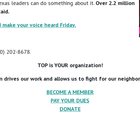
exas leaders can do something about it.
Over 2.2 million
aid.
 make your voice heard Friday.
10) 202-8678.
TOP is YOUR organization!
n drives our work and allows us to fight for our neighbo
BECOME A MEMBER
PAY YOUR DUES
DONATE