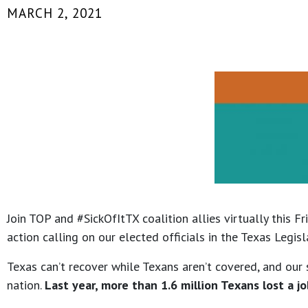
MARCH 2, 2021
Join TOP and #SickOfItTX coalition allies virtually this Fr
action calling on our elected officials in the Texas Leg
Texas can’t recover while Texans aren’t covered, and our 
nation.
Last year, more than 1.6 million Texans lost a jo