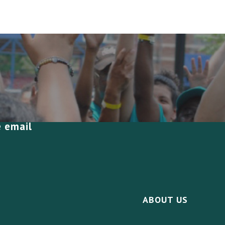
e email
ABOUT US