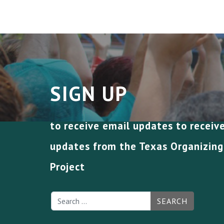
SIGN UP
to receive email updates to receiv
updates from the Texas Organizing
Project
SEARCH