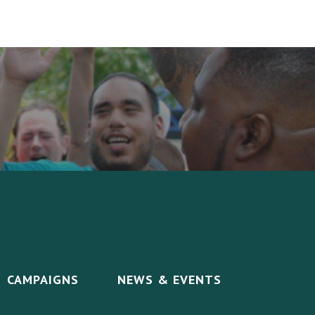
CAMPAIGNS
NEWS & EVENTS