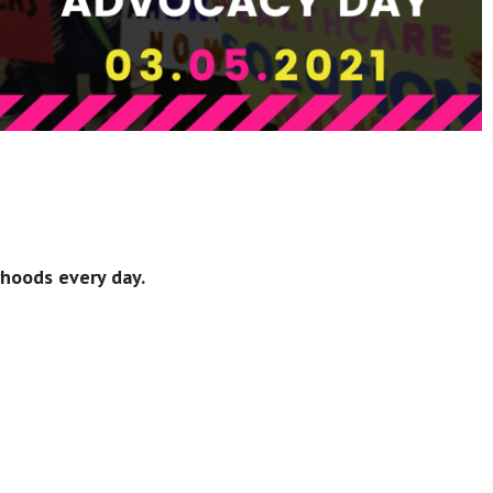
rhoods every day.