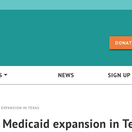
Skip to content
DONAT
S
NEWS
SIGN UP
 EXPANSION IN TEXAS
r Medicaid expansion in T