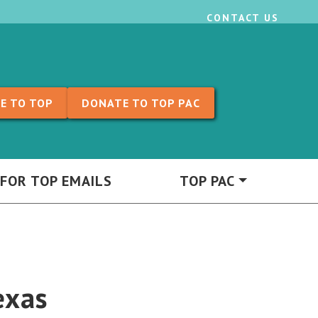
CONTACT US
E TO TOP
DONATE TO TOP PAC
 FOR TOP EMAILS
TOP PAC
exas