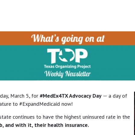
iday, March 5, for
#MedEx4TX Advocacy Day
— a day of
islature to #ExpandMedicaid now!
state continues to have the highest uninsured rate in the
b, and with it, their health insurance.