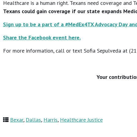
Healthcare is a human right. Texans need coverage and T
Texans could gain coverage if our state expands Medic
Sign up to be a part of a #MedEx4TX Advocacy Day and
Share the Facebook event here.
For more information, call or text Sofia Sepulveda at (2
Your contributio
Bexar
,
Dallas
,
Harris
,
Healthcare Justice