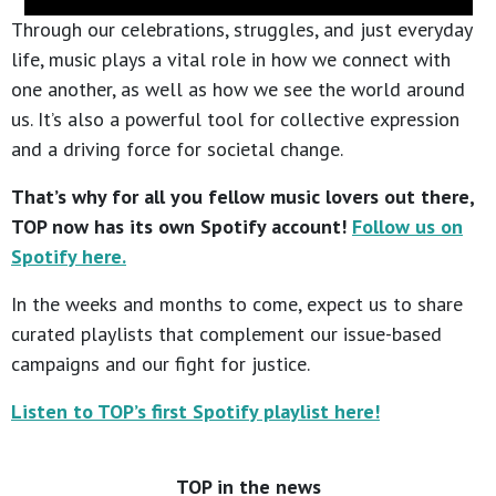
Through our celebrations, struggles, and just everyday
life, music plays a vital role in how we connect with
one another, as well as how we see the world around
us. It’s also a powerful tool for collective expression
and a driving force for societal change.
That’s why for all you fellow music lovers out there,
TOP now has its own Spotify account!
Follow us on
Spotify here.
In the weeks and months to come, expect us to share
curated playlists that complement our issue-based
campaigns and our fight for justice.
Listen to TOP’s first Spotify playlist here!
TOP in the news