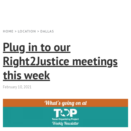
HOME
>
LOCATION
>
DALLAS
Plug in to our
Right2Justice meetings
this week
February 10, 2021