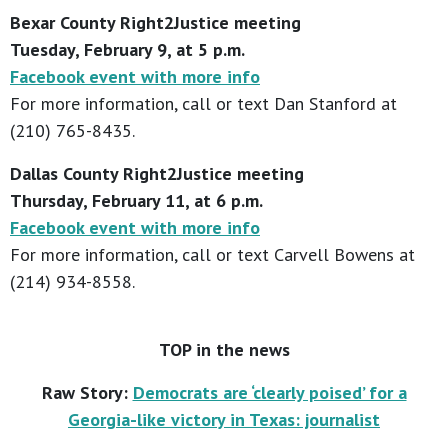
Bexar County Right2Justice meeting
Tuesday, February 9, at 5 p.m.
Facebook event with more info
For more information, call or text Dan Stanford at
(210) 765-8435.
Dallas County Right2Justice meeting
Thursday, February 11, at 6 p.m.
Facebook event with more info
For more information, call or text Carvell Bowens at
(214) 934-8558.
TOP in the news
Raw Story:
Democrats are ‘clearly poised’ for a
Georgia-like victory in Texas: journalist