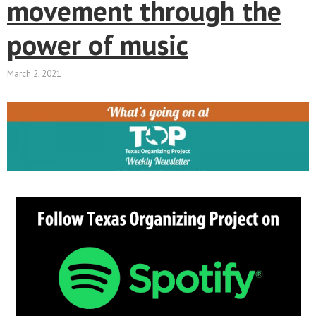
movement through the
power of music
March 2, 2021