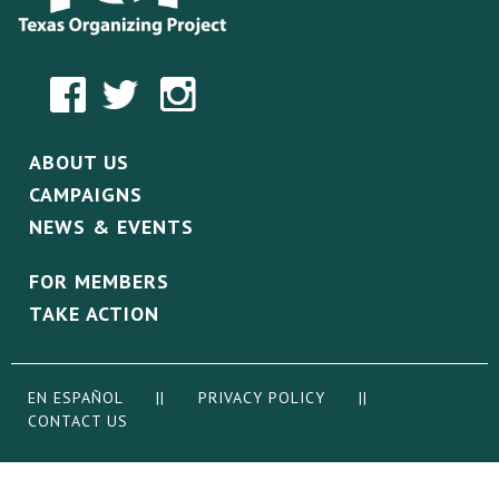
ABOUT US
CAMPAIGNS
NEWS & EVENTS
FOR MEMBERS
TAKE ACTION
EN ESPAÑOL
||
PRIVACY POLICY
||
CONTACT US