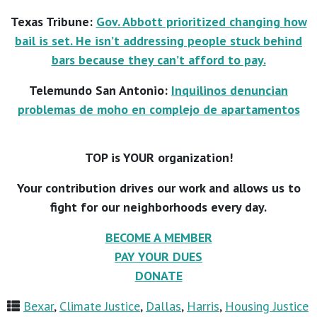
Texas Tribune:
Gov. Abbott prioritized changing how
bail is set. He isn’t addressing people stuck behind
bars because they can’t afford to pay.
Telemundo San Antonio:
Inquilinos denuncian
problemas de moho en complejo de apartamentos
TOP is YOUR organization!
Your contribution drives our work and allows us to
fight for our neighborhoods every day.
BECOME A MEMBER
PAY YOUR DUES
DONATE
Bexar
,
Climate Justice
,
Dallas
,
Harris
,
Housing Justice