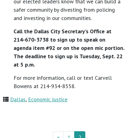
our elected leaders know that we can build a
safer community by divesting from policing
and investing in our communities.
Call the Dallas City Secretary’s Office at
214-670-3738 to sign up to speak on
agenda item #92 or on the open mic portion.
The deadline to sign up is Tuesday, Sept. 22
at 5 p.m.
For more information, call or text Carvell
Bowens at 214-934-8558.
Dallas
,
Economic Justice
«
1
2