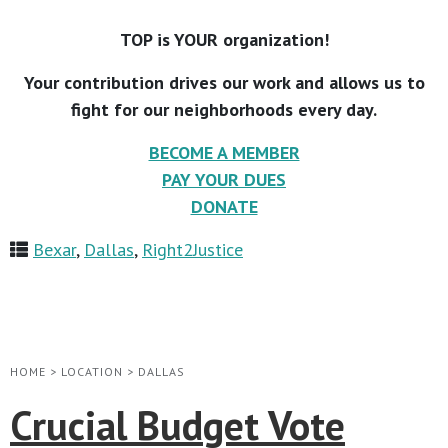
TOP is YOUR organization!
Your contribution drives our work and allows us to
fight for our neighborhoods every day.
BECOME A MEMBER
PAY YOUR DUES
DONATE
Bexar
,
Dallas
,
Right2Justice
HOME
>
LOCATION
>
DALLAS
Crucial Budget Vote