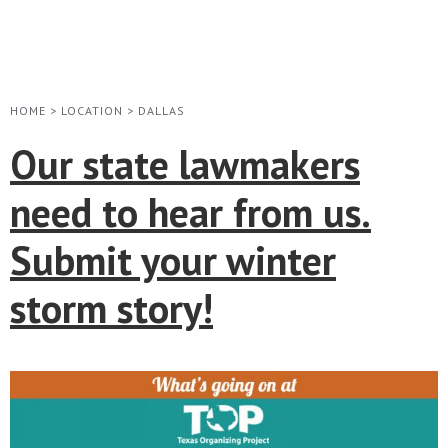
HOME
>
LOCATION
>
DALLAS
Our state lawmakers
need to hear from us.
Submit your winter
storm story!