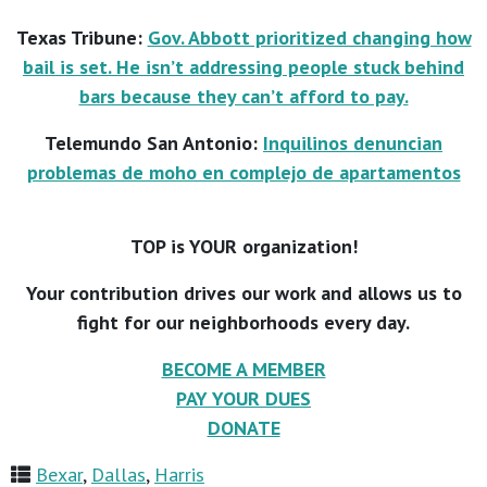
Texas Tribune:
Gov. Abbott prioritized changing how
bail is set. He isn’t addressing people stuck behind
bars because they can’t afford to pay.
Telemundo San Antonio:
Inquilinos denuncian
problemas de moho en complejo de apartamentos
TOP is YOUR organization!
Your contribution drives our work and allows us to
fight for our neighborhoods every day.
BECOME A MEMBER
PAY YOUR DUES
DONATE
Bexar
,
Dallas
,
Harris