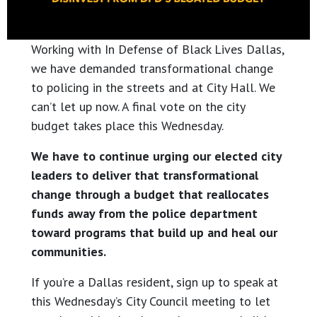
Working with In Defense of Black Lives Dallas,
we have demanded transformational change
to policing in the streets and at City Hall. We
can’t let up now. A final vote on the city
budget takes place this Wednesday.
We have to continue urging our elected city
leaders to deliver that transformational
change through a budget that reallocates
funds away from the police department
toward programs that build up and heal our
communities.
If you’re a Dallas resident, sign up to speak at
this Wednesday’s City Council meeting to let