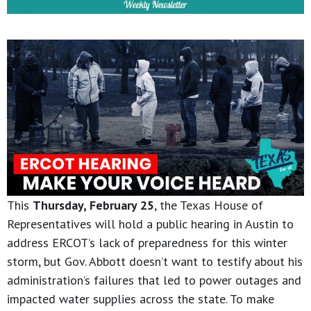
This
Thursday, February 25
, the Texas House of
Representatives will hold a public hearing in Austin to
address ERCOT’s lack of preparedness for this winter
storm, but Gov. Abbott doesn’t want to testify about his
administration’s failures that led to power outages and
impacted water supplies across the state. To make