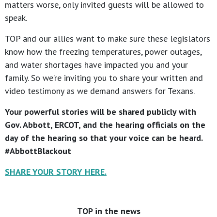
matters worse, only invited guests will be allowed to
speak.
TOP and our allies want to make sure these legislators
know how the freezing temperatures, power outages,
and water shortages have impacted you and your
family. So we’re inviting you to share your written and
video testimony as we demand answers for Texans.
Your powerful stories will be shared publicly with
Gov. Abbott, ERCOT, and the hearing officials on the
day of the hearing so that your voice can be heard.
#AbbottBlackout
SHARE YOUR STORY HERE.
TOP in the news