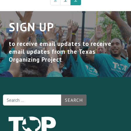
SIGN UP
to receive email updates to receive
email updates from the Texas
Organizing Project
SEARCH