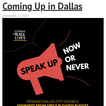
Coming Up in Dallas
September 22, 2020