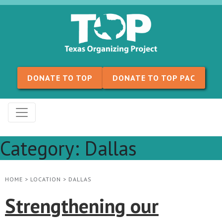
Skip to content
DONATE TO TOP
DONATE TO TOP PAC
Category:
Dallas
HOME
>
LOCATION
>
DALLAS
Strengthening our