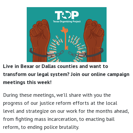
Live in Bexar or Dallas counties and want to
transform our legal system? Join our online campaign
meetings this week!
During these meetings, we’ll share with you the
progress of our justice reform efforts at the local
level and strategize on our work for the months ahead,
from fighting mass incarceration, to enacting bail
reform, to ending police brutality.