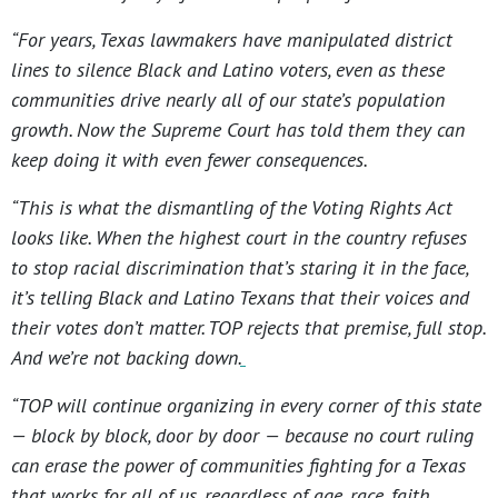
“For years, Texas lawmakers have manipulated district
lines to silence Black and Latino voters, even as these
communities drive nearly all of our state’s population
growth. Now the Supreme Court has told them they can
keep doing it with even fewer consequences.
“This is what the dismantling of the Voting Rights Act
looks like. When the highest court in the country refuses
to stop racial discrimination that’s staring it in the face,
it’s telling Black and Latino Texans that their voices and
their votes don’t matter. TOP rejects that premise, full stop.
And we’re not backing down.
“TOP will continue organizing in every corner of this state
— block by block, door by door — because no court ruling
can erase the power of communities fighting for a Texas
that works for all of us, regardless of age, race, faith,