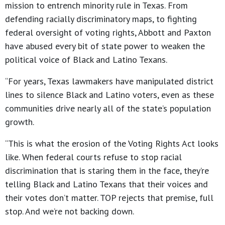
mission to entrench minority rule in Texas. From
defending racially discriminatory maps, to fighting
federal oversight of voting rights, Abbott and Paxton
have abused every bit of state power to weaken the
political voice of Black and Latino Texans.
“For years, Texas lawmakers have manipulated district
lines to silence Black and Latino voters, even as these
communities drive nearly all of the state’s population
growth.
“This is what the erosion of the Voting Rights Act looks
like. When federal courts refuse to stop racial
discrimination that is staring them in the face, they’re
telling Black and Latino Texans that their voices and
their votes don’t matter. TOP rejects that premise, full
stop. And we’re not backing down.