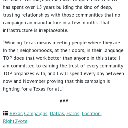
has spent over 15 years building the kind of deep,
trusting relationships with those communities that no
campaign can manufacture in a few months. That
infrastructure is irreplaceable.
“Winning Texas means meeting people where they are.
In their neighborhoods, at their doors, in their language.
TOP does that work better than anyone in this state. I
am committed to earning the trust of every community
TOP organizes with, and I will spend every day between
now and November proving that this campaign is
fighting for a Texas for all.”
###
Bexar
,
Campaigns
,
Dallas
,
Harris
,
Location
,
Right2Vote