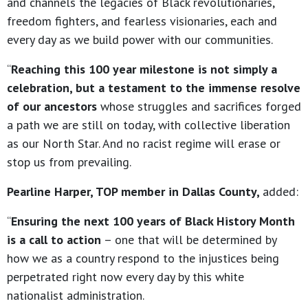
and channels the legacies of Black revolutionaries,
freedom fighters, and fearless visionaries, each and
every day as we build power with our communities.
“
Reaching this 100 year milestone is not simply a
celebration, but a testament to the immense resolve
of our ancestors
whose struggles and sacrifices forged
a path we are still on today, with collective liberation
as our North Star. And no racist regime will erase or
stop us from prevailing.
Pearline Harper, TOP member in Dallas County,
added:
“
Ensuring the next 100 years of Black History Month
is a call to action
– one that will be determined by
how we as a country respond to the injustices being
perpetrated right now every day by this white
nationalist administration.