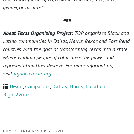
gender, or income.”
###
About Texas Organizing Project:
TOP organizes Black and
Latino communities in Dallas, Harris, Bexar, and Fort Bend
counties with the goal of transforming Texas into a state
where working people of color have the power and
representation they deserve. For more information,
visit
organizetexas.org
.
Bexar
,
Campaigns
,
Dallas
,
Harris
,
Location
,
Right2Vote
HOME
>
CAMPAIGNS
>
RIGHT2VOTE