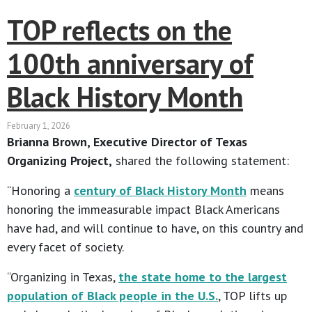
TOP reflects on the
100th anniversary of
Black History Month
February 1, 2026
Brianna Brown, Executive Director of Texas
Organizing Project,
shared the following statement:
“Honoring a
century of Black History Month
means
honoring the immeasurable impact Black Americans
have had, and will continue to have, on this country and
every facet of society.
“Organizing in Texas,
the state home to the largest
population of Black people in the U.S.
, TOP lifts up