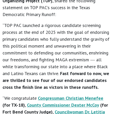
Organizing Project (TOP)
, shared the following
statement on TOP PAC’s success in the Texas
Democratic Primary Runoff:
“TOP PAC launched a rigorous candidate screening
process at the end of 2025 with the goal of endorsing
primary candidates who fully understand the gravity of
this political moment and unwavering in their
commitment to defending our communities, enshrining
our freedoms, and fighting MAGA extremism ― all
while transforming our state into a place where Black
and Latino Texans can thrive.
Fast forward to now, we
are thrilled to see four of our endorsed candidates
cross the finish line as victors in these runoffs.
“We congratulate
Congressman Christian Menefee
(for TX-18)
,
County Commissioner Dexter McCoy
(for
Fort Bend County Judge)
,
Councilwoman Dr. Letitia