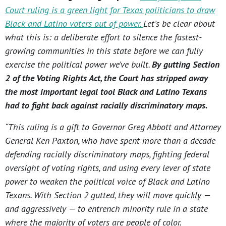
Court ruling is a green light for Texas politicians to draw
Black and Latino voters out of power.
Let’s be clear about
what this is: a deliberate effort to silence the fastest-
growing communities in this state before we can fully
exercise the political power we’ve built.
By gutting Section
2 of the Voting Rights Act, the Court has stripped away
the most important legal tool Black and Latino Texans
had to fight back against racially discriminatory maps.
“This ruling is a gift to Governor Greg Abbott and Attorney
General Ken Paxton, who have spent more than a decade
defending racially discriminatory maps, fighting federal
oversight of voting rights, and using every lever of state
power to weaken the political voice of Black and Latino
Texans. With Section 2 gutted, they will move quickly —
and aggressively — to entrench minority rule in a state
where the majority of voters are people of color.