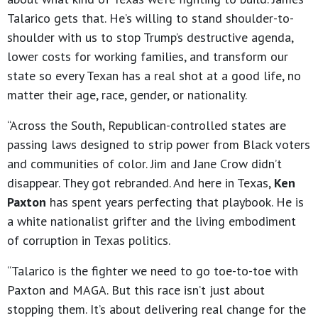
Talarico gets that. He’s willing to stand shoulder-to-
shoulder with us to stop Trump’s destructive agenda,
lower costs for working families, and transform our
state so every Texan has a real shot at a good life, no
matter their age, race, gender, or nationality.
“Across the South, Republican-controlled states are
passing laws designed to strip power from Black voters
and communities of color. Jim and Jane Crow didn’t
disappear. They got rebranded. And here in Texas,
Ken
Paxton
has spent years perfecting that playbook. He is
a white nationalist grifter and the living embodiment
of corruption in Texas politics.
“Talarico is the fighter we need to go toe-to-toe with
Paxton and MAGA. But this race isn’t just about
stopping them. It’s about delivering real change for the