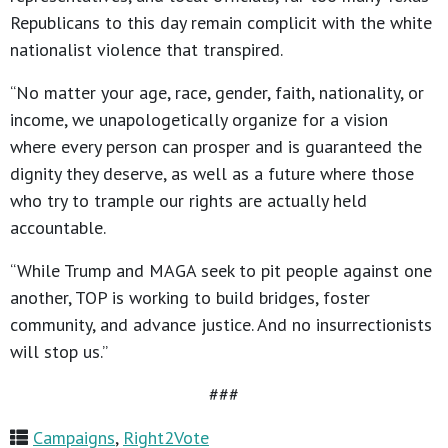
Republicans to this day remain complicit with the white
nationalist violence that transpired.
“No matter your age, race, gender, faith, nationality, or
income, we unapologetically organize for a vision
where every person can prosper and is guaranteed the
dignity they deserve, as well as a future where those
who try to trample our rights are actually held
accountable.
“While Trump and MAGA seek to pit people against one
another, TOP is working to build bridges, foster
community, and advance justice. And no insurrectionists
will stop us.”
###
Campaigns
,
Right2Vote