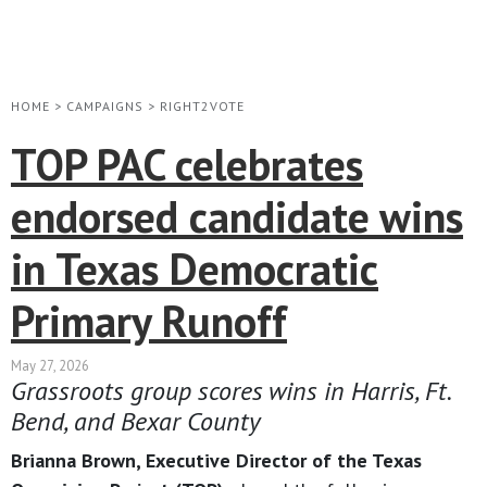
HOME
>
CAMPAIGNS
>
RIGHT2VOTE
TOP PAC celebrates
endorsed candidate wins
in Texas Democratic
Primary Runoff
May 27, 2026
Grassroots group scores wins in Harris, Ft.
Bend, and Bexar County
Brianna Brown, Executive Director of the Texas