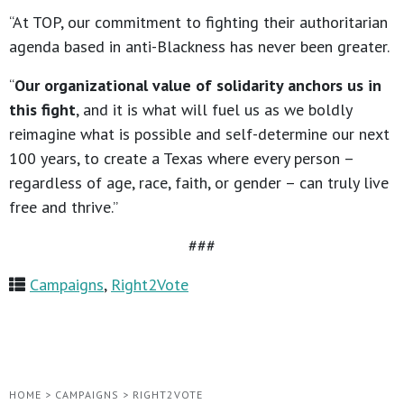
“At TOP, our commitment to fighting their authoritarian
agenda based in anti-Blackness has never been greater.
“
Our organizational value of solidarity anchors us in
this fight
, and it is what will fuel us as we boldly
reimagine what is possible and self-determine our next
100 years, to create a Texas where every person –
regardless of age, race, faith, or gender – can truly live
free and thrive.”
###
Campaigns
,
Right2Vote
HOME
>
CAMPAIGNS
>
RIGHT2VOTE