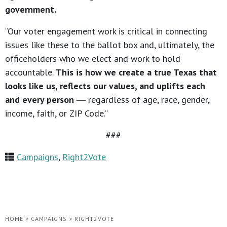
government.
“Our voter engagement work is critical in connecting
issues like these to the ballot box and, ultimately, the
officeholders who we elect and work to hold
accountable.
This is how we create a true Texas that
looks like us, reflects our values, and uplifts each
and every person
― regardless of age, race, gender,
income, faith, or ZIP Code.”
###
Campaigns
,
Right2Vote
HOME
>
CAMPAIGNS
>
RIGHT2VOTE