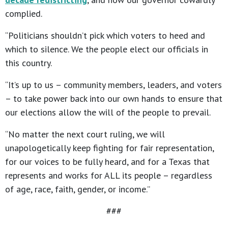
complied.
“Politicians shouldn’t pick which voters to heed and
which to silence. We the people elect our officials in
this country.
“It’s up to us – community members, leaders, and voters
– to take power back into our own hands to ensure that
our elections allow the will of the people to prevail.
“No matter the next court ruling, we will
unapologetically keep fighting for fair representation,
for our voices to be fully heard, and for a Texas that
represents and works for ALL its people – regardless
of age, race, faith, gender, or income.”
###