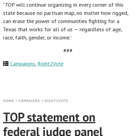
“TOP will continue organizing in every corner of this
state because no partisan map, no matter how rigged,
can erase the power of communities fighting for a
Texas that works for all of us — regardless of age,
race, faith, gender, or income.”
###
Campaigns
,
Right2Vote
HOME
>
CAMPAIGNS
>
RIGHT2VOTE
TOP statement on
federal judge panel