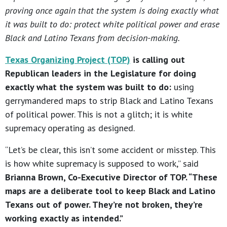
proving once again that the system is doing exactly what
it was built to do: protect white political power and erase
Black and Latino Texans from decision-making.
Texas Organizing Project (TOP)
is calling out
Republican leaders in the Legislature for doing
exactly what the system was built to do:
using
gerrymandered maps to strip Black and Latino Texans
of political power. This is not a glitch; it is white
supremacy operating as designed.
“Let’s be clear, this isn’t some accident or misstep. This
is how white supremacy is supposed to work,” said
Brianna Brown, Co-Executive Director of TOP. “These
maps are a deliberate tool to keep Black and Latino
Texans out of power. They’re not broken, they’re
working exactly as intended.”