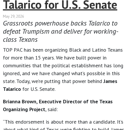
Talarico for U.S. Senate
May 29, 2026
Grassroots powerhouse backs Talarico to
defeat Trumpism and deliver for working-
class Texans
TOP PAC has been organizing Black and Latino Texans
for more than 15 years. We have built power in
communities that the political establishment has long
ignored, and we have changed what’s possible in this
state. Today, we’re putting that power behind
James
Talarico
for U.S. Senate.
Brianna Brown, Executive Director of the Texas
Organizing Project
, said:
“This endorsement is about more than a candidate. It’s
about what kind of Texas we’re fighting to build. James