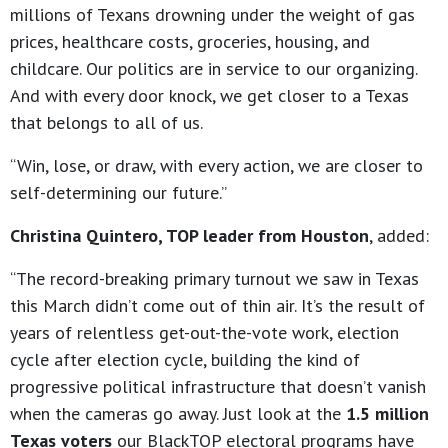
millions of Texans drowning under the weight of gas
prices, healthcare costs, groceries, housing, and
childcare. Our politics are in service to our organizing.
And with every door knock, we get closer to a Texas
that belongs to all of us.
“Win, lose, or draw, with every action, we are closer to
self-determining our future.”
Christina Quintero, TOP leader from Houston
, added:
“The record-breaking primary turnout we saw in Texas
this March didn’t come out of thin air. It’s the result of
years of relentless get-out-the-vote work, election
cycle after election cycle, building the kind of
progressive political infrastructure that doesn’t vanish
when the cameras go away. Just look at the
1.5 million
Texas voters
our BlackTOP electoral programs have