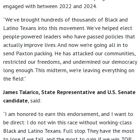
engaged with between 2022 and 2024.
“We’ve brought hundreds of thousands of Black and
Latino Texans into this movement. We’ve helped elect
people-powered leaders who have passed policies that
actually improve lives. And now we’re going all in to
send Paxton packing. He has attacked our communities,
restricted our freedoms, and undermined our democracy
long enough. This midterm, we’re leaving everything on
the field.”
James Talarico, State Representative and U.S. Senate
candidate
, said:
“I am honored to earn this endorsement, and I want to
be direct: I do not win this race without working-class
Black and Latino Texans. Full stop. They have the most
to lose if we fail, and the most to gain if we win. TOP