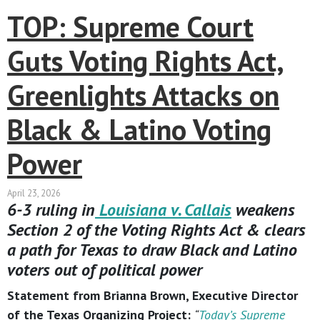
TOP: Supreme Court
Guts Voting Rights Act,
Greenlights Attacks on
Black & Latino Voting
Power
April 23, 2026
6-3 ruling in
Louisiana v. Callais
weakens
Section 2 of the Voting Rights Act & clears
a path for Texas to draw Black and Latino
voters out of political power
Statement from Brianna Brown, Executive Director
of the Texas Organizing Project:
“
Today’s Supreme