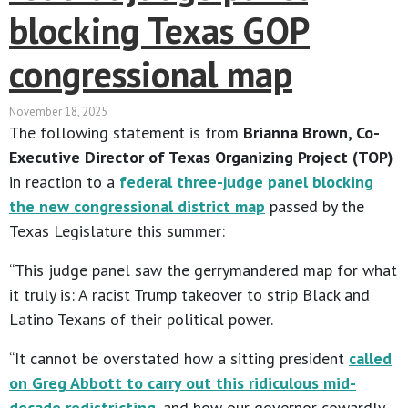
blocking Texas GOP
congressional map
November 18, 2025
The following statement is from
Brianna Brown, Co-
Executive Director of Texas Organizing Project (TOP)
in reaction to a
federal three-judge panel blocking
the new congressional district map
passed by the
Texas Legislature this summer:
“This judge panel saw the gerrymandered map for what
it truly is: A racist Trump takeover to strip Black and
Latino Texans of their political power.
“It cannot be overstated how a sitting president
called
on Greg Abbott to carry out this ridiculous mid-
decade redistricting
, and how our governor cowardly