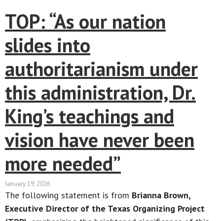
TOP: “As our nation
slides into
authoritarianism under
this administration, Dr.
King’s teachings and
vision have never been
more needed”
January 19, 2026
The following statement is from
Brianna Brown,
Executive Director of the Texas Organizing Project