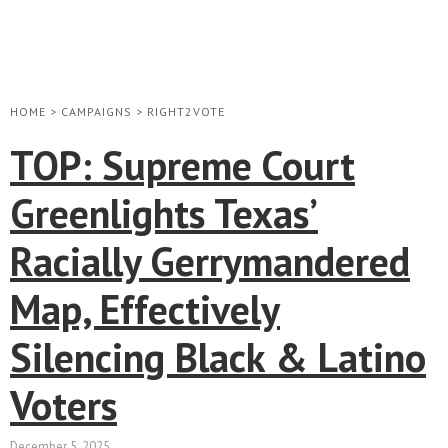
HOME
>
CAMPAIGNS
>
RIGHT2VOTE
TOP: Supreme Court
Greenlights Texas’
Racially Gerrymandered
Map, Effectively
Silencing Black & Latino
Voters
December 5, 2025