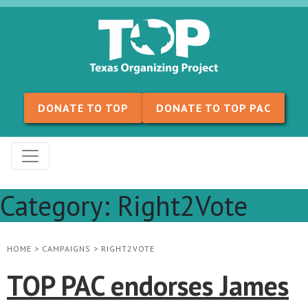
Skip to content
DONATE TO TOP
DONATE TO TOP PAC
Category:
Right2Vote
HOME
>
CAMPAIGNS
>
RIGHT2VOTE
TOP PAC endorses James