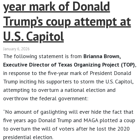
year mark of Donald
Trump’s coup attempt at
U.S. Capitol
January 6, 2026
The following statement is from
Brianna Brown,
Executive Director of Texas Organizing Project (TOP)
,
in response to the five-year mark of President Donald
Trump inciting his supporters to storm the U.S. Capitol,
attempting to overturn a national election and
overthrow the federal government:
“No amount of gaslighting will ever hide the fact that
five years ago Donald Trump and MAGA plotted a coup
to overturn the will of voters after he lost the 2020
presidential election.