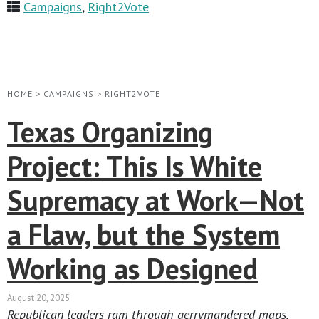
Campaigns
,
Right2Vote
HOME
>
CAMPAIGNS
>
RIGHT2VOTE
Texas Organizing
Project: This Is White
Supremacy at Work—Not
a Flaw, but the System
Working as Designed
August 20, 2025
Republican leaders ram through gerrymandered maps,