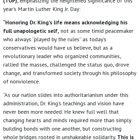
(TOP)
, emphasizing the heightened significance of this
year’s Martin Luther King Jr. Day:
“Honoring Dr. King’s life means acknowledging his
full unapologetic self,
not as some timid peacemaker
who always “played by the rules” as today’s
conservatives would have us believe, but as a
revolutionary leader who organized communities,
rallied the masses, challenged the status quo, drove
change, and transformed society through his philosophy
of nonviolence.
“As our nation slides into authoritarianism under this
administration, Dr. King’s teachings and vision have
never been more needed. He knew full well that
changing hearts and minds required more than simply
building bonds with one another, but constructing
whole bridges rooted in unshakeable solidarity.
This is