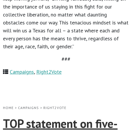
the importance of us staying in this fight for our
collective liberation, no matter what daunting
obstacles come our way. This tenacious mindset is what
will win us a Texas for all – a state where each and
every person has the means to thrive, regardless of
their age, race, faith, or gender.”
###
Campaigns
,
Right2Vote
HOME
>
CAMPAIGNS
>
RIGHT2VOTE
TOP statement on five-