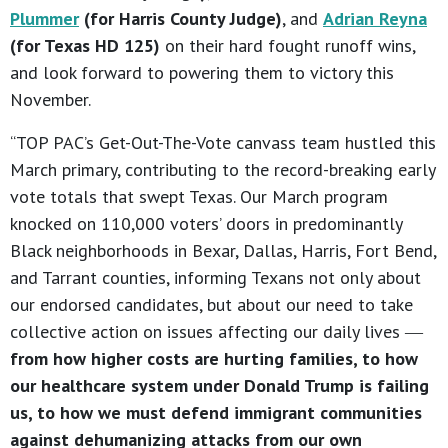
Plummer
(for Harris County Judge)
, and
Adrian Reyna
(for Texas HD 125)
on their hard fought runoff wins,
and look forward to powering them to victory this
November.
“TOP PAC’s Get-Out-The-Vote canvass team hustled this
March primary, contributing to the record-breaking early
vote totals that swept Texas. Our March program
knocked on 110,000 voters’ doors in predominantly
Black neighborhoods in Bexar, Dallas, Harris, Fort Bend,
and Tarrant counties, informing Texans not only about
our endorsed candidates, but about our need to take
collective action on issues affecting our daily lives ―
from how higher costs are hurting families, to how
our healthcare system under Donald Trump is failing
us, to how we must defend immigrant communities
against dehumanizing attacks from our own