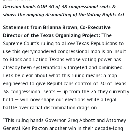
Decision hands GOP 30 of 38 congressional seats &
shows the ongoing dismantling of the Voting Rights Act
Statement from Brianna Brown, Co-Executive
Director of the Texas Organizing Project:
“The
Supreme Court’s ruling to allow Texas Republicans to
use this gerrymandered congressional map is an insult
to Black and Latino Texans whose voting power has
already been systematically targeted and diminished.
Let’s be clear about what this ruling means: a map
engineered to give Republicans control of 30 of Texas’
38 congressional seats — up from the 25 they currently
hold — will now shape our elections while a legal
battle over racial discrimination drags on.
“This ruling hands Governor Greg Abbott and Attorney
General Ken Paxton another win in their decade-long