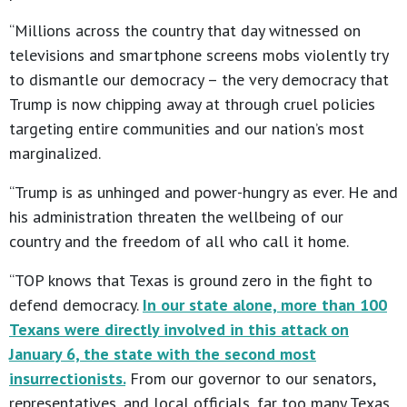
“Millions across the country that day witnessed on
televisions and smartphone screens mobs violently try
to dismantle our democracy – the very democracy that
Trump is now chipping away at through cruel policies
targeting entire communities and our nation’s most
marginalized.
“Trump is as unhinged and power-hungry as ever. He and
his administration threaten the wellbeing of our
country and the freedom of all who call it home.
“TOP knows that Texas is ground zero in the fight to
defend democracy.
In our state alone, more than 100
Texans were directly involved in this attack on
January 6, the state with the second most
insurrectionists.
From our governor to our senators,
representatives, and local officials, far too many Texas