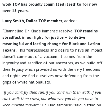
work TOP has proudly committed itself to for now
over 15 years.
Larry Smith, Dallas TOP member
, added:
“Channeling Dr. King’s immense resolve,
TOP remains
steadfast in our fight for justice – to deliver
meaningful and lasting change for Black and Latino
Texans.
This fearlessness and desire to have an impact
doesn’t come out of a vacuum; it comes from the
ingenuity and sacrifice of our ancestors, as we build off
their legacy which provided us with the very freedoms
and rights we find ourselves now defending from the
grips of white nationalists.
“If you can’t fly then run, if you can’t run then walk, if you
can’t walk then crawl, but whatever you do you have to
keep moving forward,”
Dr. King famously said, hitting on