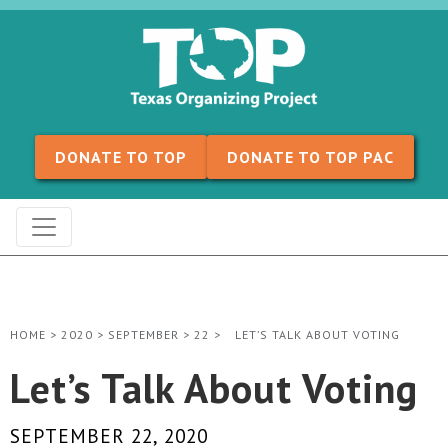
Skip to content
DONATE TO TOP
DONATE TO TOP PAC
HOME
>
2020
>
SEPTEMBER
>
22
>
LET’S TALK ABOUT VOTING
Let’s Talk About Voting
SEPTEMBER 22, 2020