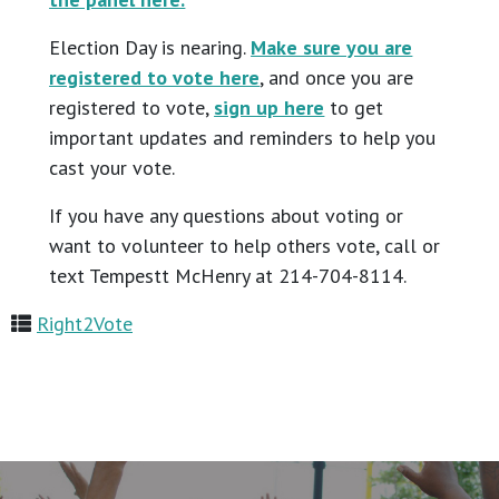
Election Day is nearing.
Make sure you are
registered to vote here
, and once you are
registered to vote,
sign up here
to get
important updates and reminders to help you
cast your vote.
If you have any questions about voting or
want to volunteer to help others vote, call or
text Tempestt McHenry at 214-704-8114.
Right2Vote