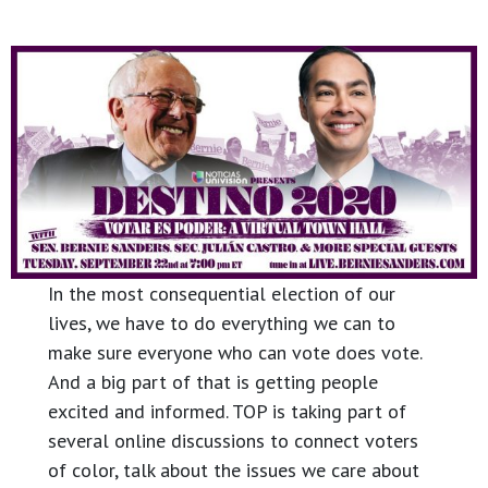
In the most consequential election of our
lives, we have to do everything we can to
make sure everyone who can vote does vote.
And a big part of that is getting people
excited and informed. TOP is taking part of
several online discussions to connect voters
of color, talk about the issues we care about