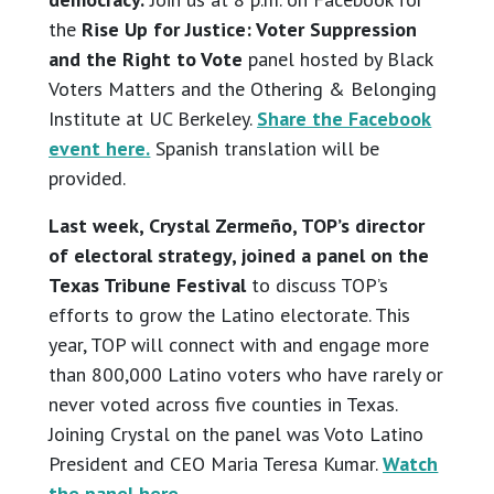
the
Rise Up for Justice: Voter Suppression
and the Right to Vote
panel hosted by Black
Voters Matters and the Othering & Belonging
Institute at UC Berkeley.
Share the Facebook
event here.
Spanish translation will be
provided.
Last week, Crystal Zermeño, TOP’s director
of electoral strategy, joined a panel on the
Texas Tribune Festival
to discuss TOP’s
efforts to grow the Latino electorate. This
year, TOP will connect with and engage more
than 800,000 Latino voters who have rarely or
never voted across five counties in Texas.
Joining Crystal on the panel was Voto Latino
President and CEO Maria Teresa Kumar.
Watch
the panel here.