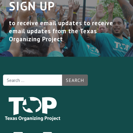
SIGN UP
to receive email updates to receive
email updates from the Texas
Organizing Project
SEARCH