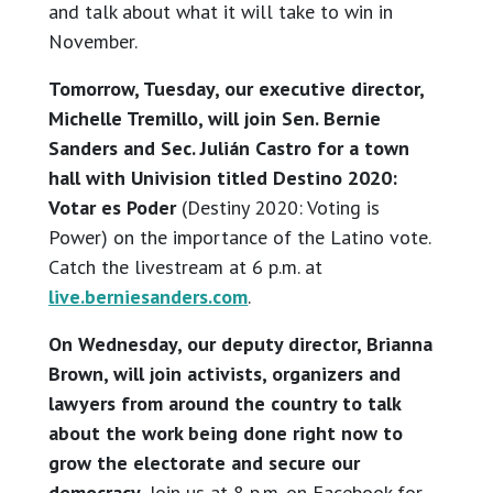
and talk about what it will take to win in
November.
Tomorrow, Tuesday, our executive director,
Michelle Tremillo, will join Sen. Bernie
Sanders and Sec. Julián Castro for a town
hall with Univision titled Destino 2020:
Votar es Poder
(Destiny 2020: Voting is
Power) on the importance of the Latino vote.
Catch the livestream at 6 p.m. at
live.berniesanders.com
.
On Wednesday, our deputy director, Brianna
Brown, will join activists, organizers and
lawyers from around the country to talk
about the work being done right now to
grow the electorate and secure our
democracy.
Join us at 8 p.m. on Facebook for