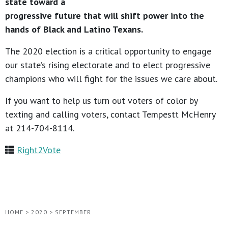
state toward a
progressive future that will shift power into the
hands of Black and Latino Texans.
The 2020 election is a critical opportunity to engage
our state’s rising electorate and to elect progressive
champions who will fight for the issues we care about.
If you want to help us turn out voters of color by
texting and calling voters, contact Tempestt McHenry
at 214-704-8114.
Right2Vote
HOME
>
2020
>
SEPTEMBER