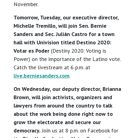
November.
Tomorrow, Tuesday, our executive director,
Michelle Tremillo, will join Sen. Bernie
Sanders and Sec. Julián Castro for a town
hall with Univision titled Destino 2020:
Votar es Poder
(Destiny 2020: Voting is
Power) on the importance of the Latino vote.
Catch the livestream at 6 p.m. at
live.berniesanders.com
.
On Wednesday, our deputy director, Brianna
Brown, will join activists, organizers and
lawyers from around the country to talk
about the work being done right now to
grow the electorate and secure our
democracy.
Join us at 8 p.m. on Facebook for