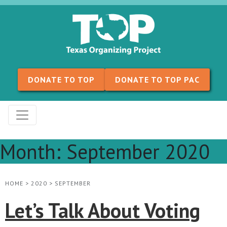
Skip to content
DONATE TO TOP
DONATE TO TOP PAC
Month:
September 2020
HOME
>
2020
>
SEPTEMBER
Let’s Talk About Voting