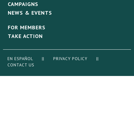
CAMPAIGNS
NEWS & EVENTS
FOR MEMBERS
TAKE ACTION
EN ESPAÑOL
||
PRIVACY POLICY
||
CONTACT US