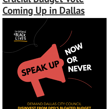
Coming Up in Dallas