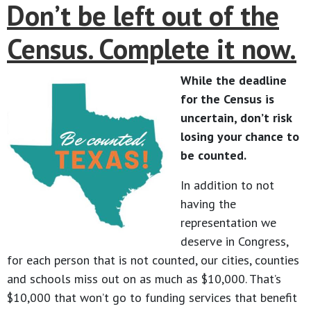
Don’t be left out of the
Census. Complete it now.
While the deadline
for the Census is
uncertain, don’t risk
losing your chance to
be counted.
In addition to not
having the
representation we
deserve in Congress,
for each person that is not counted, our cities, counties
and schools miss out on as much as $10,000. That’s
$10,000 that won’t go to funding services that benefit