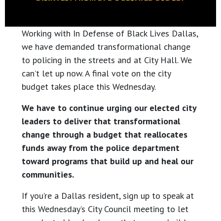
Working with In Defense of Black Lives Dallas,
we have demanded transformational change
to policing in the streets and at City Hall. We
can’t let up now. A final vote on the city
budget takes place this Wednesday.
We have to continue urging our elected city
leaders to deliver that transformational
change through a budget that reallocates
funds away from the police department
toward programs that build up and heal our
communities.
If you’re a Dallas resident, sign up to speak at
this Wednesday’s City Council meeting to let