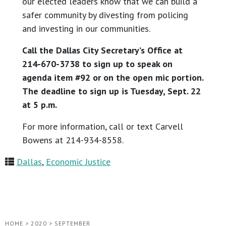
our elected leaders know that we can build a
safer community by divesting from policing
and investing in our communities.
Call the Dallas City Secretary’s Office at
214-670-3738 to sign up to speak on
agenda item #92 or on the open mic portion.
The deadline to sign up is Tuesday, Sept. 22
at 5 p.m.
For more information, call or text Carvell
Bowens at 214-934-8558.
Dallas
,
Economic Justice
HOME
>
2020
>
SEPTEMBER