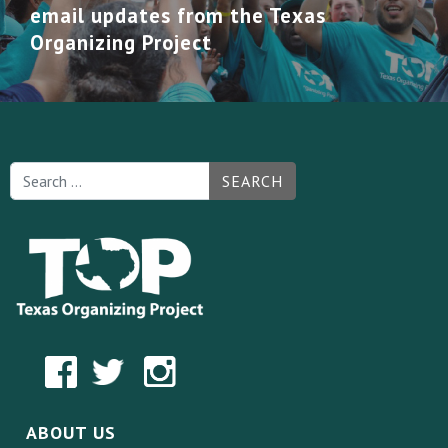
email updates from the Texas
Organizing Project
SEARCH
ABOUT US