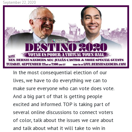
September 22, 2020
In the most consequential election of our
lives, we have to do everything we can to
make sure everyone who can vote does vote.
And a big part of that is getting people
excited and informed. TOP is taking part of
several online discussions to connect voters
of color, talk about the issues we care about
and talk about what it will take to win in