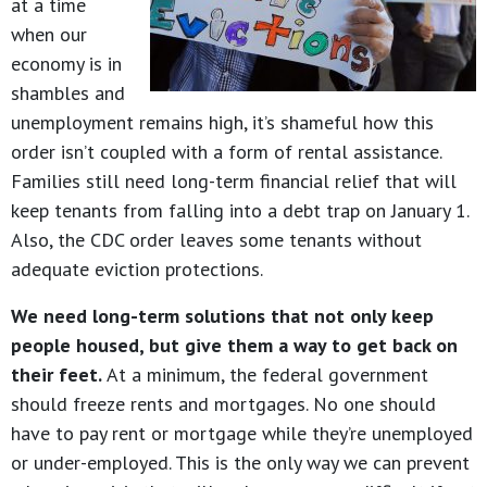
at a time
when our
economy is in
shambles and
unemployment remains high, it’s shameful how this
order isn’t coupled with a form of rental assistance.
Families still need long-term financial relief that will
keep tenants from falling into a debt trap on January 1.
Also, the CDC order leaves some tenants without
adequate eviction protections.
We need long-term solutions that not only keep
people housed, but give them a way to get back on
their feet.
At a minimum, the federal government
should freeze rents and mortgages. No one should
have to pay rent or mortgage while they’re unemployed
or under-employed. This is the only way we can prevent