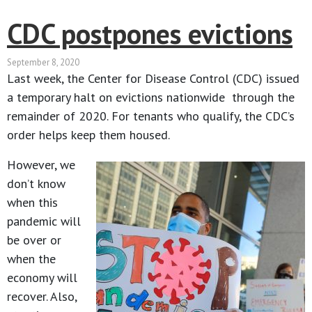
CDC postpones evictions
September 8, 2020
Last week, the Center for Disease Control (CDC) issued
a temporary halt on evictions nationwide through the
remainder of 2020. For tenants who qualify, the CDC’s
order helps keep them housed.
However, we
don’t know
when this
pandemic will
be over or
when the
economy will
recover. Also,