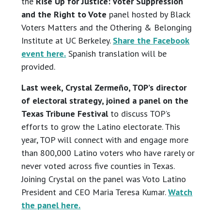
the
Rise Up for Justice: Voter Suppression
and the Right to Vote
panel hosted by Black
Voters Matters and the Othering & Belonging
Institute at UC Berkeley.
Share the Facebook
event here.
Spanish translation will be
provided.
Last week, Crystal Zermeño, TOP’s director
of electoral strategy, joined a panel on the
Texas Tribune Festival
to discuss TOP’s
efforts to grow the Latino electorate. This
year, TOP will connect with and engage more
than 800,000 Latino voters who have rarely or
never voted across five counties in Texas.
Joining Crystal on the panel was Voto Latino
President and CEO Maria Teresa Kumar.
Watch
the panel here.