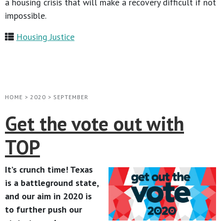
a housing crisis that will make a recovery difficult if not
impossible.
Housing Justice
HOME
>
2020
>
SEPTEMBER
Get the vote out with
TOP
It’s crunch time! Texas
is a battleground state,
and our aim in 2020 is
to further push our