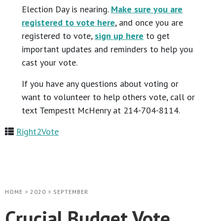
Election Day is nearing.
Make sure you are
registered to vote here
, and once you are
registered to vote,
sign up here
to get
important updates and reminders to help you
cast your vote.
If you have any questions about voting or
want to volunteer to help others vote, call or
text Tempestt McHenry at 214-704-8114.
Right2Vote
HOME
>
2020
>
SEPTEMBER
Crucial Budget Vote