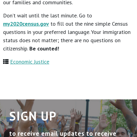
our families and communities.
Don’t wait until the last minute. Go to
my2020census.gov
to fill out the nine simple Census
questions in your preferred language. Your immigration
status does not matter; there are no questions on
citizenship.
Be counted!
Economic Justice
SIGN UP
to receive email updates to receive