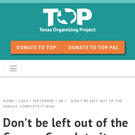
Skip to content
DONATE TO TOP
DONATE TO TOP PAC
HOME
>
2020
>
SEPTEMBER
>
08
>
DON’T BE LEFT OUT OF THE
CENSUS. COMPLETE IT NOW.
Don’t be left out of the