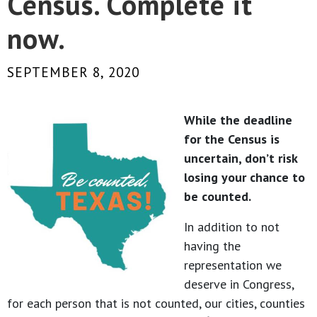
Census. Complete it
now.
SEPTEMBER 8, 2020
While the deadline
for the Census is
uncertain, don’t risk
losing your chance to
be counted.
In addition to not
having the
representation we
deserve in Congress,
for each person that is not counted, our cities, counties