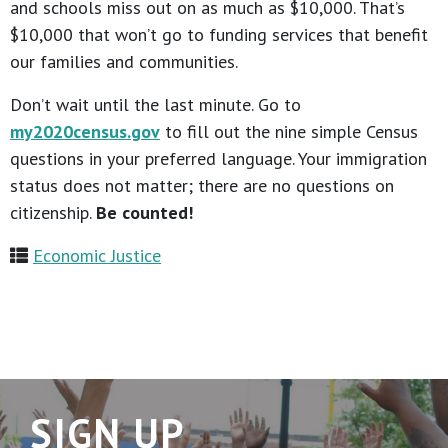
and schools miss out on as much as $10,000. That’s
$10,000 that won’t go to funding services that benefit
our families and communities.
Don’t wait until the last minute. Go to
my2020census.gov
to fill out the nine simple Census
questions in your preferred language. Your immigration
status does not matter; there are no questions on
citizenship.
Be counted!
Economic Justice
SIGN UP