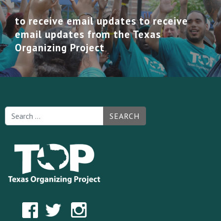
to receive email updates to receive
email updates from the Texas
Organizing Project
SEARCH