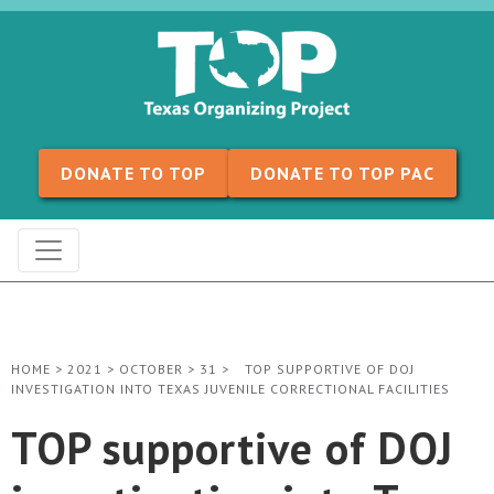
Skip to content
DONATE TO TOP
DONATE TO TOP PAC
HOME
>
2021
>
OCTOBER
>
31
>
TOP SUPPORTIVE OF DOJ
INVESTIGATION INTO TEXAS JUVENILE CORRECTIONAL FACILITIES
TOP supportive of DOJ