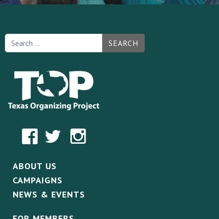
SEARCH
ABOUT US
CAMPAIGNS
NEWS & EVENTS
FOR MEMBERS