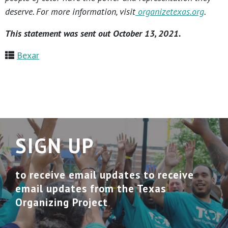
deserve. For more information, visit
organizetexas.org
.
This statement was sent out October 13, 2021.
Bexar
SIGN UP
to receive email updates to receive
email updates from the Texas
Organizing Project