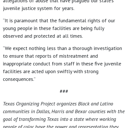
allegations of abuse that have plagued our state’s
juvenile justice system for years.
“It is paramount that the fundamental rights of our
young people in these facilities are being fully
observed and protected at all times.
“We expect nothing less than a thorough investigation
to ensure that reports of mistreatment and
inappropriate conduct from staff in these five juvenile
facilities are acted upon swiftly with strong
consequences.”
###
Texas Organizing Project organizes Black and Latino
communities in Dallas, Harris and Bexar counties with the
goal of transforming Texas into a state where working
people of color have the power and representation they