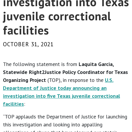
investigation into Texas
juvenile correctional
facilities
OCTOBER 31, 2021
The following statement is from
Laquita Garcia,
Statewide Right2Justice Policy Coordinator for Texas
Organizing Project
(TOP), in response to the
U.S.
Department of Justice today announcing an
investigation into five Texas juvenile correctional
facilities
:
“TOP applauds the Department of Justice for launching
this investigation and looking into appalling