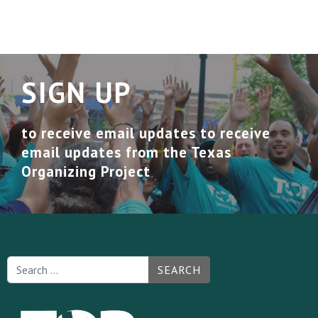
SIGN UP
to receive email updates to receive
email updates from the Texas
Organizing Project
SEARCH