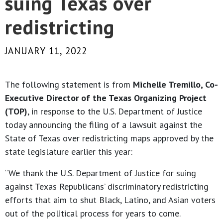
suing Texas over
redistricting
JANUARY 11, 2022
The following statement is from
Michelle Tremillo, Co-
Executive Director of the Texas Organizing Project
(TOP)
, in response to the U.S. Department of Justice
today announcing the filing of a lawsuit against the
State of Texas over redistricting maps approved by the
state legislature earlier this year:
“We thank the U.S. Department of Justice for suing
against Texas Republicans’ discriminatory redistricting
efforts that aim to shut Black, Latino, and Asian voters
out of the political process for years to come.