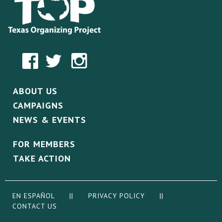
ABOUT US
CAMPAIGNS
NEWS & EVENTS
FOR MEMBERS
TAKE ACTION
EN ESPAÑOL
||
PRIVACY POLICY
||
CONTACT US