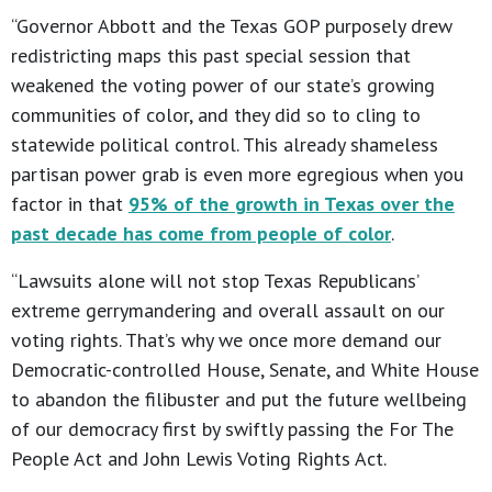
“Governor Abbott and the Texas GOP purposely drew
redistricting maps this past special session that
weakened the voting power of our state’s growing
communities of color, and they did so to cling to
statewide political control. This already shameless
partisan power grab is even more egregious when you
factor in that
95% of the growth in Texas over the
past decade has come from people of color
.
“Lawsuits alone will not stop Texas Republicans’
extreme gerrymandering and overall assault on our
voting rights. That’s why we once more demand our
Democratic-controlled House, Senate, and White House
to abandon the filibuster and put the future wellbeing
of our democracy first by swiftly passing the For The
People Act and John Lewis Voting Rights Act.