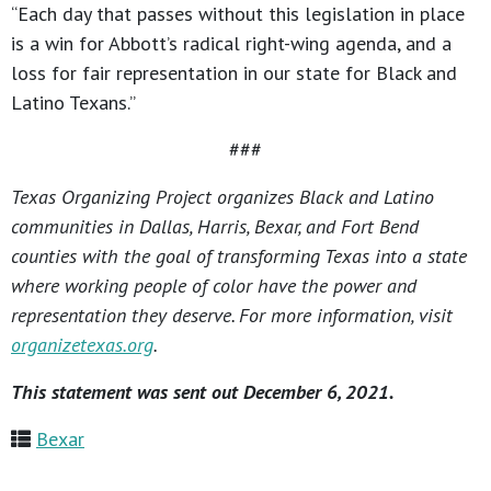
“Each day that passes without this legislation in place
is a win for Abbott’s radical right-wing agenda, and a
loss for fair representation in our state for Black and
Latino Texans.”
###
Texas Organizing Project organizes Black and Latino
communities in Dallas, Harris, Bexar, and Fort Bend
counties with the goal of transforming Texas into a state
where working people of color have the power and
representation they deserve. For more information, visit
organizetexas.org
.
This statement was sent out December 6, 2021.
Bexar