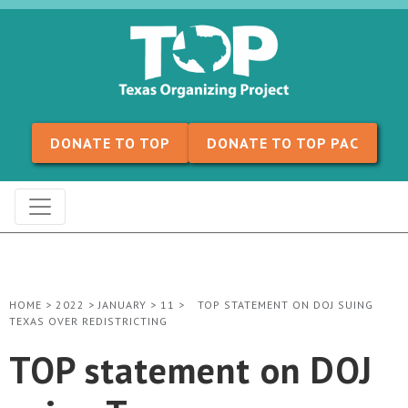
Skip to content
DONATE TO TOP
DONATE TO TOP PAC
HOME
>
2022
>
JANUARY
>
11
>
TOP STATEMENT ON DOJ SUING
TEXAS OVER REDISTRICTING
TOP statement on DOJ