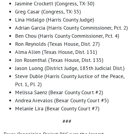
Jasmine Crockett (Congress, TX-30)
Greg Casar (Congress, TX-35)
Lina Hidalgo (Harris County Judge)
Adrian Garcia (Harris County Commissioner, Pct. 2)
Ben Chou (Harris County Commissioner, Pct. 4)
Ron Reynolds (Texas House, Dist. 27)
Alma Allen (Texas House, Dist. 131)
Jon Rosenthal (Texas House, Dist. 135)
Jason Luong (District Judge, 185th Judicial Dist.)
Steve Duble (Harris County Justice of the Peace,
Pct. 1, Pl. 2)
Melissa Saenz (Bexar County Court #2)
Andrea Arevalos (Bexar County Court #5)
Melanie Lira (Bexar County Court #7)
###