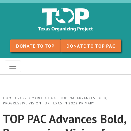
Skip to content
DONATE TO TOP
DONATE TO TOP PAC
HOME
>
2022
>
MARCH
>
04
>
TOP PAC ADVANCES BOLD,
PROGRESSIVE VISION FOR TEXAS IN 2022 PRIMARY
TOP PAC Advances Bold,