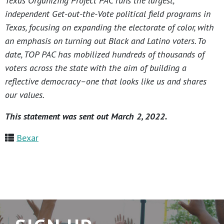
Texas Organizing Project PAC runs the largest,
independent Get-out-the-Vote political field programs in
Texas, focusing on expanding the electorate of color, with
an emphasis on turning out Black and Latino voters. To
date, TOP PAC has mobilized hundreds of thousands of
voters across the state with the aim of building a
reflective democracy–one that looks like us and shares
our values.
This statement was sent out March 2, 2022.
Bexar