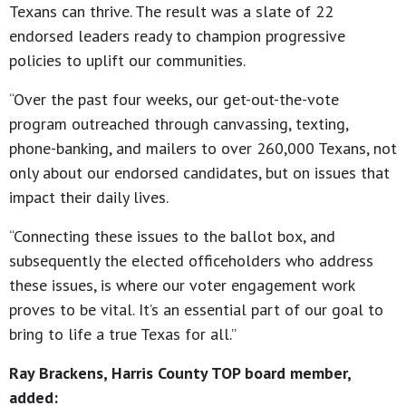
Texans can thrive. The result was a slate of 22
endorsed leaders ready to champion progressive
policies to uplift our communities.
“Over the past four weeks, our get-out-the-vote
program outreached through canvassing, texting,
phone-banking, and mailers to over 260,000 Texans, not
only about our endorsed candidates, but on issues that
impact their daily lives.
“Connecting these issues to the ballot box, and
subsequently the elected officeholders who address
these issues, is where our voter engagement work
proves to be vital. It’s an essential part of our goal to
bring to life a true Texas for all.”
Ray Brackens, Harris County TOP board member,
added: