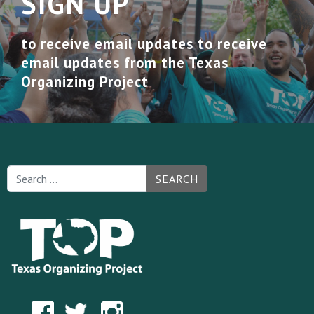
SIGN UP
to receive email updates to receive
email updates from the Texas
Organizing Project
SEARCH