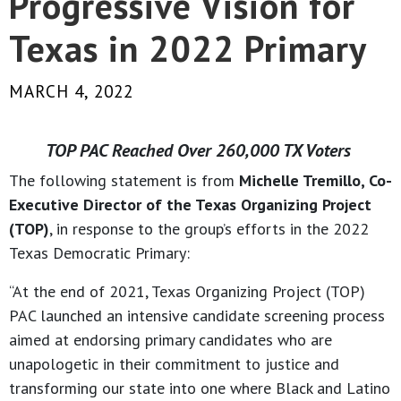
Progressive Vision for
Texas in 2022 Primary
MARCH 4, 2022
TOP PAC Reached Over 260,000 TX Voters
The following statement is from
Michelle Tremillo, Co-
Executive Director of the Texas Organizing Project
(TOP)
, in response to the group’s efforts in the 2022
Texas Democratic Primary:
“At the end of 2021, Texas Organizing Project (TOP)
PAC launched an intensive candidate screening process
aimed at endorsing primary candidates who are
unapologetic in their commitment to justice and
transforming our state into one where Black and Latino