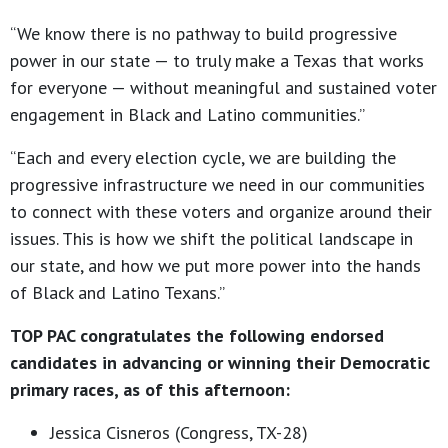
“We know there is no pathway to build progressive
power in our state — to truly make a Texas that works
for everyone — without meaningful and sustained voter
engagement in Black and Latino communities.”
“Each and every election cycle, we are building the
progressive infrastructure we need in our communities
to connect with these voters and organize around their
issues. This is how we shift the political landscape in
our state, and how we put more power into the hands
of Black and Latino Texans.”
TOP PAC congratulates the following endorsed
candidates in advancing or winning their Democratic
primary races, as of this afternoon:
Jessica Cisneros (Congress, TX-28)