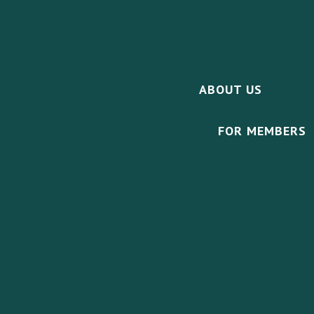
ABOUT US
FOR MEMBERS