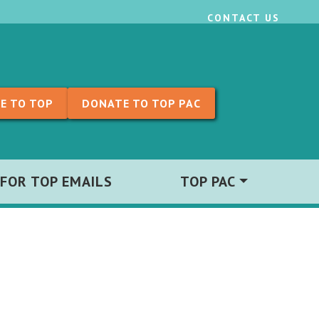
CONTACT US
E TO TOP
DONATE TO TOP PAC
 FOR TOP EMAILS
TOP PAC