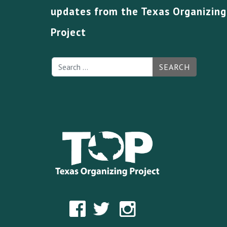
updates from the Texas Organizing
Project
SEARCH