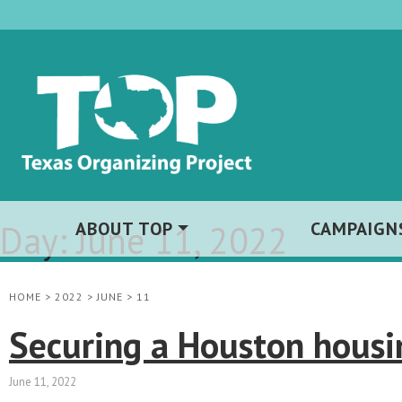
Day:
ABOUT TOP
June 11, 2022
CAMPAIGN
HOME
>
2022
>
JUNE
>
11
Securing a Houston housin
June 11, 2022