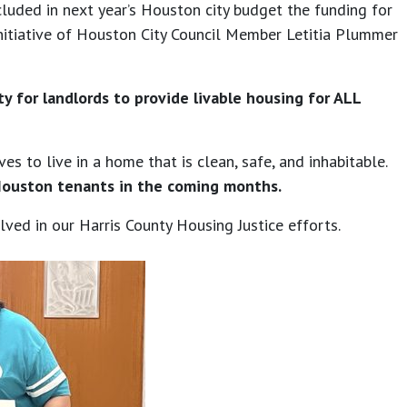
luded in next year’s Houston city budget the funding for
 initiative of Houston City Council Member Letitia Plummer
 for landlords to provide livable housing for ALL
 to live in a home that is clean, safe, and inhabitable.
Houston tenants in the coming months.
ved in our Harris County Housing Justice efforts.