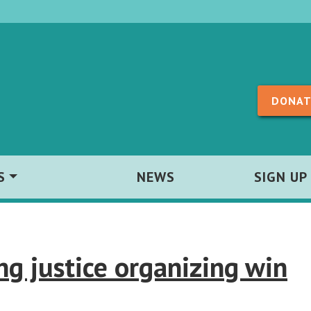
Skip to content
DONAT
S
NEWS
SIGN UP
g justice organizing win