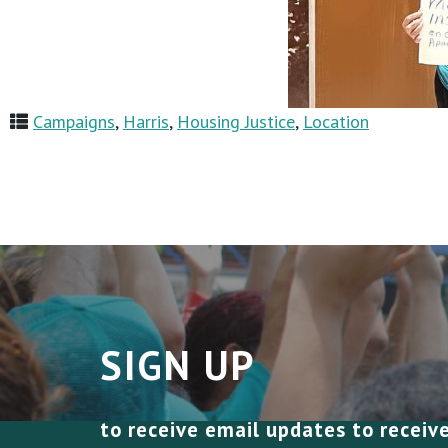
Campaigns
,
Harris
,
Housing Justice
,
Location
SIGN UP
to receive email updates to receiv