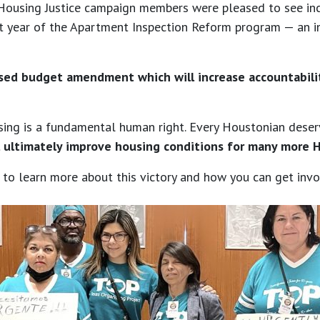
 Housing Justice campaign members were pleased to see inc
first year of the Apartment Inspection Reform program — an
ed budget amendment which will increase accountability
ng is a fundamental human right. Every Houstonian deserves
 ultimately improve housing conditions for many more 
to learn more about this victory and how you can get invol