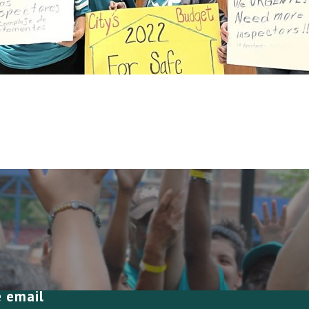
e email