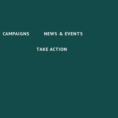
CAMPAIGNS
NEWS & EVENTS
TAKE ACTION