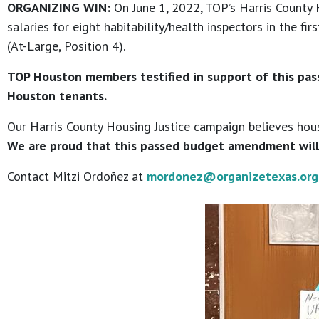
ORGANIZING WIN:
On June 1, 2022, TOP’s Harris County
salaries for eight habitability/health inspectors in the 
(At-Large, Position 4).
TOP Houston members testified in support of this pass
Houston tenants.
Our Harris County Housing Justice campaign believes housi
We are proud that this passed budget amendment will
Contact Mitzi Ordoñez at
mordonez@organizetexas.org