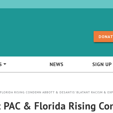
Skip to content
DONAT
S
NEWS
SIGN UP
 FLORIDA RISING CONDEMN ABBOTT & DESANTIS’ BLATANT RACISM & EX
t PAC & Florida Rising 