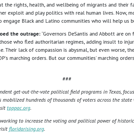
the rights, health, and wellbeing of migrants and their fa
er exploit and play politics with real human lives. Now, m
 to engage Black and Latino communities who will help us bu
hoed the outrage:
“Governors DeSantis and Abbott are on ful
those who fled authoritarian regimes, adding insult to injur
. Their lack of compassion is abysmal, but even worse, the
OP’s marching orders. But our communities’ marching order
###
ndent get-out-the-vote political field programs in Texas, focu
s mobilized hundreds of thousands of voters across the state
isit
toppac.org
.
n working to increase the voting and political power of histor
visit
floridarising.org
.