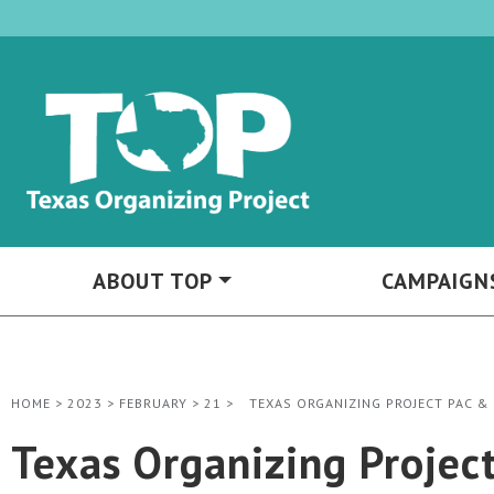
ABOUT TOP
CAMPAIGN
HOME
>
2023
>
FEBRUARY
>
21
>
TEXAS ORGANIZING PROJECT PAC &
Texas Organizing Projec