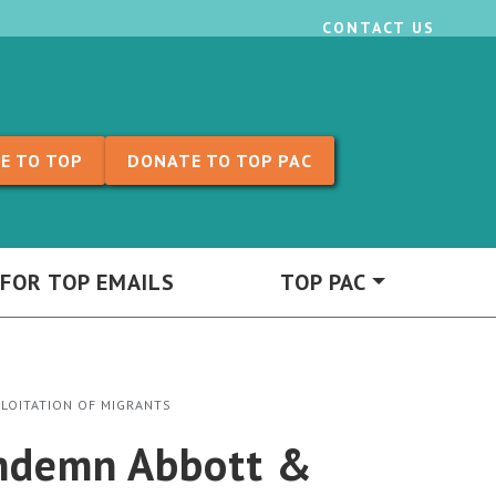
CONTACT US
E TO TOP
DONATE TO TOP PAC
 FOR TOP EMAILS
TOP PAC
PLOITATION OF MIGRANTS
Condemn Abbott &