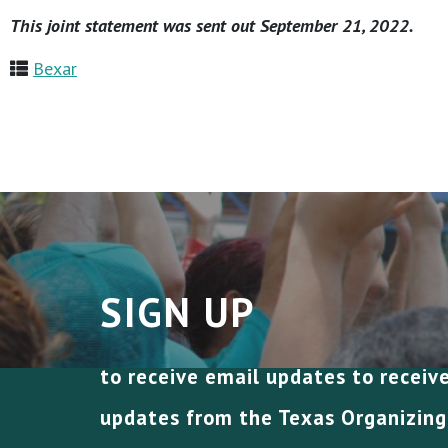
This joint statement was sent out September 21, 2022.
Bexar
SIGN UP
to receive email updates to receiv
updates from the Texas Organizing