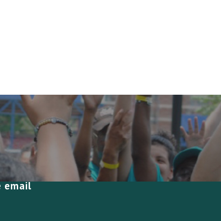
e email