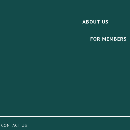
ABOUT US
FOR MEMBERS
|
CONTACT US