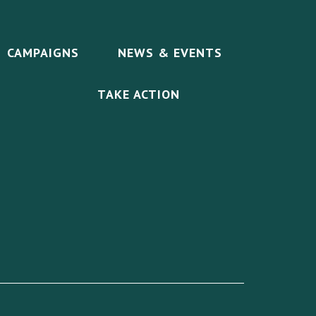
CAMPAIGNS
NEWS & EVENTS
TAKE ACTION