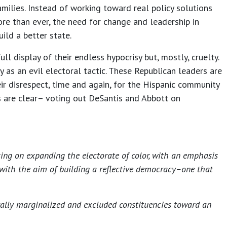
milies. Instead of working toward real policy solutions
ore than ever, the need for change and leadership in
ild a better state.
l display of their endless hypocrisy but, mostly, cruelty.
y as an evil electoral tactic. These Republican leaders are
ir disrespect, time and again, for the Hispanic community
s are clear– voting out DeSantis and Abbott on
sing on expanding the electorate of color, with an emphasis
 with the aim of building a reflective democracy–one that
ically marginalized and excluded constituencies toward an