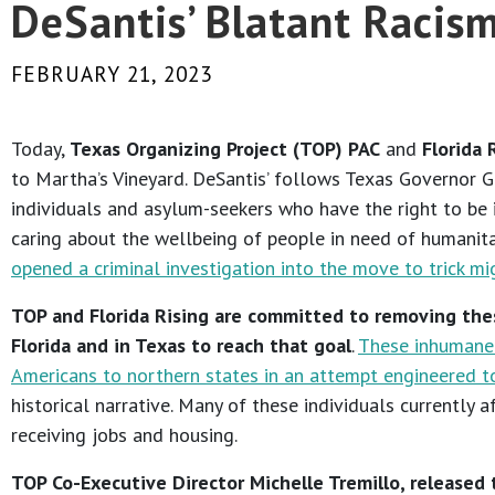
DeSantis’ Blatant Racis
FEBRUARY 21, 2023
Today,
Texas Organizing Project (TOP)
PAC
and
Florida 
to Martha’s Vineyard. DeSantis’ follows Texas Governor Gr
individuals and asylum-seekers who have the right to be 
caring about the wellbeing of people in need of humanitar
opened a criminal investigation into the move to trick mi
TOP and Florida Rising are committed to removing the
Florida and in Texas to reach that goal
.
These inhumane 
Americans to northern states in an attempt engineered to 
historical narrative. Many of these individuals currently 
receiving jobs and housing.
TOP Co-Executive Director Michelle Tremillo, released