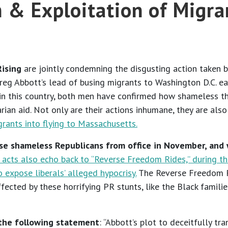
m & Exploitation of Migra
Rising
are jointly condemning the disgusting action taken b
eg Abbott’s lead of busing migrants to Washington D.C. earl
in this country, both men have confirmed how shameless the
ian aid. Not only are their actions inhumane, they are also 
grants into flying to Massachusetts.
se shameless Republicans from office in November, and
acts also echo back to “Reverse Freedom Rides,” during t
expose liberals’ alleged hypocrisy.
The Reverse Freedom Ri
affected by these horrifying PR stunts, like the Black famil
 the following statement
: “Abbott’s plot to deceitfully 