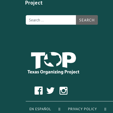
Project
SEARCH
EN ESPAÑOL
||
PRIVACY POLICY
|