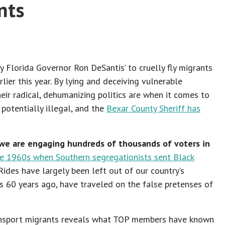
nts
y Florida Governor Ron DeSantis’ to cruelly fly migrants
ier this year. By lying and deceiving vulnerable
ir radical, dehumanizing politics are when it comes to
potentially illegal, and the
Bexar County Sheriff has
 we are engaging hundreds of thousands of voters in
he 1960s when Southern segregationists sent Black
des have largely been left out of our country’s
ies 60 years ago, have traveled on the false pretenses of
transport migrants reveals what TOP members have known