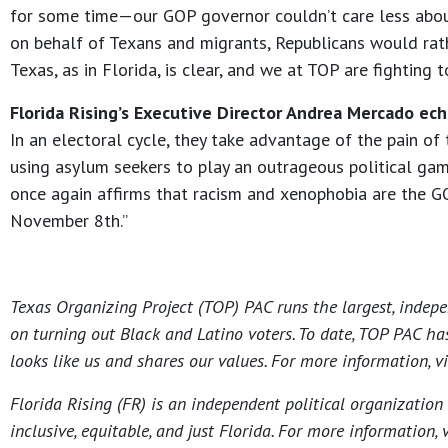
for some time—our GOP governor couldn’t care less about 
on behalf of Texans and migrants, Republicans would rath
Texas, as in Florida, is clear, and we at TOP are fighting
Florida Rising’s Executive Director Andrea Mercado ec
In an electoral cycle, they take advantage of the pain of 
using asylum seekers to play an outrageous political game
once again affirms that racism and xenophobia are the G
November 8th.”
Texas Organizing Project (TOP) PAC runs the largest, indepe
on turning out Black and Latino voters. To date, TOP PAC ha
looks like us and shares our values. For more information, v
Florida Rising (FR) is an independent political organizatio
inclusive, equitable, and just Florida. For more information, 