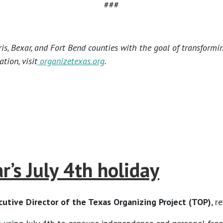
###
s, Bexar, and Fort Bend counties with the goal of transformi
tion, visit
organizetexas.org
.
’s July 4th holiday
utive Director of the Texas Organizing Project
(TOP)
, r