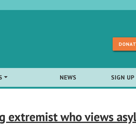
Skip to content
DONAT
S
NEWS
SIGN UP
ng extremist who views asy