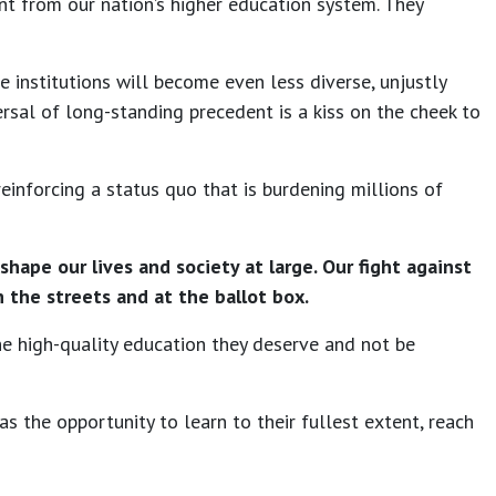
ent from our nation’s higher education system. They
e institutions will become even less diverse, unjustly
ersal of long-standing precedent is a kiss on the cheek to
inforcing a status quo that is burdening millions of
ape our lives and society at large. Our fight against
 the streets and at the ballot box.
the high-quality education they deserve and not be
as the opportunity to learn to their fullest extent, reach