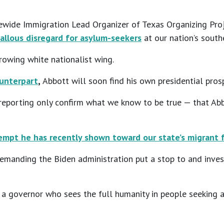
wide Immigration Lead Organizer of Texas Organizing Proje
allous disregard for asylum-seekers
at our nation’s south
rowing white nationalist wing.
ounterpart
,
Abbott will soon find his own presidential prosp
 reporting only confirm what we know to be true — that Ab
mpt he has recently shown toward our state’s migrant f
demanding the Biden administration put a stop to and inves
e a governor who sees the full humanity in people seeking a