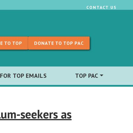
CONTACT US
E TO TOP
DONATE TO TOP PAC
 FOR TOP EMAILS
TOP PAC
lum-seekers as