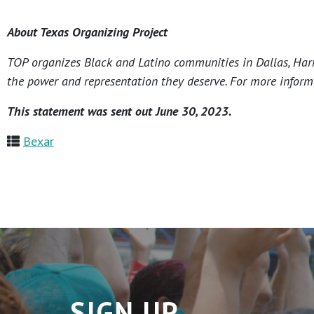
About Texas Organizing Project
TOP organizes Black and Latino communities in Dallas, Harri
the power and representation they deserve. For more informa
This statement was sent out June 30, 2023.
Bexar
SIGN UP