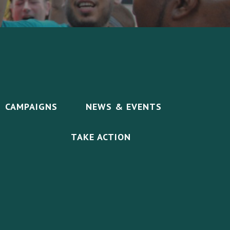
CAMPAIGNS
NEWS & EVENTS
TAKE ACTION