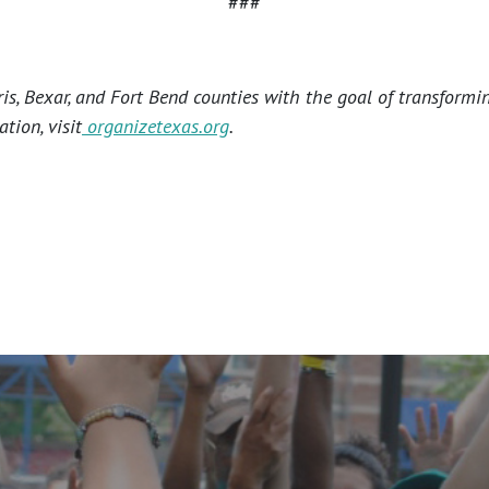
###
s, Bexar, and Fort Bend counties with the goal of transformi
tion, visit
organizetexas.org
.