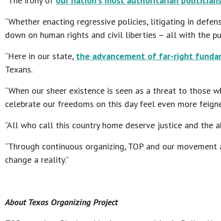
“The irony of
our nation’s most authoritarian politician
“Whether enacting regressive policies, litigating in defe
down on human rights and civil liberties – all with the p
“Here in our state,
the advancement of far-right fundam
Texans.
“When our sheer existence is seen as a threat to those w
celebrate our freedoms on this day feel even more feign
“All who call this country home deserve justice and the ab
“Through continuous organizing, TOP and our movement al
change a reality.”
About Texas Organizing Project