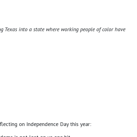
ng Texas into a state where working people of color have
eflecting on Independence Day this year: