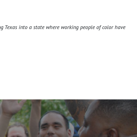
ng Texas into a state where working people of color have