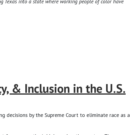
ng Texas into a state where working people of color have
, & Inclusion in the U.S.
 decisions by the Supreme Court to eliminate race as a