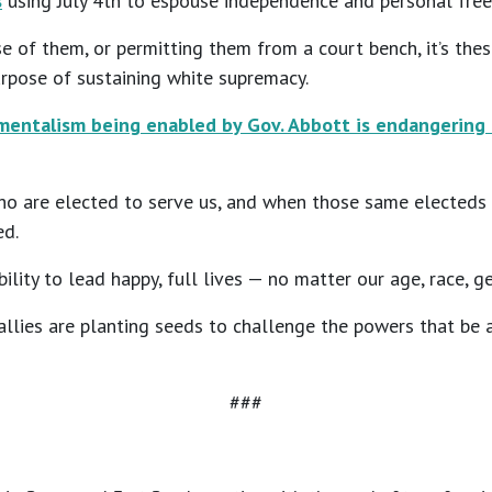
s
using July 4th to espouse independence and personal free
nse of them, or permitting them from a court bench, it’s t
urpose of sustaining white supremacy.
entalism being enabled by Gov. Abbott is endangering 
ho are elected to serve us, and when those same electeds a
ed.
ility to lead happy, full lives — no matter our age, race, g
lies are planting seeds to challenge the powers that be an
###