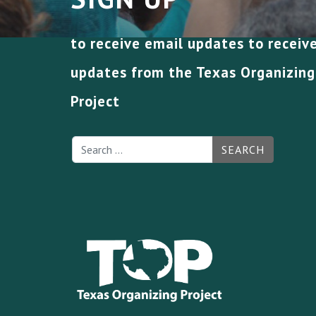
to receive email updates to receiv
updates from the Texas Organizing
Project
SEARCH