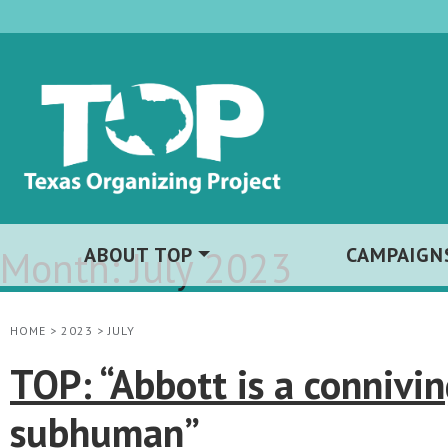
Month:
ABOUT TOP
July 2023
CAMPAIGN
HOME
>
2023
>
JULY
TOP: “Abbott is a connivi
subhuman”