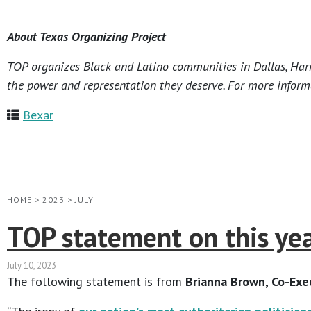
About Texas Organizing Project
TOP organizes Black and Latino communities in Dallas, Harri
the power and representation they deserve. For more informa
Bexar
HOME
>
2023
>
JULY
TOP statement on this year
July 10, 2023
The following statement is from
Brianna Brown, Co-Exec