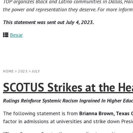
TOP organizes Black and Latino communities in Dallas, Harri
the power and representation they deserve. For more informa
This statement was sent out July 4, 2023.
Bexar
HOME
>
2023
>
JULY
SCOTUS Strikes at the Hear
Rulings Reinforce Systemic Racism Ingrained In Higher Edu
The following statement is from
Brianna Brown, Texas O
factor in admissions at universities and strike down Pres