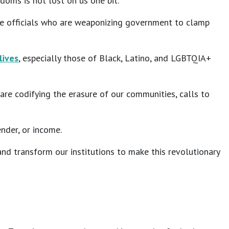
doms is not lost on us one bit.
hese officials who are weaponizing government to clamp
lives
, especially those of Black, Latino, and LGBTQIA+
re codifying the erasure of our communities, calls to
ender, or income.
d transform our institutions to make this revolutionary