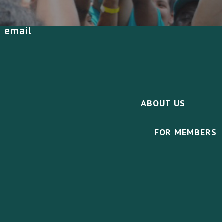
e email
ABOUT US
FOR MEMBERS