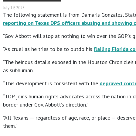
July 19, 2023
The following statement is from Damaris Gonzalez, State
reporting on Texas DPS officers abusing and showing c
“Gov. Abbott will stop at nothing to win over the GOP’s g
“As cruel as he tries to be to outdo his
flailing Florida c
“The heinous details exposed in the Houston Chronicle’s
as subhuman.
“This development is consistent with the
depraved conte
“TOP joins human rights advocates across the nation in 
border under Gov. Abbott’s direction.”
“All Texans — regardless of age, race, or place — deserv
them.”