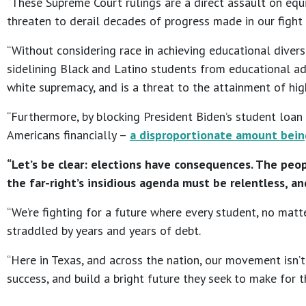
“These Supreme Court rulings are a direct assault on equit
threaten to derail decades of progress made in our fight 
“Without considering race in achieving educational divers
sidelining Black and Latino students from educational adv
white supremacy, and is a threat to the attainment of hig
“Furthermore, by blocking President Biden’s student loan
Americans financially –
a disproportionate amount bein
“Let’s be clear: elections have consequences. The peop
the far-right’s insidious agenda must be relentless, a
“We’re fighting for a future where every student, no matte
straddled by years and years of debt.
“Here in Texas, and across the nation, our movement isn’t 
success, and build a bright future they seek to make for 