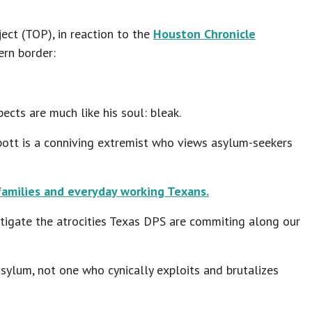
ct (TOP), in reaction to the
Houston Chronicle
ern border:
ects are much like his soul: bleak.
bott is a conniving extremist who views asylum-seekers
amilies and everyday working Texans.
tigate the atrocities Texas DPS are commiting along our
sylum, not one who cynically exploits and brutalizes