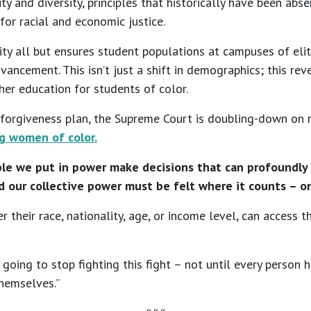
y and diversity, principles that historically have been abs
for racial and economic justice.
ity all but ensures student populations at campuses of elit
ancement. This isn’t just a shift in demographics; this rev
her education for students of color.
 forgiveness plan, the Supreme Court is doubling-down on re
g women of color.
le we put in power make decisions that can profoundly sh
nd our collective power must be felt where it counts – on
r their race, nationality, age, or income level, can access 
going to stop fighting this fight – not until every person h
themselves.”