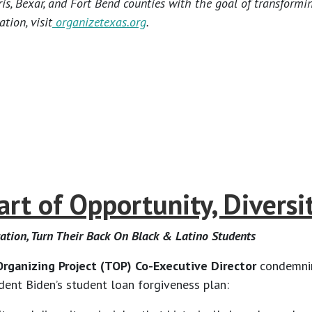
s, Bexar, and Fort Bend counties with the goal of transformi
tion, visit
organizetexas.org
.
t of Opportunity, Diversity
cation, Turn Their Back On Black & Latino Students
rganizing Project (TOP) Co-Executive Director
condemning
ident Biden’s student loan forgiveness plan: