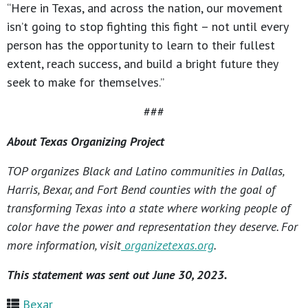
“Here in Texas, and across the nation, our movement
isn’t going to stop fighting this fight – not until every
person has the opportunity to learn to their fullest
extent, reach success, and build a bright future they
seek to make for themselves.”
###
About Texas Organizing Project
TOP organizes Black and Latino communities in Dallas,
Harris, Bexar, and Fort Bend counties with the goal of
transforming Texas into a state where working people of
color have the power and representation they deserve. For
more information, visit
organizetexas.org
.
This statement was sent out June 30, 2023.
Bexar