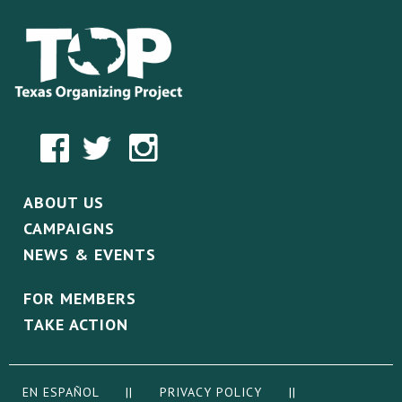
ABOUT US
CAMPAIGNS
NEWS & EVENTS
FOR MEMBERS
TAKE ACTION
EN ESPAÑOL
||
PRIVACY POLICY
||