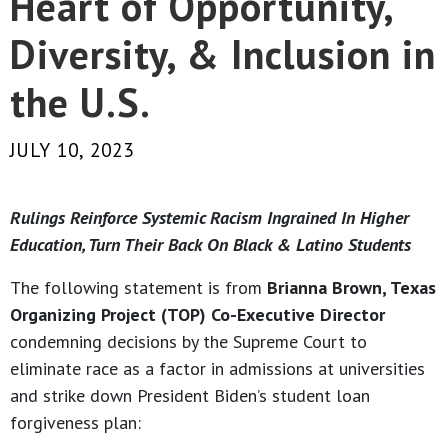
Heart of Opportunity,
Diversity, & Inclusion in
the U.S.
JULY 10, 2023
Rulings Reinforce Systemic Racism Ingrained In Higher
Education, Turn Their Back On Black & Latino Students
The following statement is from
Brianna Brown, Texas
Organizing Project (TOP) Co-Executive Director
condemning decisions by the Supreme Court to
eliminate race as a factor in admissions at universities
and strike down President Biden’s student loan
forgiveness plan: