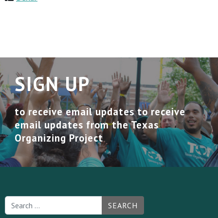
SIGN UP
to receive email updates to receive
email updates from the Texas
Organizing Project
SEARCH