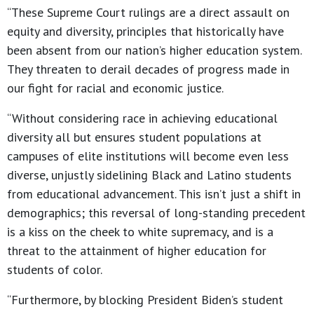
“These Supreme Court rulings are a direct assault on
equity and diversity, principles that historically have
been absent from our nation’s higher education system.
They threaten to derail decades of progress made in
our fight for racial and economic justice.
“Without considering race in achieving educational
diversity all but ensures student populations at
campuses of elite institutions will become even less
diverse, unjustly sidelining Black and Latino students
from educational advancement. This isn’t just a shift in
demographics; this reversal of long-standing precedent
is a kiss on the cheek to white supremacy, and is a
threat to the attainment of higher education for
students of color.
“Furthermore, by blocking President Biden’s student