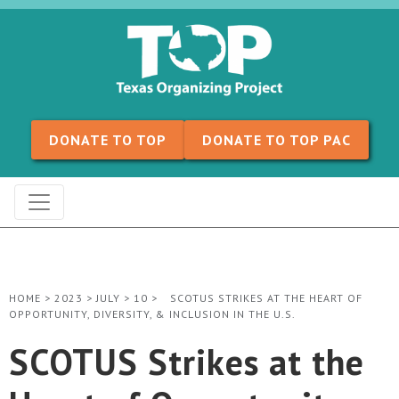
Skip to content
DONATE TO TOP
DONATE TO TOP PAC
HOME
>
2023
>
JULY
>
10
>
SCOTUS STRIKES AT THE HEART OF
OPPORTUNITY, DIVERSITY, & INCLUSION IN THE U.S.
SCOTUS Strikes at the