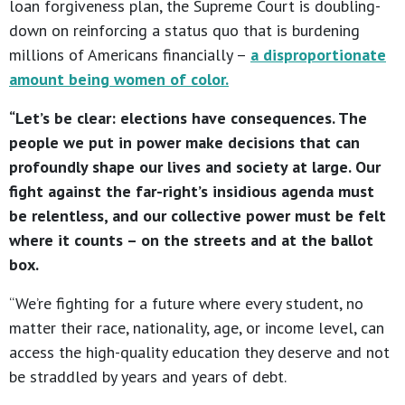
loan forgiveness plan, the Supreme Court is doubling-
down on reinforcing a status quo that is burdening
millions of Americans financially –
a disproportionate
amount being women of color.
“Let’s be clear: elections have consequences. The
people we put in power make decisions that can
profoundly shape our lives and society at large. Our
fight against the far-right’s insidious agenda must
be relentless, and our collective power must be felt
where it counts – on the streets and at the ballot
box.
“We’re fighting for a future where every student, no
matter their race, nationality, age, or income level, can
access the high-quality education they deserve and not
be straddled by years and years of debt.