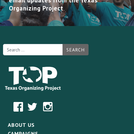
email updates from the Texas
Organizing Project
SEARCH
ABOUT US
CAMPAIGNS