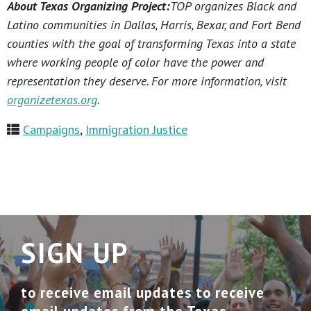
About Texas Organizing Project:
TOP organizes Black and
Latino communities in Dallas, Harris, Bexar, and Fort Bend
counties with the goal of transforming Texas into a state
where working people of color have the power and
representation they deserve. For more information, visit
organizetexas.org
.
Campaigns
,
Immigration Justice
SIGN UP
to receive email updates to receive