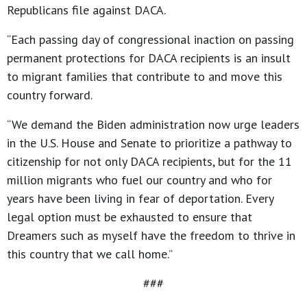
Republicans file against DACA.
“Each passing day of congressional inaction on passing
permanent protections for DACA recipients is an insult
to migrant families that contribute to and move this
country forward.
“We demand the Biden administration now urge leaders
in the U.S. House and Senate to prioritize a pathway to
citizenship for not only DACA recipients, but for the 11
million migrants who fuel our country and who for
years have been living in fear of deportation. Every
legal option must be exhausted to ensure that
Dreamers such as myself have the freedom to thrive in
this country that we call home.”
###