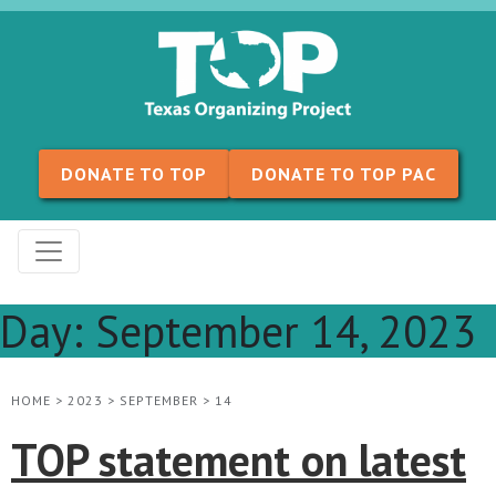
Skip to content
DONATE TO TOP
DONATE TO TOP PAC
Day:
September 14, 2023
HOME
>
2023
>
SEPTEMBER
>
14
TOP statement on latest