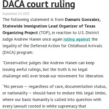
DACA court ruling
September 14, 2023
The following statement is from
Damaris Gonzalez,
Statewide Immigration Lead Organizer of Texas
Organizing Project
(TOP), in reaction to U.S. District
Judge Andrew Hanen once again
ruling against
the
legality of the Deferred Action for Childhood Arrivals
(DACA) program:
“Conservative judges like Andrew Hanen can keep
issuing awful rulings, but the truth is no legal
challenge will ever break our movement for liberation.
“No person — regardless of race, documentation status,
or nationality — should have to endure this legal limbo,
where our basic humanity is called into question with
every lawsuit rooted in white supremacy that